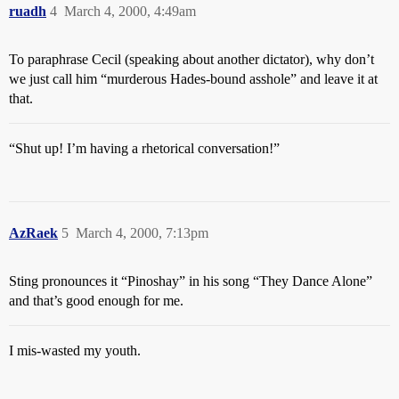
ruadh
4
March 4, 2000, 4:49am
To paraphrase Cecil (speaking about another dictator), why don’t
we just call him “murderous Hades-bound asshole” and leave it at
that.
“Shut up! I’m having a rhetorical conversation!”
AzRaek
5
March 4, 2000, 7:13pm
Sting pronounces it “Pinoshay” in his song “They Dance Alone”
and that’s good enough for me.
I mis-wasted my youth.