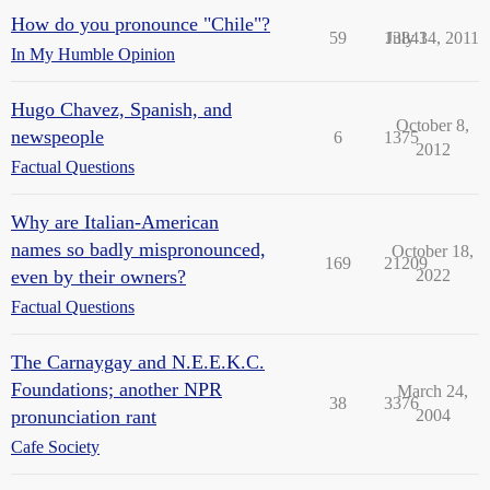
How do you pronounce "Chile"?
59
13843
July 14, 2011
In My Humble Opinion
Hugo Chavez, Spanish, and
October 8,
newspeople
6
1375
2012
Factual Questions
Why are Italian-American
names so badly mispronounced,
October 18,
169
21209
even by their owners?
2022
Factual Questions
The Carnaygay and N.E.E.K.C.
Foundations; another NPR
March 24,
38
3376
pronunciation rant
2004
Cafe Society