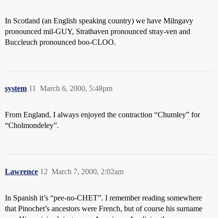
In Scotland (an English speaking country) we have Milngavy
pronounced mil-GUY, Strathaven pronounced stray-ven and
Buccleuch pronounced boo-CLOO.
system
11
March 6, 2000, 5:48pm
From England, I always enjoyed the contraction “Chumley” for
“Cholmondeley”.
Lawrence
12
March 7, 2000, 2:02am
In Spanish it’s “pee-no-CHET”. I remember reading somewhere
that Pinochet’s ancestors were French, but of course his surname