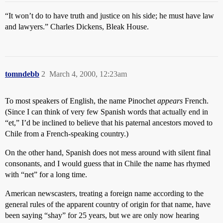
“It won’t do to have truth and justice on his side; he must have law
and lawyers.” Charles Dickens, Bleak House.
tomndebb
2
March 4, 2000, 12:23am
To most speakers of English, the name Pinochet
appears
French.
(Since I can think of very few Spanish words that actually end in
“et,” I’d be inclined to believe that his paternal ancestors moved to
Chile from a French-speaking country.)
On the other hand, Spanish does not mess around with silent final
consonants, and I would guess that in Chile the name has rhymed
with “net” for a long time.
American newscasters, treating a foreign name according to the
general rules of the apparent country of origin for that name, have
been saying “shay” for 25 years, but we are only now hearing