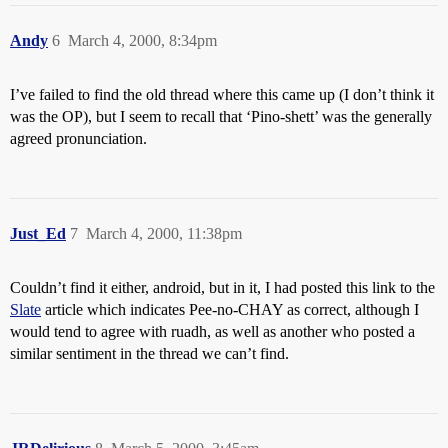
Andy
6
March 4, 2000, 8:34pm
I’ve failed to find the old thread where this came up (I don’t think it
was the OP), but I seem to recall that ‘Pino-shett’ was the generally
agreed pronunciation.
Just_Ed
7
March 4, 2000, 11:38pm
Couldn’t find it either, android, but in it, I had posted this link to the
Slate
article which indicates Pee-no-CHAY as correct, although I
would tend to agree with ruadh, as well as another who posted a
similar sentiment in the thread we can’t find.