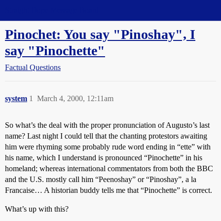
Straight Dope Message Board
Pinochet: You say "Pinoshay", I
say "Pinochette"
Factual Questions
system
1
March 4, 2000, 12:11am
So what’s the deal with the proper pronunciation of Augusto’s last
name? Last night I could tell that the chanting protestors awaiting
him were rhyming some probably rude word ending in “ette” with
his name, which I understand is pronounced “Pinochette” in his
homeland; whereas international commentators from both the BBC
and the U.S. mostly call him “Peenoshay” or “Pinoshay”, a la
Francaise… A historian buddy tells me that “Pinochette” is correct.
What’s up with this?