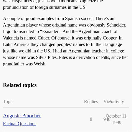
was Hispanicized, just as we Americans Anglicize the
pronunciation of foreign surnames in the US.
A couple of good examples from Spanish soccer. There’s an
Argentinian player whose original name was obviously Schneider.
It got transmuted to “Esnaider”. And the Argentinian coach of
Valencia is named Cúper. Of course, it was originally Cooper. In
Latin America they changed peoples’ names to fit their language
just like we did in the US. I had an Argentinian teacher in college
whose name was Silvia Pites. Pites is a derivation of Pitts, since her
grandfather was Welsh.
Related topics
Topic
Replies
Views
Activity
Auguste Pinochet
October 11,
8
948
1999
Factual Questions