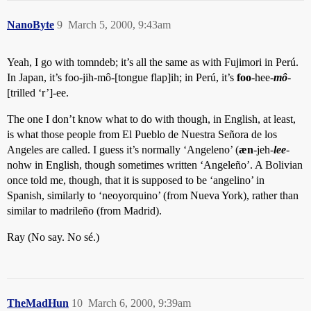
NanoByte
9
March 5, 2000, 9:43am
Yeah, I go with tomndeb; it’s all the same as with Fujimori in Perú.
In Japan, it’s foo-jih-mô-[tongue flap]ih; in Perú, it’s
foo
-hee-
mô
-
[trilled ‘r’]-ee.
The one I don’t know what to do with though, in English, at least,
is what those people from El Pueblo de Nuestra Señora de los
Angeles are called. I guess it’s normally ‘Angeleno’ (
æn
-jeh-
lee
-
nohw in English, though sometimes written ‘Angeleño’. A Bolivian
once told me, though, that it is supposed to be ‘angelino’ in
Spanish, similarly to ‘neoyorquino’ (from Nueva York), rather than
similar to madrileño (from Madrid).
Ray (No say. No sé.)
TheMadHun
10
March 6, 2000, 9:39am