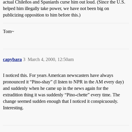
actual Chileños and Spaniards curse him out loud. (Since the U.S.
helped him illegally take power, we have not been big on
publicizing opposition to him before this.)
Tom~
capybara
3
March 4, 2000, 12:50am
I noticed this. For years American newscasters have always
pronounced it “Pino-shay” (I listen to NPR in the AM every day)
and suddenly when he came up in the news again for the
extradition thing it was suddenly “Pino-chette” every time. The
change seemed sudden enough that I noticed it conspicuously.
Interesting.