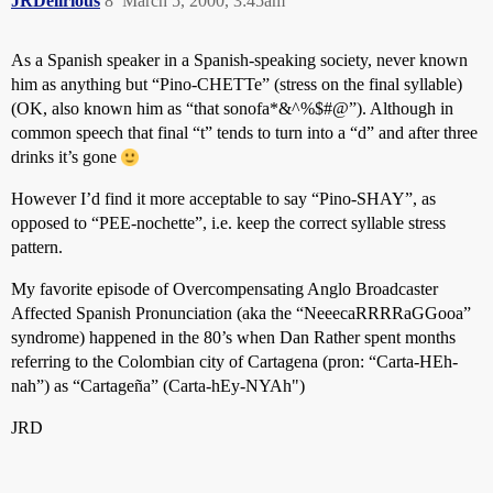
JRDelirious
8
March 5, 2000, 3:45am
As a Spanish speaker in a Spanish-speaking society, never known
him as anything but “Pino-CHETTe” (stress on the final syllable)
(OK, also known him as “that sonofa*&^%$#@”). Although in
common speech that final “t” tends to turn into a “d” and after three
drinks it’s gone
However I’d find it more acceptable to say “Pino-SHAY”, as
opposed to “PEE-nochette”, i.e. keep the correct syllable stress
pattern.
My favorite episode of Overcompensating Anglo Broadcaster
Affected Spanish Pronunciation (aka the “NeeecaRRRRaGGooa”
syndrome) happened in the 80’s when Dan Rather spent months
referring to the Colombian city of Cartagena (pron: “Carta-HEh-
nah”) as “Cartageña” (Carta-hEy-NYAh")
JRD