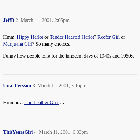
JeffB
2
March 11, 2001, 2:05pm
Hmm,
Hippy Harlot
or
Tender Hearted Harlot
?
Reefer Girl
or
Marijuana Girl
? So many choices.
Funny how people long for the innocent days of 1940s and 1950s.
Una_Persson
3
March 11, 2001, 3:16pm
Hmmm…
The Leather Girls
…
ThisYearsGirl
4
March 11, 2001, 6:33pm