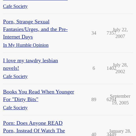
Cafe Society
Porn, Strange Sexual
Fantasies/Urges, and the Pre-
July 22,
34
7357
Internet Days
2007
In My Humble Opinion
I love my tawdry lesbian
July 28,
novels!
6
1402
2002
Cafe Society
Books You Read When Younger
September
For "Dirty Bits"
89
6294
19, 2005
Cafe Society
Porn: Does Anyone READ
Porn, Instead Of Watch The
January 28,
40
3449