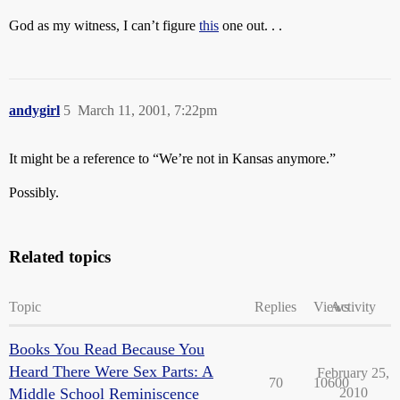
God as my witness, I can’t figure
this
one out. . .
andygirl
5
March 11, 2001, 7:22pm
It might be a reference to “We’re not in Kansas anymore.”
Possibly.
Related topics
Topic
Replies
Views
Activity
Books You Read Because You
Heard There Were Sex Parts: A
February 25,
70
10600
Middle School Reminiscence
2010