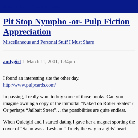
Straight Dope Message Board
Pit Stop Nympho -or- Pulp Fiction
Appreciation
Miscellaneous and Personal Stuff I Must Share
andygirl
1
March 11, 2001, 1:34pm
I found an interesting site the other day.
http://www.pulpcards.com/
In passing, I really want to buy some of those books. Can you
imagine owning a copy of the immortal “Naked on Roller Skates”?
Or perhaps “Jailbait Street”… the possibilities are quite endless.
When Quietgirl and I started dating I gave her a magnet sporting the
cover of “Satan was a Lesbian.” Truely the way to a girls’ heart.