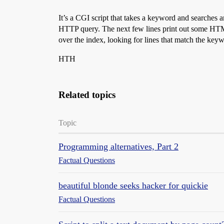
  }

  print "</tr>

It’s a CGI script that takes a keyword and searches an
";

HTTP query. The next few lines print out some HTML.
#Take care of wildcards in ICD-9 codes:

over the index, looking for lines that match the keyw
  if($searchkey=~/\.[0-9xX\*\?\+][0-9xX\
   $searchkey =~ s/[xX\*\?\+]/\\w\*/g; #
HTH
   $searchkey =~ s/\.([0-9])/\.\[\1xX\]/
   $searchkey =~ s/([0-9]$)/\[\1xX\]/; #
   $searchkey =~ /\Q$searchkey\E/; #prec
  }

Related topics
  elsif ($searchkey=~/\.[0-9xX\*\?\+]/){
   $searchkey =~ s/[xX\*\?\+]/\\w\*/; 

   $searchkey =~ s/\.([0-9])/\.\[\1xX\]\
Topic
   $searchkey =~ /\Q$searchkey\E/; 

  }

Programming alternatives, Part 2
  elsif ($searchkey=~/\./){ #Found a per
   $searchkey =~ s/\.//; #Remove it from
Factual Questions
  }

  while(<INDEX>){

    if(/\b$searchkey/i){ #Found match (a
beautiful blonde seeks hacker for quickie
      $count++;

Factual Questions
      @fields = split(/~/); 

      print "<tr><td valign=top><a href=
      for($i=2; $i<$ncol; $i++) {
