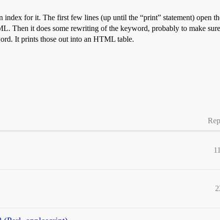
 index for it. The first few lines (up until the “print” statement) open 
 Then it does some rewriting of the keyword, probably to make sure it’
ord. It prints those out into an HTML table.
*\?\+]/){ #Found two decimal places

replace wildcard with PERL wildcard 

; #replace first decimal place with that digit or an X

replace last decimal place with that digit or an X

ede non-alpha numeric characters with a backslash

 #Found one decimal place

\w\*/; 

Rep
iod in searchkey

1
 searchkey

llow partial words)

2
".$docroot.$volume.$fields[0].">$fields[1]</a></td>";
