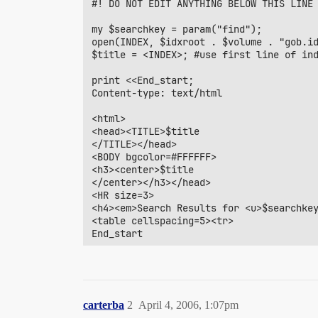
#! DO NOT EDIT ANYTHING BELOW THIS LINE

my $searchkey = param("find");		       #search field from input form

open(INDEX, $idxroot . $volume . "gob.id
$title = <INDEX>; #use first line of ind
print <<End_start;

Content-type: text/html

<html>

<head><TITLE>$title

</TITLE></head>

<BODY bgcolor=#FFFFFF>

<h3><center>$title

</center></h3></head>

<HR size=3>

<h4><em>Search Results for <u>$searchkey
<table cellspacing=5><tr>

End_start

if ($searchkey){

  @hdrs = split /~/, <INDEX>;

  $ncol=@hdrs;

  for($i=1; $i<$ncol; $i++) {

carterba
2
April 4, 2006, 1:07pm
    print "<th valign=bottom>$hdrs[$i]<h