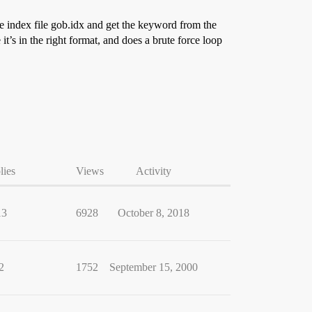
the index file gob.idx and get the keyword from the
s in the right format, and does a brute force loop
lies
Views
Activity
13
6928
October 8, 2018
2
1752
September 15, 2000