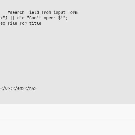
x") || die "Can't open: $!";

ex file for title

</u>:</em></h4>

r></th>";
