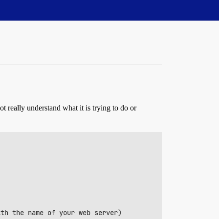
ot really understand what it is trying to do or
th the name of your web server)
