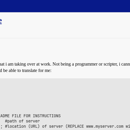
e
 that i am taking over at work. Not being a programmer or scripter, i cann
 be able to translate for me:
ADME FILE FOR INSTRUCTIONS

; #location (URL) of server (REPLACE www.myserver.com wi