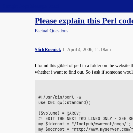
Straight Dope Message Board
Please explain this Perl cod
Factual Questions
SlickRoenick
1
April 4, 2006, 11:18am
I found this giblet of perl in a folder on the website
whether i want to find out. So i ask if someone would
#!/usr/bin/perl -w

use CGI qw(:standard);

($volume) = @ARGV;

#! EDIT THE NEXT TWO LINES ONLY - SEE RE
my $idxroot = "/Inetpub/wwwroot/ccgh/";	  #path of server

my $docroot = "http://www.myserver.com/"