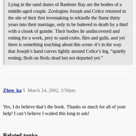
Lying in the sand dunes of Baritone Bay are the bodies of a
middle-aged couple. Zoologists Joseph and Celice returned to
the site of their first lovemaking to rekindle the flame thirty
years into their marriage, only to be battered to death by a thief
with a chunk of granite. Their bodies lie undiscovered and
rotting for a week, prey to sand-crabs, flies and gulls, and yet
there is something touching about this scene–it’s in the way
that Joseph’s hand curves lightly around Celice’s leg, “quietly
resting; flesh on flesh; dead but not departed yet.”
Zhen_ka
5
March 24, 2002, 3:50pm
Yes, I do believe that’s the book. Thanks so much for all of your
help! I can’t believe I waited this long to ask!
Related topics