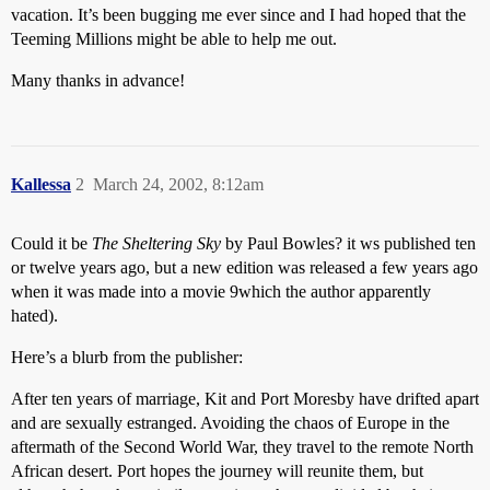
vacation. It’s been bugging me ever since and I had hoped that the
Teeming Millions might be able to help me out.
Many thanks in advance!
Kallessa
2
March 24, 2002, 8:12am
Could it be
The Sheltering Sky
by Paul Bowles? it ws published ten
or twelve years ago, but a new edition was released a few years ago
when it was made into a movie 9which the author apparently
hated).
Here’s a blurb from the publisher:
After ten years of marriage, Kit and Port Moresby have drifted apart
and are sexually estranged. Avoiding the chaos of Europe in the
aftermath of the Second World War, they travel to the remote North
African desert. Port hopes the journey will reunite them, but