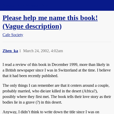
Straight Dope Message Board
Please help me name this book!
(Vague description)
Cafe Society
Zhen_ka
1
March 24, 2002, 4:02am
I read a review of this book in December 1999, more than likely in
a British newspaper since I was in Switzerland at the time. I believe
that it had been recently published.
The only things I can remember are that it centers around a couple,
probably married, who die/are killed in the desert (Africa?),
possibly where they first met. The book tells their love story as their
bodies lie in a grave (?) in this desert.
Anyway, I didn’t think to write down the title since I was on