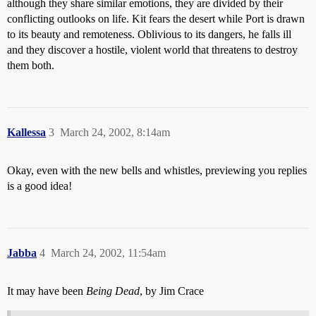
although they share similar emotions, they are divided by their
conflicting outlooks on life. Kit fears the desert while Port is drawn
to its beauty and remoteness. Oblivious to its dangers, he falls ill
and they discover a hostile, violent world that threatens to destroy
them both.
Kallessa
3
March 24, 2002, 8:14am
Okay, even with the new bells and whistles, previewing you replies
is a good idea!
Jabba
4
March 24, 2002, 11:54am
It may have been
Being Dead
, by Jim Crace