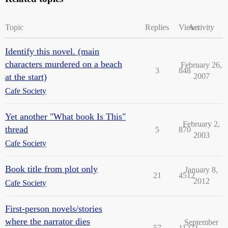
Topic
Replies
Views
Activity
Identify this novel. (main
characters murdered on a beach
February 26,
3
848
at the start)
2007
Cafe Society
Yet another "What book Is This"
February 2,
thread
5
870
2003
Cafe Society
Book title from plot only
January 8,
21
4512
2012
Cafe Society
First-person novels/stories
where the narrator dies
September
57
11271