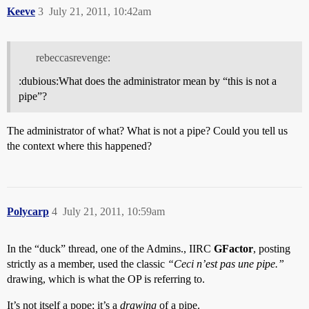
Keeve
3
July 21, 2011, 10:42am
rebeccasrevenge:
:dubious:What does the administrator mean by “this is not a
pipe”?
The administrator of what? What is not a pipe? Could you tell us
the context where this happened?
Polycarp
4
July 21, 2011, 10:59am
In the “duck” thread, one of the Admins., IIRC
GFactor
, posting
strictly as a member, used the classic
“Ceci n’est pas une pipe.”
drawing, which is what the OP is referring to.
It’s not itself a pope; it’s a
drawing
of a pipe.