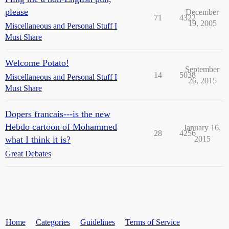
please
December
71
4322
19, 2005
Miscellaneous and Personal Stuff I
Must Share
Welcome Potato!
September
14
5038
Miscellaneous and Personal Stuff I
26, 2015
Must Share
Dopers francais---is the new
Hebdo cartoon of Mohammed
January 16,
28
4256
what I think it is?
2015
Great Debates
Home
Categories
Guidelines
Terms of Service