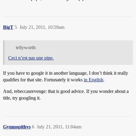
BigT
5
July 21, 2011, 10:59am
tellyworth:
Ceci n’est pas une pipe.
If you have to google it in another language, I don’t think it really
qualifies for that site. Fortunately it works
in English
.
And, rebeccasrevenge: that is good advice. If you wonder about a
title, try googling it.
Gymnopithys
6
July 21, 2011, 11:04am