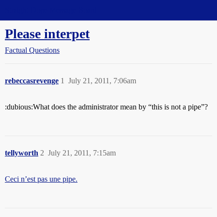
Straight Dope Message Board
Please interpet
Factual Questions
rebeccasrevenge
1
July 21, 2011, 7:06am
:dubious:What does the administrator mean by “this is not a pipe”?
tellyworth
2
July 21, 2011, 7:15am
Ceci n’est pas une pipe.