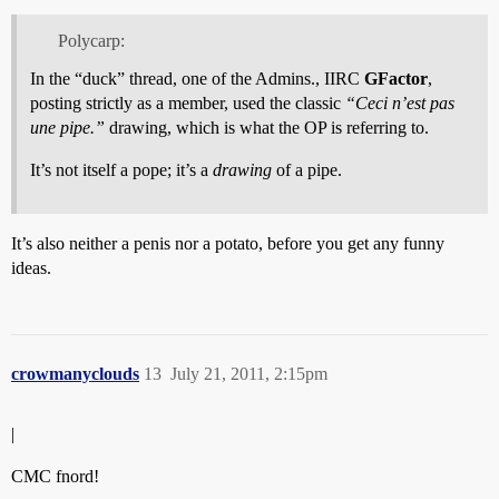
Polycarp:
In the “duck” thread, one of the Admins., IIRC
GFactor
,
posting strictly as a member, used the classic
“Ceci n’est pas
une pipe.”
drawing, which is what the OP is referring to.
It’s not itself a pope; it’s a
drawing
of a pipe.
It’s also neither a penis nor a potato, before you get any funny
ideas.
crowmanyclouds
13
July 21, 2011, 2:15pm
|
CMC fnord!