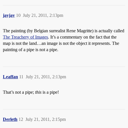
jayjay
10
July 21, 2011, 2:13pm
The painting (by Belgian surrealist Rene Magritte) is actually called
The Treachery of Images
. It’s a commentary on the fact that the
map is not the land…an image is not the object it represents. The
painting of a pipe is not a pipe.
Leaffan
11
July 21, 2011, 2:13pm
That’s not a pipe;
this
is a pipe!
Derleth
12
July 21, 2011, 2:15pm