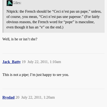
Giles:
Nitpick: the French should be “Ceci n’est pas un pape,” unless,
of course, you mean, “Ceci n’est pas une papesse.” (For fairly
obvious reasons, the French word for “pope” is masculine,
even though it has an “e” on the end.)
Well, is he or isn’t she?
Jack_Batty
19
July 22, 2011, 1:10am
This is not a pipe; I’m just happy to see you.
Rysdad
20
July 22, 2011, 1:20am