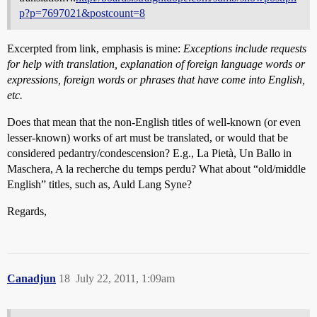
p?p=7697021&postcount=8
Excerpted from link, emphasis is mine:
Exceptions include requests
for help with translation, explanation of foreign language words or
expressions, foreign words or phrases that have come into English,
etc.
Does that mean that the non-English titles of well-known (or even
lesser-known) works of art must be translated, or would that be
considered pedantry/condescension? E.g., La Pietà, Un Ballo in
Maschera, A la recherche du temps perdu? What about “old/middle
English” titles, such as, Auld Lang Syne?
Regards,
Canadjun
18
July 22, 2011, 1:09am