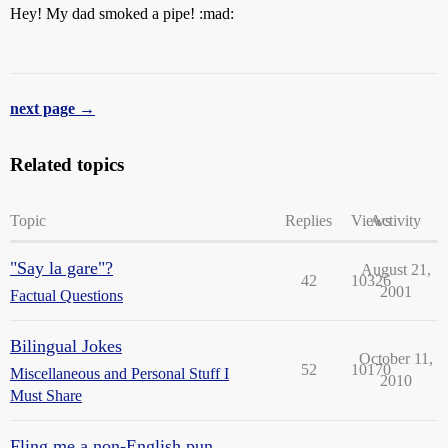
Hey! My dad smoked a pipe! :mad:
next page →
Related topics
Topic
Replies
Views
Activity
"Say la gare"?
August 21,
42
10326
2001
Factual Questions
Bilingual Jokes
October 11,
52
10170
Miscellaneous and Personal Stuff I
2010
Must Share
Fling me a non-English pun,