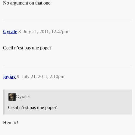
No argument on that one.
Gyrate
8
July 21, 2011, 12:47pm
Cecil n’est pas une pope?
jayjay
9
July 21, 2011, 2:10pm
Gyrate:
Cecil n’est pas une pope?
Heretic!