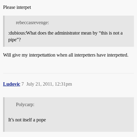
Please interpet
rebeccasrevenge:
:dubious:What does the administrator mean by “this is not a
pipe”?
Will give my interpettattion when all interpetters have interpetted.
Ludovic
7
July 21, 2011, 12:31pm
Polycarp:
It’s not itself a pope