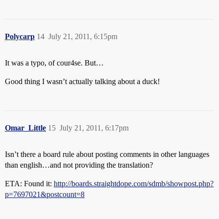
Polycarp
14
July 21, 2011, 6:15pm
It was a typo, of cour4se. But…
Good thing I wasn’t actually talking about a duck!
Omar_Little
15
July 21, 2011, 6:17pm
Isn’t there a board rule about posting comments in other languages
than english…and not providing the translation?
ETA: Found it:
http://boards.straightdope.com/sdmb/showpost.php?
p=7697021&postcount=8