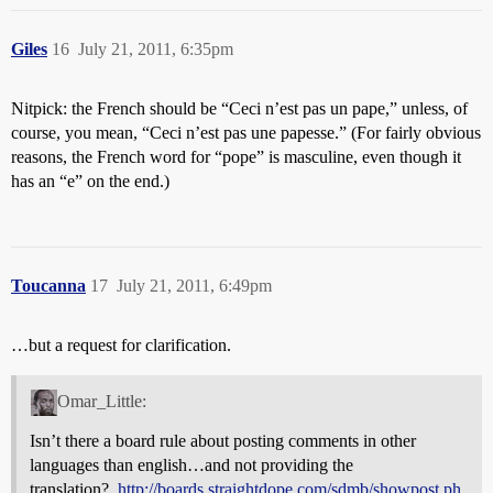
Giles
16
July 21, 2011, 6:35pm
Nitpick: the French should be “Ceci n’est pas un pape,” unless, of
course, you mean, “Ceci n’est pas une papesse.” (For fairly obvious
reasons, the French word for “pope” is masculine, even though it
has an “e” on the end.)
Toucanna
17
July 21, 2011, 6:49pm
…but a request for clarification.
Omar_Little:
Isn’t there a board rule about posting comments in other
languages than english…and not providing the
translation?..
http://boards.straightdope.com/sdmb/showpost.ph