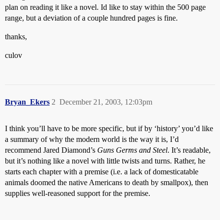
plan on reading it like a novel. Id like to stay within the 500 page
range, but a deviation of a couple hundred pages is fine.
thanks,
culov
Bryan_Ekers
2
December 21, 2003, 12:03pm
I think you’ll have to be more specific, but if by ‘history’ you’d like
a summary of why the modern world is the way it is, I’d
recommend Jared Diamond’s
Guns Germs and Steel
. It’s readable,
but it’s nothing like a novel with little twists and turns. Rather, he
starts each chapter with a premise (i.e. a lack of domesticatable
animals doomed the native Americans to death by smallpox), then
supplies well-reasoned support for the premise.