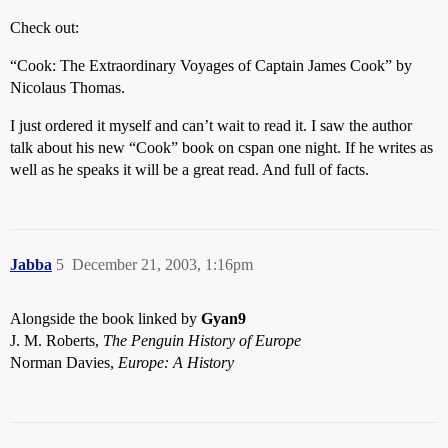
Check out:
“Cook: The Extraordinary Voyages of Captain James Cook” by
Nicolaus Thomas.
I just ordered it myself and can’t wait to read it. I saw the author
talk about his new “Cook” book on cspan one night. If he writes as
well as he speaks it will be a great read. And full of facts.
Jabba
5
December 21, 2003, 1:16pm
Alongside the book linked by
Gyan9
J. M. Roberts,
The Penguin History of Europe
Norman Davies,
Europe: A History