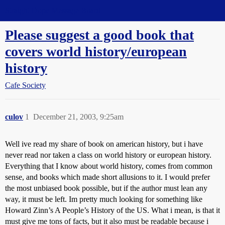
Straight Dope Message Board
Please suggest a good book that
covers world history/european
history
Cafe Society
culov
1
December 21, 2003, 9:25am
Well ive read my share of book on american history, but i have
never read nor taken a class on world history or european history.
Everything that I know about world history, comes from common
sense, and books which made short allusions to it. I would prefer
the most unbiased book possible, but if the author must lean any
way, it must be left. Im pretty much looking for something like
Howard Zinn’s A People’s History of the US. What i mean, is that it
must give me tons of facts, but it also must be readable because i