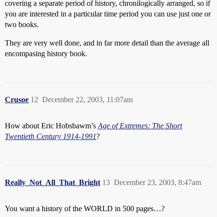
covering a separate period of history, chronilogically arranged, so if
you are interested in a particular time period you can use just one or
two books.
They are very well done, and in far more detail than the average all
encompasing history book.
Crusoe
12
December 22, 2003, 11:07am
How about Eric Hobsbawm’s
Age of Extremes: The Short
Twentieth Century 1914-1991
?
Really_Not_All_That_Bright
13
December 23, 2003, 8:47am
You want a history of the WORLD in 500 pages…?