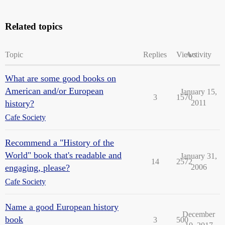
Related topics
Topic
Replies
Views
Activity
What are some good books on
American and/or European
January 15,
3
1570
history?
2011
Cafe Society
Recommend a "History of the
World" book that's readable and
January 31,
14
2572
engaging, please?
2006
Cafe Society
Name a good European history
December
book
3
500