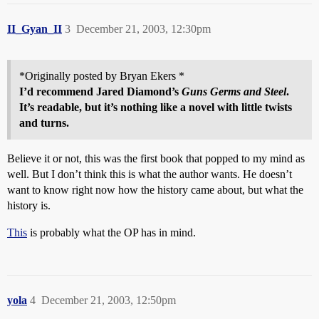
II_Gyan_II
3
December 21, 2003, 12:30pm
*Originally posted by Bryan Ekers *
I’d recommend Jared Diamond’s
Guns Germs and Steel
.
It’s readable, but it’s nothing like a novel with little twists
and turns.
Believe it or not, this was the first book that popped to my mind as
well. But I don’t think this is what the author wants. He doesn’t
want to know right now how the history came about, but what the
history is.
This
is probably what the OP has in mind.
yola
4
December 21, 2003, 12:50pm