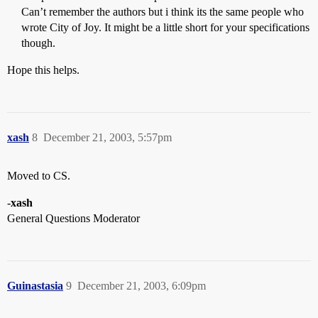
Can’t remember the authors but i think its the same people who
wrote City of Joy. It might be a little short for your specifications
though.
Hope this helps.
xash
8
December 21, 2003, 5:57pm
Moved to CS.
-
xash
General Questions Moderator
Guinastasia
9
December 21, 2003, 6:09pm