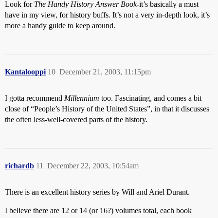
Look for
The Handy History Answer Book
-it’s basically a must
have in my view, for history buffs. It’s not a very in-depth look, it’s
more a handy guide to keep around.
Kantalooppi
10
December 21, 2003, 11:15pm
I gotta recommend
Millennium
too. Fascinating, and comes a bit
close of “People’s History of the United States”, in that it discusses
the often less-well-covered parts of the history.
richardb
11
December 22, 2003, 10:54am
There is an excellent history series by Will and Ariel Durant.
I believe there are 12 or 14 (or 16?) volumes total, each book