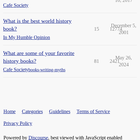
10, 2017
Cafe Society
What is the best world history
December 5,
book?
15
12774
2001
In My Humble Opinion
What are some of your favorite
May 26,
history books?
81
2421
2024
Cafe Society
books-writing-myths
Home
Categories
Guidelines
Terms of Service
Privacy Policy
Powered by
Discourse
, best viewed with JavaScript enabled