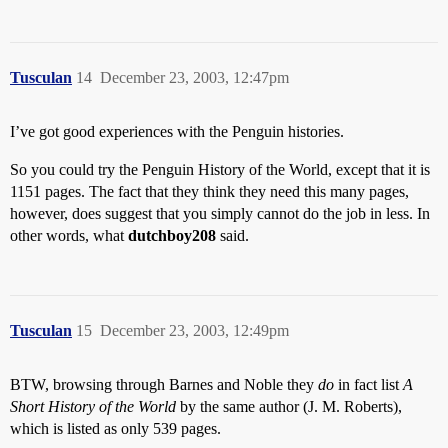
Tusculan
14
December 23, 2003, 12:47pm
I’ve got good experiences with the Penguin histories.
So you could try the Penguin History of the World, except that it is
1151 pages. The fact that they think they need this many pages,
however, does suggest that you simply cannot do the job in less. In
other words, what
dutchboy208
said.
Tusculan
15
December 23, 2003, 12:49pm
BTW, browsing through Barnes and Noble they
do
in fact list
A
Short History of the World
by the same author (J. M. Roberts),
which is listed as only 539 pages.