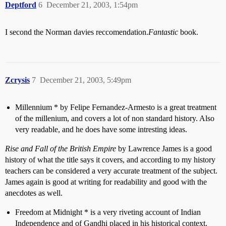
Deptford
6
December 21, 2003, 1:54pm
I second the Norman davies reccomendation.
Fantastic
book.
Zcrysis
7
December 21, 2003, 5:49pm
Millennium * by Felipe Fernandez-Armesto is a great treatment
of the millenium, and covers a lot of non standard history. Also
very readable, and he does have some intresting ideas.
Rise and Fall of the British Empire
by Lawrence James is a good
history of what the title says it covers, and according to my history
teachers can be considered a very accurate treatment of the subject.
James again is good at writing for readability and good with the
anecdotes as well.
Freedom at Midnight * is a very riveting account of Indian
Independence and of Gandhi placed in his historical context.