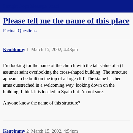
Straight Dope Message Board
Please tell me the name of this place
Factual Questions
Kent4mmy
1
March 15, 2002, 4:48pm
I’m looking for the name of the church with the tall statue of a (I
assume) saint overlooking the cross-shaped building. The structure
appears to be built on the top of a large cliff. The statue has her
arms outstreched in a welcoming way, looking down on the
building. I think it is located in Spain but I’m not sure.
Anyone know the name of this structure?
Kent4mmy
2
March 15, 2002, 4:54pm