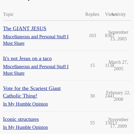
Topic
Replies
Views
Activity
The GIANT JESUS
September
103
8367
Miscellaneous and Personal Stuff I
15, 2005
Must Share
It's not Jesus on a taco
March 27,
15
1138
Miscellaneous and Personal Stuff I
2005
Must Share
Vote for the Scariest Giant
February 22,
Catholic Thing!
30
2441
2008
In My Humble Opinion
Iconic structures
November
55
15013
17, 2009
In My Humble Opinion