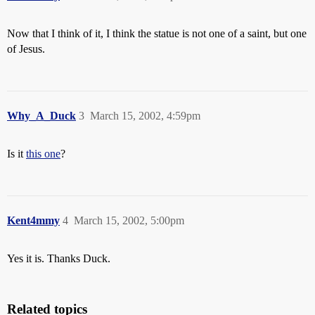
Now that I think of it, I think the statue is not one of a saint, but one
of Jesus.
Why_A_Duck
3
March 15, 2002, 4:59pm
Is it
this one
?
Kent4mmy
4
March 15, 2002, 5:00pm
Yes it is. Thanks Duck.
Related topics