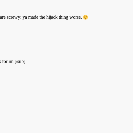
are screwy: ya made the hijack thing worse.
is forum.[/sub]