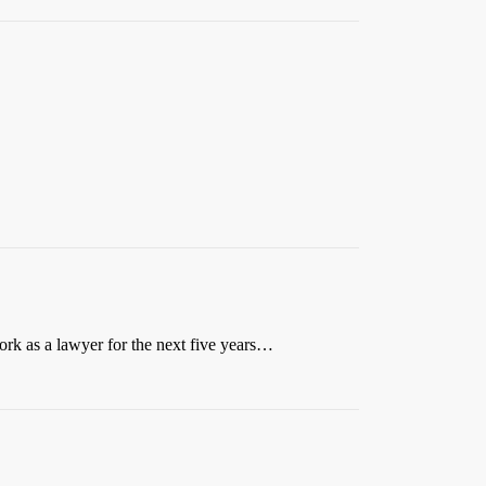
ork as a lawyer for the next five years…