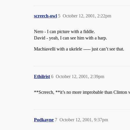
screech-owl
5
October 12, 2001, 2:22pm
Nero - I can picture with a fiddle.
David - yeah, I can see him with a harp.
Machiavelli with a ukelele ----- just can’t see that.
Ethilrist
6
October 12, 2001, 2:39pm
**Screech, **it’s no more improbable than Clinton w
Podkayne
7
October 12, 2001, 9:37pm