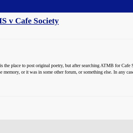
S v Cafe Society
is the place to post original poetry, but after searching ATMB for Cafe 
lse memory, or it was in some other forum, or something else. In any cas