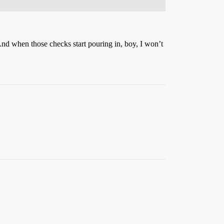
And when those checks start pouring in, boy, I won’t