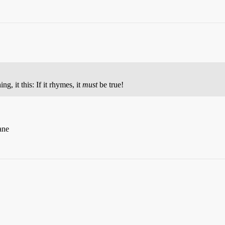
ng, it this: If it rhymes, it
must
be true!
ane