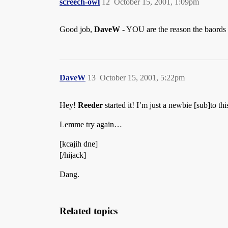
screech-owl
12
October 15, 2001, 1:09pm
Good job,
DaveW
- YOU are the reason the baords 
DaveW
13
October 15, 2001, 5:22pm
Hey!
Reeder
started it! I’m just a newbie [sub]to th
Lemme try again…
[kcajih dne]
[/hijack]
Dang.
Related topics