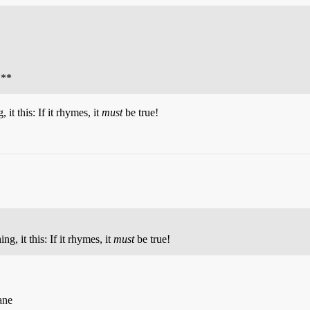
 **
 it this: If it rhymes, it
must
be true!
ng, it this: If it rhymes, it
must
be true!
ane