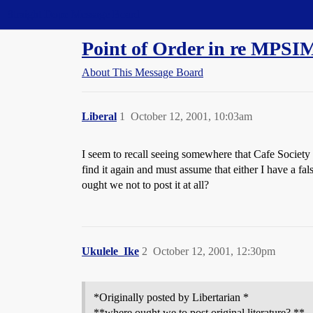
Straight Dope Message Board
Point of Order in re MPSIM
About This Message Board
Liberal
1
October 12, 2001, 10:03am
I seem to recall seeing somewhere that Cafe Society 
find it again and must assume that either I have a fa
ought we not to post it at all?
Ukulele_Ike
2
October 12, 2001, 12:30pm
*Originally posted by Libertarian *
**where ought we to post original literature? **