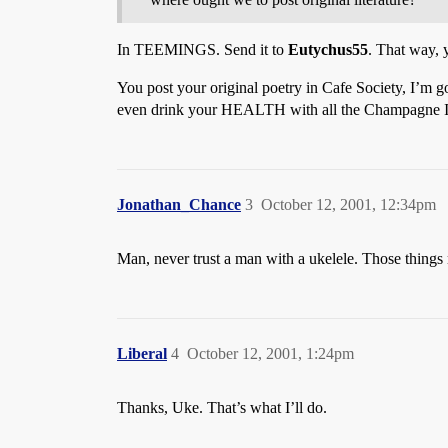
In TEEMINGS. Send it to
Eutychus55
. That way, 
You post your original poetry in Cafe Society, I’m g
even drink your HEALTH with all the Champagne I
Jonathan_Chance
3
October 12, 2001, 12:34pm
Man, never trust a man with a ukelele. Those things
Liberal
4
October 12, 2001, 1:24pm
Thanks, Uke. That’s what I’ll do.