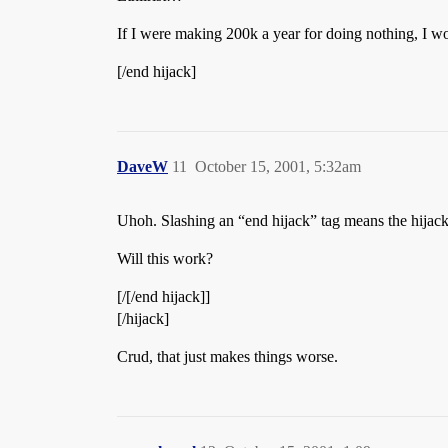
If I were making 200k a year for doing nothing, I wou
[/end hijack]
DaveW
11
October 15, 2001, 5:32am
Uhoh. Slashing an “end hijack” tag means the hija
Will this work?
[/[/end hijack]]
[/hijack]
Crud, that just makes things worse.