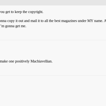
you get to keep the copyright.
onna copy it out and mail it to all the best magazines under MY name. 
’m gonna get me.
 make one positively Machiavellian.