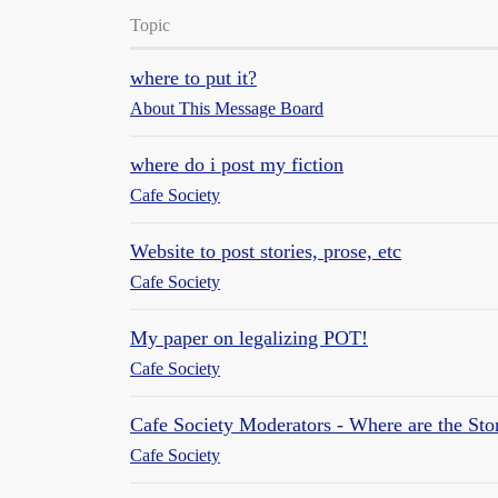
Topic
where to put it?
About This Message Board
where do i post my fiction
Cafe Society
Website to post stories, prose, etc
Cafe Society
My paper on legalizing POT!
Cafe Society
Cafe Society Moderators - Where are the Sto
Cafe Society