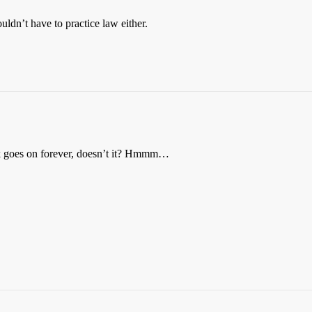
ldn’t have to practice law either.
ck goes on forever, doesn’t it? Hmmm…