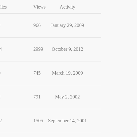
lies
Views
Activity
8
966
January 29, 2009
4
2999
October 9, 2012
0
745
March 19, 2009
2
791
May 2, 2002
2
1505
September 14, 2001