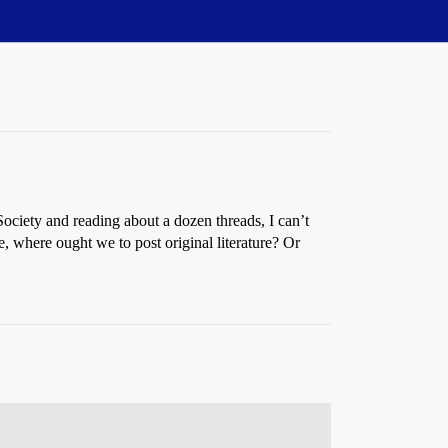
Society and reading about a dozen threads, I can’t
e, where ought we to post original literature? Or