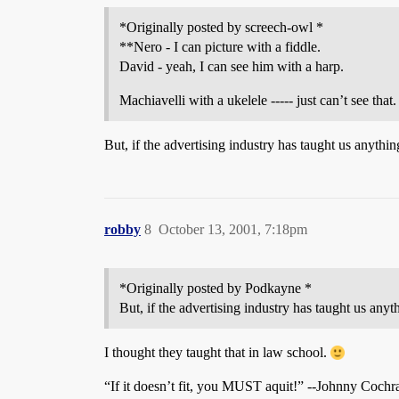
*Originally posted by screech-owl *
**Nero - I can picture with a fiddle.
David - yeah, I can see him with a harp.
Machiavelli with a ukelele ----- just can’t see that.
But, if the advertising industry has taught us anything,
robby
8
October 13, 2001, 7:18pm
*Originally posted by Podkayne *
But, if the advertising industry has taught us anythi
I thought they taught that in law school.
“If it doesn’t fit, you MUST aquit!” --Johnny Cochr