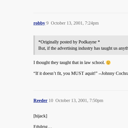
robby
9
October 13, 2001, 7:24pm
*Originally posted by Podkayne *
But, if the advertising industry has taught us anythi
I thought they taught that in law school.
“If it doesn’t fit, you MUST aquit!” --Johnny Cochr
Reeder
10
October 13, 2001, 7:50pm
[hijack]
Ethilrist…