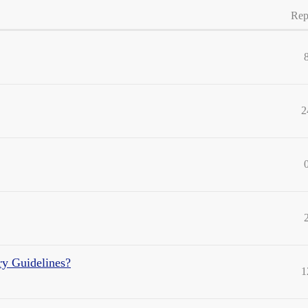
Rep
2
ry Guidelines?
1