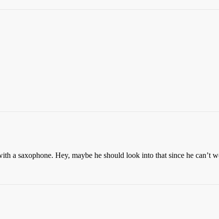
ith a saxophone. Hey, maybe he should look into that since he can’t w