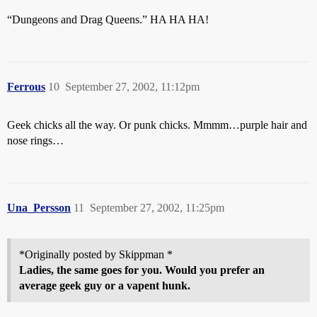
“Dungeons and Drag Queens.” HA HA HA!
Ferrous
10
September 27, 2002, 11:12pm
Geek chicks all the way. Or punk chicks. Mmmm…purple hair and
nose rings…
Una_Persson
11
September 27, 2002, 11:25pm
*Originally posted by Skippman *
Ladies, the same goes for you. Would you prefer an
average geek guy or a vapent hunk.