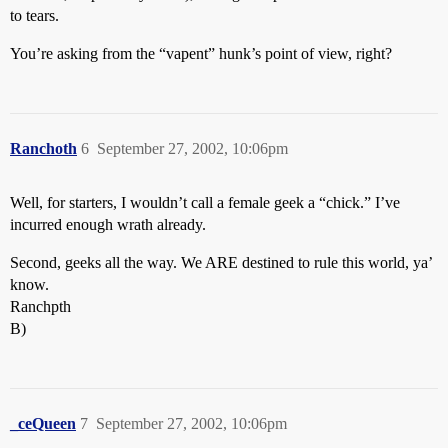
to tears.
You’re asking from the “vapent” hunk’s point of view, right?
Ranchoth
6
September 27, 2002, 10:06pm
Well, for starters, I wouldn’t call a female geek a “chick.” I’ve
incurred enough wrath already.
Second, geeks all the way. We ARE destined to rule this world, ya’
know.
Ranchpth
B)
_ceQueen
7
September 27, 2002, 10:06pm