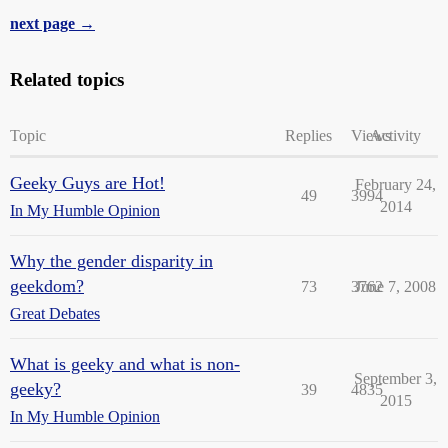
next page →
Related topics
Topic
Replies
Views
Activity
Geeky Guys are Hot!
February 24,
49
3994
2014
In My Humble Opinion
Why the gender disparity in
geekdom?
73
3762
June 7, 2008
Great Debates
What is geeky and what is non-
September 3,
geeky?
39
4835
2015
In My Humble Opinion