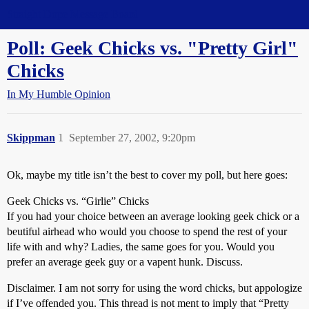
Straight Dope Message Board
Poll: Geek Chicks vs. "Pretty Girl"
Chicks
In My Humble Opinion
Skippman
1
September 27, 2002, 9:20pm
Ok, maybe my title isn’t the best to cover my poll, but here goes:
Geek Chicks vs. “Girlie” Chicks
If you had your choice between an average looking geek chick or a
beutiful airhead who would you choose to spend the rest of your
life with and why? Ladies, the same goes for you. Would you
prefer an average geek guy or a vapent hunk. Discuss.
Disclaimer. I am not sorry for using the word chicks, but appologize
if I’ve offended you. This thread is not ment to imply that “Pretty