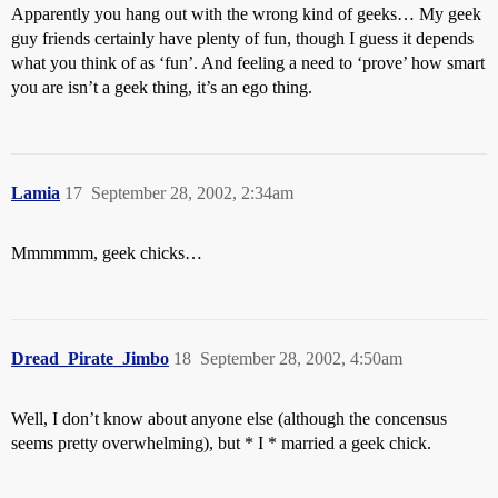
Apparently you hang out with the wrong kind of geeks… My geek
guy friends certainly have plenty of fun, though I guess it depends
what you think of as ‘fun’. And feeling a need to ‘prove’ how smart
you are isn’t a geek thing, it’s an ego thing.
Lamia
17
September 28, 2002, 2:34am
Mmmmmm, geek chicks…
Dread_Pirate_Jimbo
18
September 28, 2002, 4:50am
Well, I don’t know about anyone else (although the concensus
seems pretty overwhelming), but * I * married a geek chick.