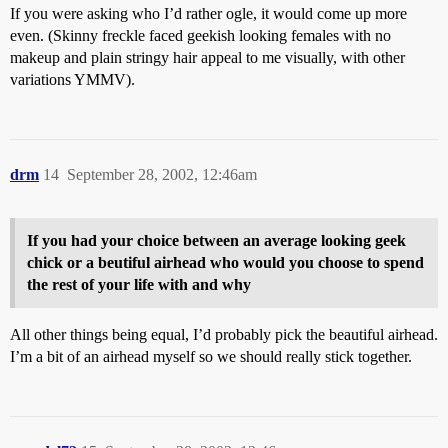
If you were asking who I’d rather ogle, it would come up more
even. (Skinny freckle faced geekish looking females with no
makeup and plain stringy hair appeal to me visually, with other
variations YMMV).
drm
14
September 28, 2002, 12:46am
If you had your choice between an average looking geek
chick or a beutiful airhead who would you choose to spend
the rest of your life with and why
All other things being equal, I’d probably pick the beautiful airhead.
I’m a bit of an airhead myself so we should really stick together.