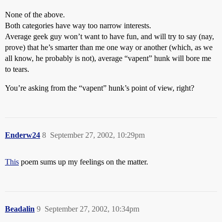
None of the above.
Both categories have way too narrow interests.
Average geek guy won’t want to have fun, and will try to say (nay,
prove) that he’s smarter than me one way or another (which, as we
all know, he probably is not), average “vapent” hunk will bore me
to tears.
You’re asking from the “vapent” hunk’s point of view, right?
Enderw24
8
September 27, 2002, 10:29pm
This
poem sums up my feelings on the matter.
Beadalin
9
September 27, 2002, 10:34pm