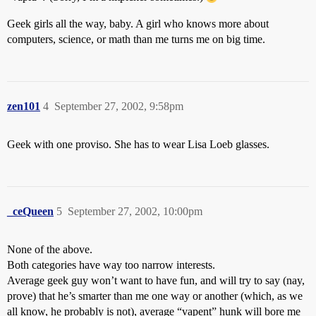
Geek girls all the way, baby. A girl who knows more about
computers, science, or math than me turns me on big time.
zen101
4
September 27, 2002, 9:58pm
Geek with one proviso. She has to wear Lisa Loeb glasses.
_ceQueen
5
September 27, 2002, 10:00pm
None of the above.
Both categories have way too narrow interests.
Average geek guy won’t want to have fun, and will try to say (nay,
prove) that he’s smarter than me one way or another (which, as we
all know, he probably is not), average “vapent” hunk will bore me