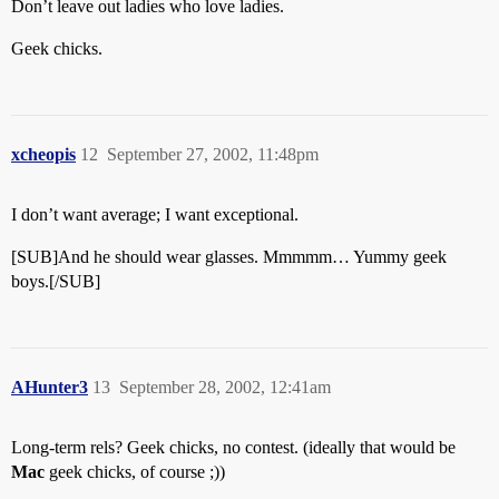
Don’t leave out ladies who love ladies.
Geek chicks.
xcheopis
12
September 27, 2002, 11:48pm
I don’t want average; I want exceptional.
[SUB]And he should wear glasses. Mmmmm… Yummy geek
boys.[/SUB]
AHunter3
13
September 28, 2002, 12:41am
Long-term rels? Geek chicks, no contest. (ideally that would be
Mac
geek chicks, of course ;))