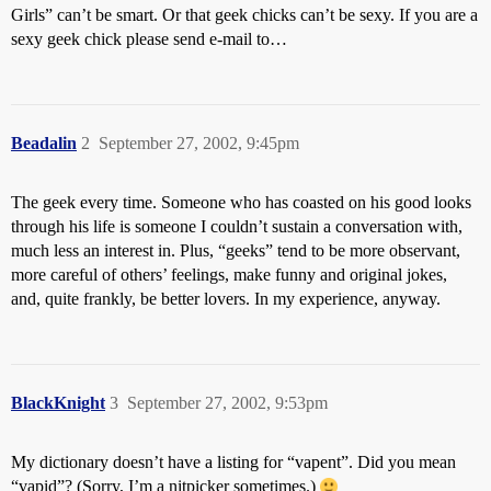
Girls” can’t be smart. Or that geek chicks can’t be sexy. If you are a
sexy geek chick please send e-mail to…
Beadalin
2
September 27, 2002, 9:45pm
The geek every time. Someone who has coasted on his good looks
through his life is someone I couldn’t sustain a conversation with,
much less an interest in. Plus, “geeks” tend to be more observant,
more careful of others’ feelings, make funny and original jokes,
and, quite frankly, be better lovers. In my experience, anyway.
BlackKnight
3
September 27, 2002, 9:53pm
My dictionary doesn’t have a listing for “vapent”. Did you mean
“vapid”? (Sorry, I’m a nitpicker sometimes.)