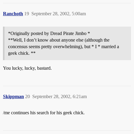
Ranchoth
19
September 28, 2002, 5:00am
*Originally posted by Dread Pirate Jimbo *
**Well, I don’t know about anyone else (although the
concensus seems pretty overwhelming), but * I * married a
geek chick. **
You lucky, lucky, bastard.
Skippman
20
September 28, 2002, 6:21am
/me continues his search for his geek chick.