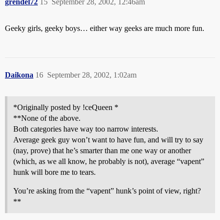
grendel72
15
September 28, 2002, 12:46am
Geeky girls, geeky boys… either way geeks are much more fun.
Daikona
16
September 28, 2002, 1:02am
*Originally posted by !ceQueen *
**None of the above.
Both categories have way too narrow interests.
Average geek guy won’t want to have fun, and will try to say
(nay, prove) that he’s smarter than me one way or another
(which, as we all know, he probably is not), average “vapent”
hunk will bore me to tears.
You’re asking from the “vapent” hunk’s point of view, right?
**