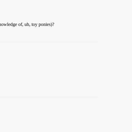
knowledge of, uh, toy ponies)?