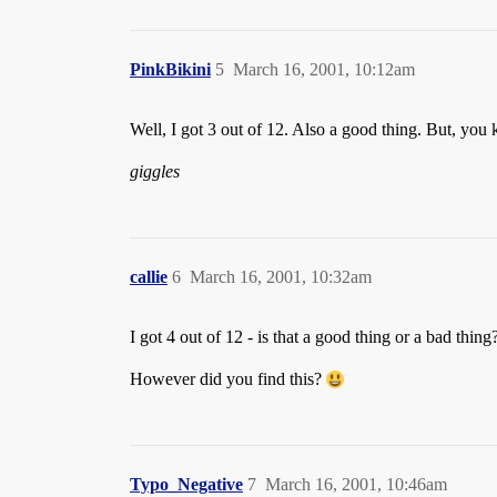
PinkBikini
5
March 16, 2001, 10:12am
Well, I got 3 out of 12. Also a good thing. But, yo
giggles
callie
6
March 16, 2001, 10:32am
I got 4 out of 12 - is that a good thing or a bad thing
However did you find this?
Typo_Negative
7
March 16, 2001, 10:46am