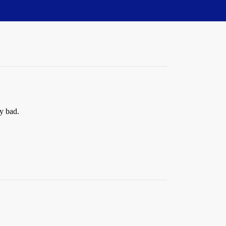
ly bad.