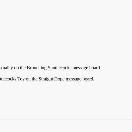
xuality on the Brunching Shuttlecocks message board.
ttlecocks Toy on the Straight Dope message board.