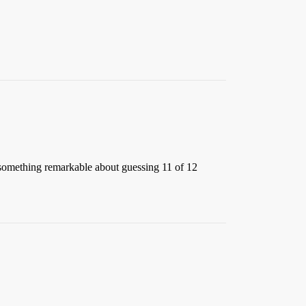
be something remarkable about guessing 11 of 12