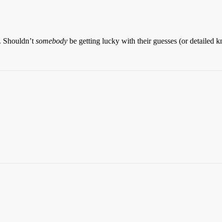
0. Shouldn’t
somebody
be getting lucky with their guesses (or detailed 