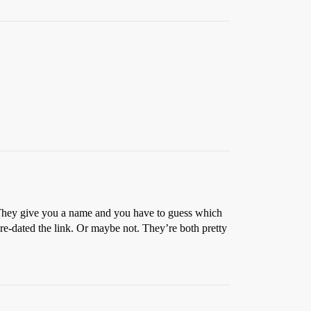
 They give you a name and you have to guess which
 pre-dated the link. Or maybe not. They’re both pretty