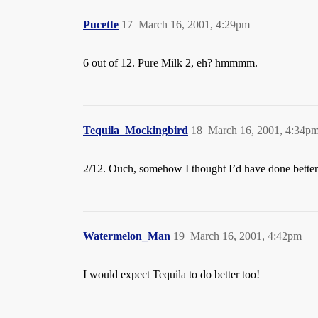
Pucette
17
March 16, 2001, 4:29pm
6 out of 12. Pure Milk 2, eh? hmmmm.
Tequila_Mockingbird
18
March 16, 2001, 4:34p
2/12. Ouch, somehow I thought I’d have done better 
Watermelon_Man
19
March 16, 2001, 4:42pm
I would expect Tequila to do better too!