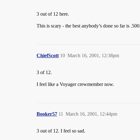
3 out of 12 here.
This is scary - the best anybody’s done so far is .50
ChiefScott
10
March 16, 2001, 12:38pm
3 of 12.
I feel like a Voyager crewmember now.
Booker57
11
March 16, 2001, 12:44pm
3 out of 12. I feel so sad.