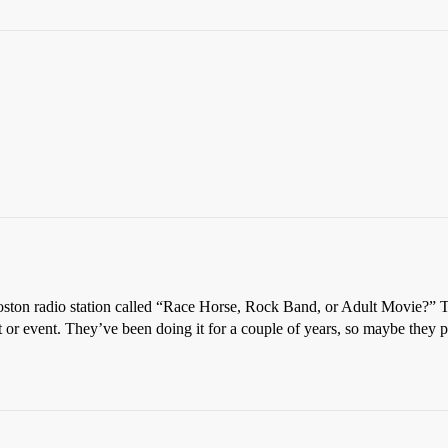
Boston radio station called “Race Horse, Rock Band, or Adult Movie?”
cert or event. They’ve been doing it for a couple of years, so maybe they