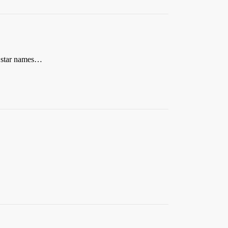
n star names…