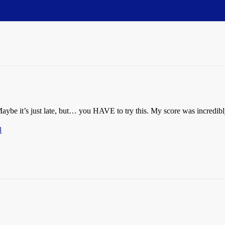
 Maybe it’s just late, but… you HAVE to try this. My score was incredib
l