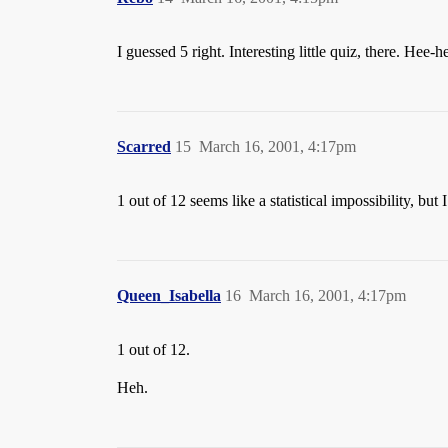
I guessed 5 right. Interesting little quiz, there. Hee-h
Scarred
15
March 16, 2001, 4:17pm
1 out of 12 seems like a statistical impossibility, but 
Queen_Isabella
16
March 16, 2001, 4:17pm
1 out of 12.
Heh.