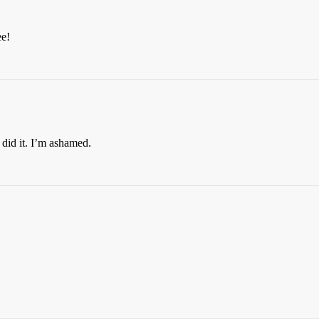
ee!
I did it. I’m ashamed.