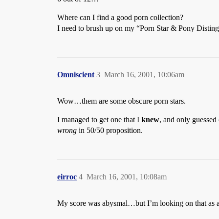
Where can I find a good porn collection?
I need to brush up on my “Porn Star & Pony Disting
Omniscient
3
March 16, 2001, 10:06am
Wow…them are some obscure porn stars.
I managed to get one that I
knew
, and only guessed 
wrong
in 50/50 proposition.
eirroc
4
March 16, 2001, 10:08am
My score was abysmal…but I’m looking on that as 