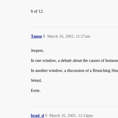
6 of 12.
Tansu
8
March 16, 2001, 11:27am
Jeepers.
In one window, a debate about the causes of homose
In another window, a discussion of a Brunching Shu
Weird.
Eerie.
brad_d
9
March 16, 2001, 12:14pm