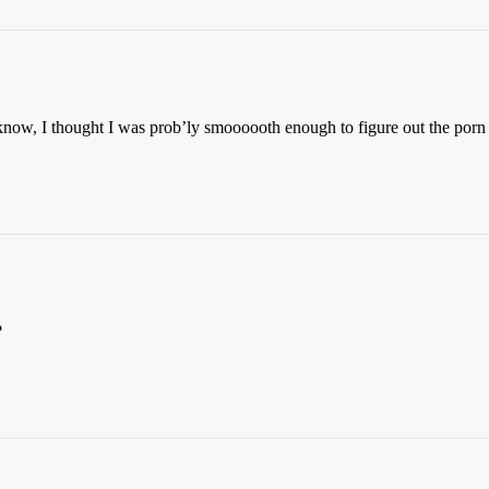
u know, I thought I was prob’ly smoooooth enough to figure out the por
?