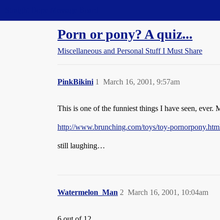
Straight Dope Message Board
Porn or pony? A quiz...
Miscellaneous and Personal Stuff I Must Share
PinkBikini
1
March 16, 2001, 9:57am
This is one of the funniest things I have seen, ever.
http://www.brunching.com/toys/toy-pornorpony.htm
still laughing…
Watermelon_Man
2
March 16, 2001, 10:04am
6 out of 12…