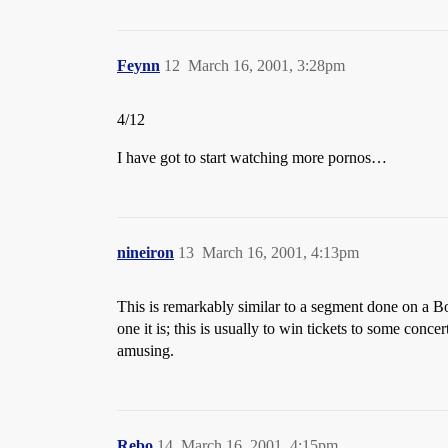
Feynn
12
March 16, 2001, 3:28pm
4/12
I have got to start watching more pornos…
nineiron
13
March 16, 2001, 4:13pm
This is remarkably similar to a segment done on a 
one it is; this is usually to win tickets to some con
amusing.
Rebo
14
March 16, 2001, 4:15pm