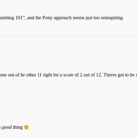
uishing 101”, and the Pony approach seems just too uninspiring.
one out of he other 11 right for a score of 2 out of 12. Theres got to 
a
good
thing