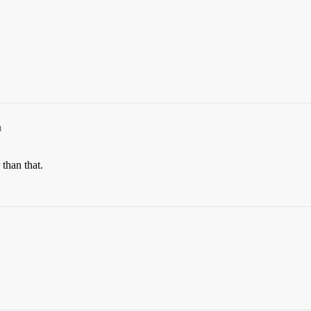
m
than that.