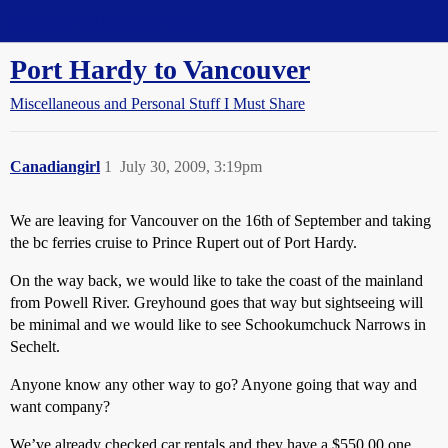
Straight Dope Message Board
Port Hardy to Vancouver
Miscellaneous and Personal Stuff I Must Share
Canadiangirl
1
July 30, 2009, 3:19pm
We are leaving for Vancouver on the 16th of September and taking
the bc ferries cruise to Prince Rupert out of Port Hardy.
On the way back, we would like to take the coast of the mainland
from Powell River. Greyhound goes that way but sightseeing will
be minimal and we would like to see Schookumchuck Narrows in
Sechelt.
Anyone know any other way to go? Anyone going that way and
want company?
We’ve already checked car rentals and they have a $550.00 one