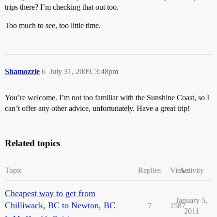
trips there? I’m checking that out too.
Too much to see, too little time.
Shamozzle
6
July 31, 2009, 3:48pm
You’re welcome. I’m not too familiar with the Sunshine Coast, so I
can’t offer any other advice, unfortunately. Have a great trip!
Related topics
Topic
Replies
Views
Activity
Cheapest way to get from
January 5,
Chilliwack, BC to Newton, BC
7
1587
2011