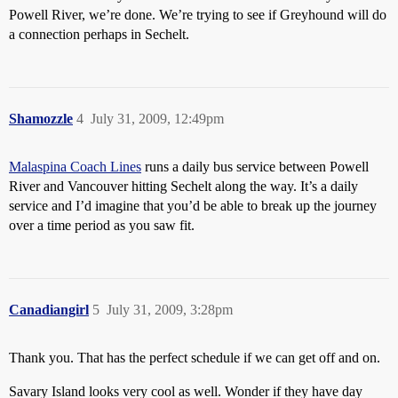
Powell River, we’re done. We’re trying to see if Greyhound will do
a connection perhaps in Sechelt.
Shamozzle
4
July 31, 2009, 12:49pm
Malaspina Coach Lines
runs a daily bus service between Powell
River and Vancouver hitting Sechelt along the way. It’s a daily
service and I’d imagine that you’d be able to break up the journey
over a time period as you saw fit.
Canadiangirl
5
July 31, 2009, 3:28pm
Thank you. That has the perfect schedule if we can get off and on.
Savary Island looks very cool as well. Wonder if they have day