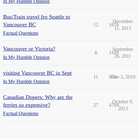
In My Humble Opinion
Bus/Train travel fro Seattle to
December
Vancouver BC
12
1676
11, 2015
Factual Questions
Vancouver or Victoria?
September
8
1109
26, 2011
In My Humble Opinion
visiting Vancouver BC in Sept
11
673
June 3, 2019
In My Humble Opinion
Canadian Dopers: Why are the
October 9,
ferries so expensive?
27
4769
2013
Factual Questions