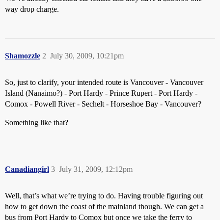
way drop charge.
Shamozzle
2
July 30, 2009, 10:21pm
So, just to clarify, your intended route is Vancouver - Vancouver
Island (Nanaimo?) - Port Hardy - Prince Rupert - Port Hardy -
Comox - Powell River - Sechelt - Horseshoe Bay - Vancouver?
Something like that?
Canadiangirl
3
July 31, 2009, 12:12pm
Well, that’s what we’re trying to do. Having trouble figuring out
how to get down the coast of the mainland though. We can get a
bus from Port Hardy to Comox but once we take the ferry to