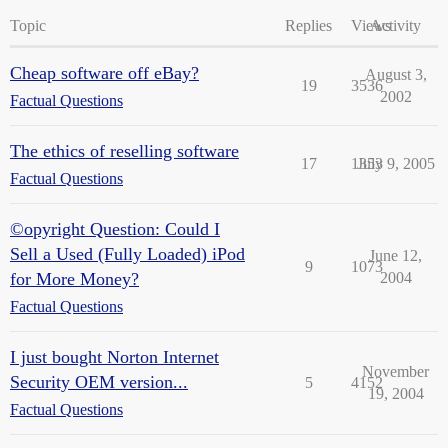
Topic
Replies
Views
Activity
Cheap software off eBay?
August 3,
19
3536
2002
Factual Questions
The ethics of reselling software
17
1353
July 9, 2005
Factual Questions
©opyright Question: Could I
Sell a Used (Fully Loaded) iPod
June 12,
9
1073
for More Money?
2004
Factual Questions
I just bought Norton Internet
November
Security OEM version...
5
4152
19, 2004
Factual Questions