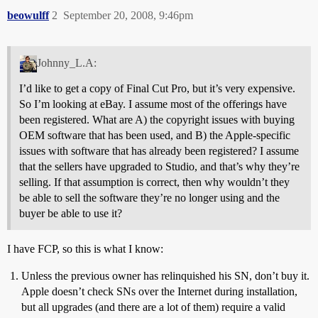
beowulff
2
September 20, 2008, 9:46pm
Johnny_L.A:
I’d like to get a copy of Final Cut Pro, but it’s very expensive.
So I’m looking at eBay. I assume most of the offerings have
been registered. What are A) the copyright issues with buying
OEM software that has been used, and B) the Apple-specific
issues with software that has already been registered? I assume
that the sellers have upgraded to Studio, and that’s why they’re
selling. If that assumption is correct, then why wouldn’t they
be able to sell the software they’re no longer using and the
buyer be able to use it?
I have FCP, so this is what I know:
Unless the previous owner has relinquished his SN, don’t buy it.
Apple doesn’t check SNs over the Internet during installation,
but all upgrades (and there are a lot of them) require a valid