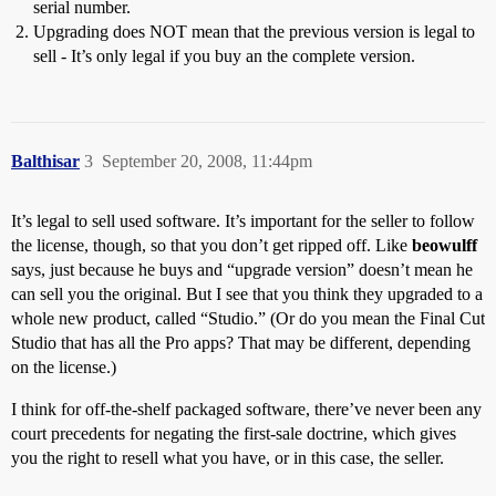
serial number.
Upgrading does NOT mean that the previous version is legal to
sell - It’s only legal if you buy an the complete version.
Balthisar
3
September 20, 2008, 11:44pm
It’s legal to sell used software. It’s important for the seller to follow
the license, though, so that you don’t get ripped off. Like
beowulff
says, just because he buys and “upgrade version” doesn’t mean he
can sell you the original. But I see that you think they upgraded to a
whole new product, called “Studio.” (Or do you mean the Final Cut
Studio that has all the Pro apps? That may be different, depending
on the license.)
I think for off-the-shelf packaged software, there’ve never been any
court precedents for negating the first-sale doctrine, which gives
you the right to resell what you have, or in this case, the seller.