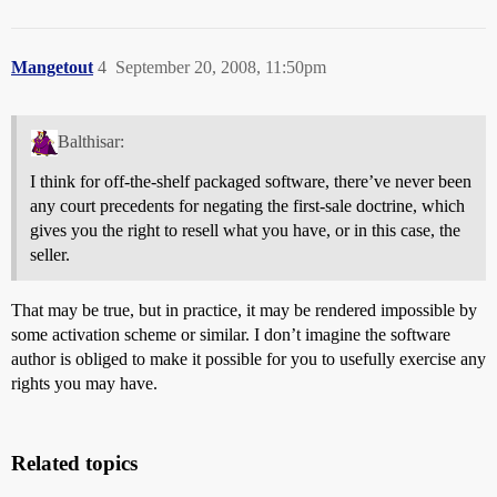
Mangetout
4
September 20, 2008, 11:50pm
Balthisar:
I think for off-the-shelf packaged software, there’ve never been
any court precedents for negating the first-sale doctrine, which
gives you the right to resell what you have, or in this case, the
seller.
That may be true, but in practice, it may be rendered impossible by
some activation scheme or similar. I don’t imagine the software
author is obliged to make it possible for you to usefully exercise any
rights you may have.
Related topics