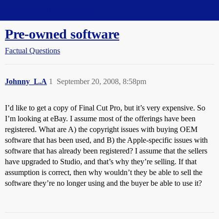
Straight Dope Message Board
Pre-owned software
Factual Questions
Johnny_L.A
1
September 20, 2008, 8:58pm
I’d like to get a copy of Final Cut Pro, but it’s very expensive. So
I’m looking at eBay. I assume most of the offerings have been
registered. What are A) the copyright issues with buying OEM
software that has been used, and B) the Apple-specific issues with
software that has already been registered? I assume that the sellers
have upgraded to Studio, and that’s why they’re selling. If that
assumption is correct, then why wouldn’t they be able to sell the
software they’re no longer using and the buyer be able to use it?