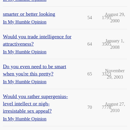
smarter or better looking
August 29,
54
1795
2000
In My Humble Opinion
Would you trade intelligence for
January 1,
attractiveness?
64
3505
2008
In My Humble Opinion
Do you even need to be smart
November
when you're this pretty?
65
3323
29, 2003
In My Humble Opinion
Would you rather supergenius-
level intellect or nigh-
August 27,
70
7778
irresistable sex appeal?
2010
In My Humble Opinion