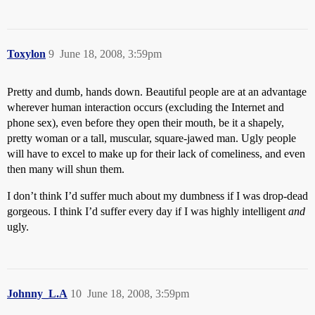
Toxylon
9
June 18, 2008, 3:59pm
Pretty and dumb, hands down. Beautiful people are at an advantage
wherever human interaction occurs (excluding the Internet and
phone sex), even before they open their mouth, be it a shapely,
pretty woman or a tall, muscular, square-jawed man. Ugly people
will have to excel to make up for their lack of comeliness, and even
then many will shun them.
I don’t think I’d suffer much about my dumbness if I was drop-dead
gorgeous. I think I’d suffer every day if I was highly intelligent
and
ugly.
Johnny_L.A
10
June 18, 2008, 3:59pm