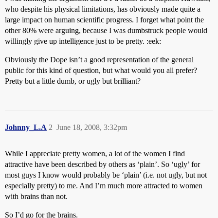
who despite his physical limitations, has obviously made quite a
large impact on human scientific progress. I forget what point the
other 80% were arguing, because I was dumbstruck people would
willingly give up intelligence just to be pretty. :eek:
Obviously the Dope isn’t a good representation of the general
public for this kind of question, but what would you all prefer?
Pretty but a little dumb, or ugly but brilliant?
Johnny_L.A
2
June 18, 2008, 3:32pm
While I appreciate pretty women, a lot of the women I find
attractive have been described by others as ‘plain’. So ‘ugly’ for
most guys I know would probably be ‘plain’ (i.e. not ugly, but not
especially pretty) to me. And I’m much more attracted to women
with brains than not.
So I’d go for the brains.