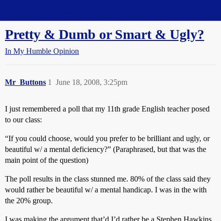
Straight Dope Message Board
Pretty & Dumb or Smart & Ugly?
In My Humble Opinion
Mr_Buttons
1
June 18, 2008, 3:25pm
I just remembered a poll that my 11th grade English teacher posed
to our class:
“If you could choose, would you prefer to be brilliant and ugly, or
beautiful w/ a mental deficiency?” (Paraphrased, but that was the
main point of the question)
The poll results in the class stunned me. 80% of the class said they
would rather be beautiful w/ a mental handicap. I was in the with
the 20% group.
I was making the argument that’d I’d rather be a Stephen Hawkins,