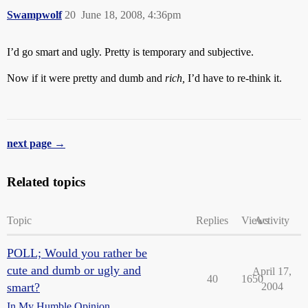
Swampwolf
20
June 18, 2008, 4:36pm
I’d go smart and ugly. Pretty is temporary and subjective.
Now if it were pretty and dumb and
rich,
I’d have to re-think it.
next page →
Related topics
Topic
Replies
Views
Activity
POLL; Would you rather be
cute and dumb or ugly and
April 17,
40
1650
smart?
2004
In My Humble Opinion