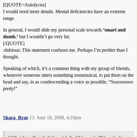
[QUOTE=Autolycus]
I would need more details. Mental deficiencies have an extreme
range.
In general, I would slide my personal scale towards
‘smart and
dumb,’
but I wouldn’t go very far.
[/QUOTE]
:dubious: This statement confuses me. Perhaps I’m prettier than I
thought.
Speaking of which, it’s a common thing with my group of friends,
whenever someone utters something nonsensical, to pat them on the
head and say, in as condescending a voice as possible, “Soooooooo
pretty
!”
Skara_Brae
13
June 18, 2008, 4:10pm