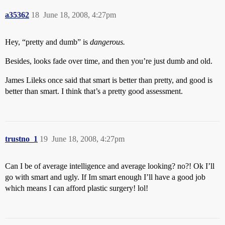
a35362
18
June 18, 2008, 4:27pm
Hey, “pretty and dumb” is
dangerous.
Besides, looks fade over time, and then you’re just dumb and old.
James Lileks once said that smart is better than pretty, and good is
better than smart. I think that’s a pretty good assessment.
trustno_1
19
June 18, 2008, 4:27pm
Can I be of average intelligence and average looking? no?! Ok I’ll
go with smart and ugly. If Im smart enough I’ll have a good job
which means I can afford plastic surgery! lol!