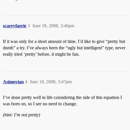
scareyfaerie
3
June 18, 2008, 3:46pm
If it was only for a short amount of time, I’d like to give “pretty but
dumb” a try. I’ve always been the “ugly but intelligent” type, never
really tried ‘pretty’ before, it might be fun.
Asimovian
4
June 18, 2008, 3:47pm
I’ve done pretty well in life considering the side of this equation I
was born on, so I see no need to change.
(hint: I’m not pretty)