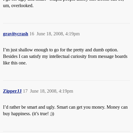
um, overlooked.
gravitycrash
16
June 18, 2008, 4:19pm
I’m just shallow enough to go for the pretty and dumb option.
Besides I can satisfy my intellectual curiosity from message boards
like this one.
ZipperJJ
17
June 18, 2008, 4:19pm
I’d rather be smart and ugly. Smart can get you money. Money can
buy happiness. (it’s true! ;))