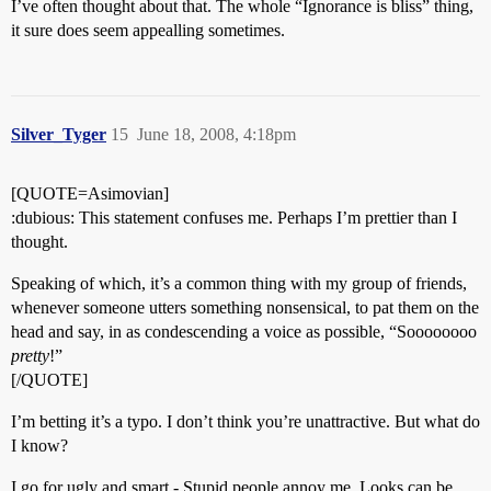
I’ve often thought about that. The whole “Ignorance is bliss” thing,
it sure does seem appealling sometimes.
Silver_Tyger
15
June 18, 2008, 4:18pm
[QUOTE=Asimovian]
:dubious: This statement confuses me. Perhaps I’m prettier than I
thought.
Speaking of which, it’s a common thing with my group of friends,
whenever someone utters something nonsensical, to pat them on the
head and say, in as condescending a voice as possible, “Soooooooo
pretty
!”
[/QUOTE]
I’m betting it’s a typo. I don’t think you’re unattractive. But what do
I know?
I go for ugly and smart - Stupid people annoy me. Looks can be,