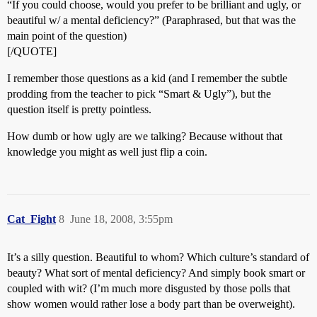
“If you could choose, would you prefer to be brilliant and ugly, or
beautiful w/ a mental deficiency?” (Paraphrased, but that was the
main point of the question)
[/QUOTE]
I remember those questions as a kid (and I remember the subtle
prodding from the teacher to pick “Smart & Ugly”), but the
question itself is pretty pointless.
How dumb or how ugly are we talking? Because without that
knowledge you might as well just flip a coin.
Cat_Fight
8
June 18, 2008, 3:55pm
It’s a silly question. Beautiful to whom? Which culture’s standard of
beauty? What sort of mental deficiency? And simply book smart or
coupled with wit? (I’m much more disgusted by those polls that
show women would rather lose a body part than be overweight).