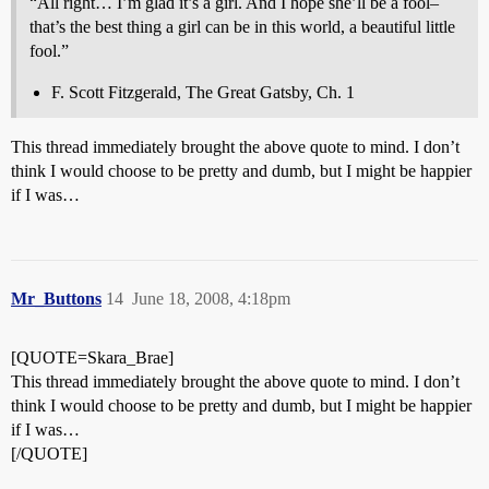
“All right… I’m glad it’s a girl. And I hope she’ll be a fool–
that’s the best thing a girl can be in this world, a beautiful little
fool.”
F. Scott Fitzgerald, The Great Gatsby, Ch. 1
This thread immediately brought the above quote to mind. I don’t
think I would choose to be pretty and dumb, but I might be happier
if I was…
Mr_Buttons
14
June 18, 2008, 4:18pm
[QUOTE=Skara_Brae]
This thread immediately brought the above quote to mind. I don’t
think I would choose to be pretty and dumb, but I might be happier
if I was…
[/QUOTE]