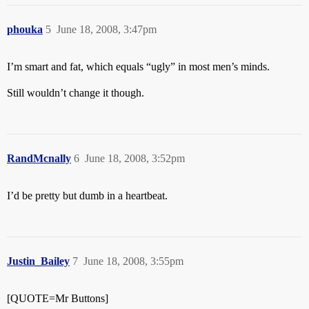
phouka
5
June 18, 2008, 3:47pm
I’m smart and fat, which equals “ugly” in most men’s minds.
Still wouldn’t change it though.
RandMcnally
6
June 18, 2008, 3:52pm
I’d be pretty but dumb in a heartbeat.
Justin_Bailey
7
June 18, 2008, 3:55pm
[QUOTE=Mr Buttons]