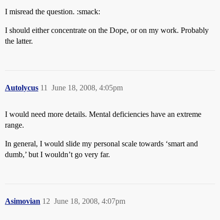
I misread the question. :smack:
I should either concentrate on the Dope, or on my work. Probably
the latter.
Autolycus
11
June 18, 2008, 4:05pm
I would need more details. Mental deficiencies have an extreme
range.
In general, I would slide my personal scale towards ‘smart and
dumb,’ but I wouldn’t go very far.
Asimovian
12
June 18, 2008, 4:07pm