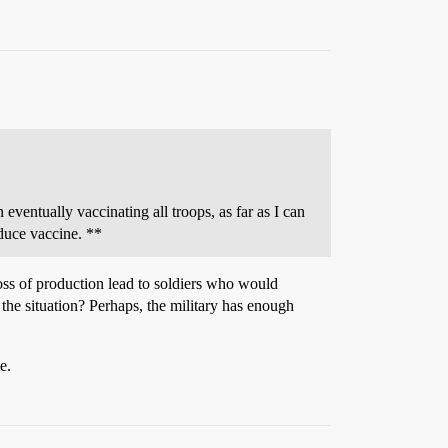
 eventually vaccinating all troops, as far as I can
oduce vaccine. **
loss of production lead to soldiers who would
o the situation? Perhaps, the military has enough
e.