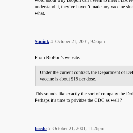
word about why Bioport can’t seem to meet FDA requi
understand it, they’ve haven’t made any vaccine sin
what.
Squink
4
October 21, 2001, 9:56pm
From BioPort’s website:
Under the current contract, the Department of Def
vaccine is about $15 per dose.
This sounds like exactly the sort of company the 
Perhaps it’s time to privitize the CDC as well ?
friedo
5
October 21, 2001, 11:26pm