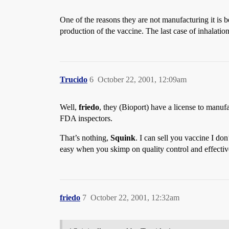
One of the reasons they are not manufacturing it is b
production of the vaccine. The last case of inhalat
Trucido
6
October 22, 2001, 12:09am
Well,
friedo
, they (Bioport) have a license to manuf
FDA inspectors.
That’s nothing,
Squink
. I can sell you vaccine I don
easy when you skimp on quality control and effectiv
friedo
7
October 22, 2001, 12:32am