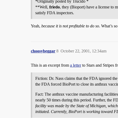
*Originally posted by Trucido *
**Well,
friedo
, they (Bioport) have a license to 
satisfy FDA inspectors.
Yeah,
because it is not profitable to do so
. What’s so
choosybeggar
8
October 22, 2001, 12:34am
This is an excerpt from
a letter
to Stars and Stripes f
Fiction: Dr. Nass claims that the FDA ignored the
the FDA forced BioPort to close its anthrax vaccin
Fact: The anthrax vaccine manufacturing facilitie
nearly 50 times during this period. Further, the FD
facility was made by the State of Michigan, whic
initiated. Currently, BioPort is working toward FD