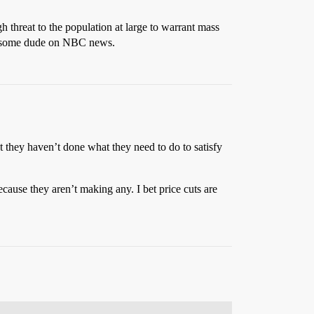
h threat to the population at large to warrant mass
 to some dude on NBC news.
t they haven’t done what they need to do to satisfy
because they aren’t making any. I bet price cuts are