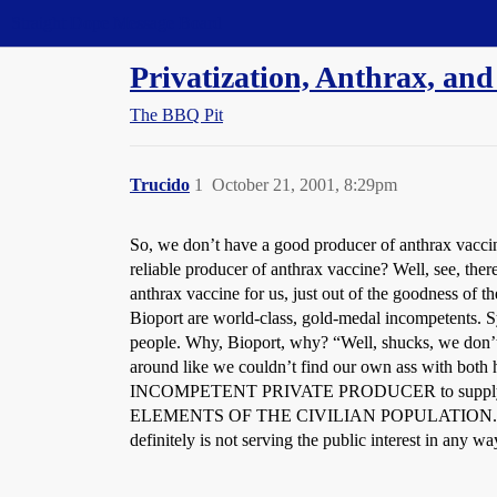
Straight Dope Message Board
Privatization, Anthrax, an
The BBQ Pit
Trucido
1
October 21, 2001, 8:29pm
So, we don’t have a good producer of anthrax vacci
reliable producer of anthrax vaccine? Well, see, the
anthrax vaccine for us, just out of the goodness of the
Bioport are world-class, gold-medal incompetents. S
people. Why, Bioport, why? “Well, shucks, we don’t 
around like we couldn’t find our own ass with b
INCOMPETENT PRIVATE PRODUCER to supply a
ELEMENTS OF THE CIVILIAN POPULATION. I hope the 
definitely is not serving the public interest in any wa