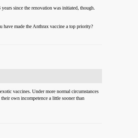
 years since the renovation was initiated, though.
you have made the Anthrax vaccine a top priority?
ess exotic vaccines. Under more normal circumstances
m their own incompetence a little sooner than