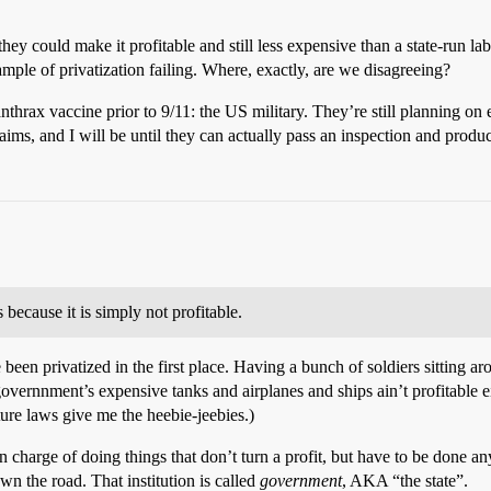
hey could make it profitable and still less expensive than a state-run la
ample of privatization failing. Where, exactly, are we disagreeing?
anthrax vaccine prior to 9/11: the US military. They’re still planning on e
aims, and I will be until they can actually pass an inspection and produ
 because it is simply not profitable.
ve been privatized in the first place. Having a bunch of soldiers sitting
overnnment’s expensive tanks and airplanes and ships ain’t profitable ei
ture laws give me the heebie-jeebies.)
 in charge of doing things that don’t turn a profit, but have to be done 
n the road. That institution is called
government
, AKA “the state”.