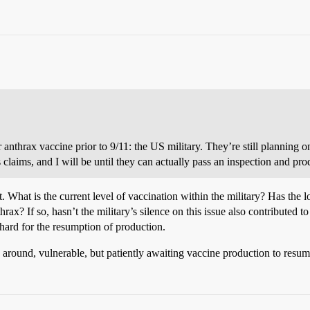
r anthrax vaccine prior to 9/11: the US military. They’re still planning on
claims, and I will be until they can actually pass an inspection and pr
. What is the current level of vaccination within the military? Has the 
ax? If so, hasn’t the military’s silence on this issue also contributed t
hard for the resumption of production.
ing around, vulnerable, but patiently awaiting vaccine production to resum