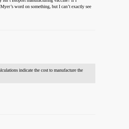
 isn’t Bioport manufacturing vaccine? If I
 Myer’s word on something, but I can’t exactly see
culations indicate the cost to manufacture the