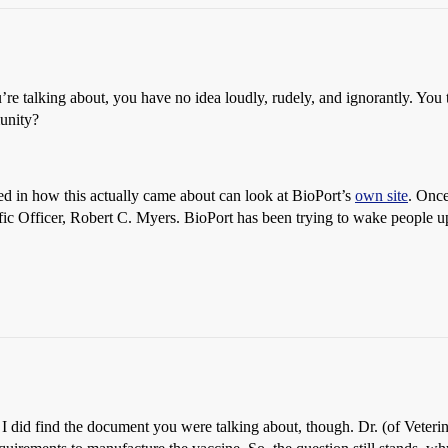
re talking about, you have no idea loudly, rudely, and ignorantly. Yo
unity?
ed in how this actually came about can look at BioPort’s
own site
. Once
ic Officer, Robert C. Myers. BioPort has been trying to wake people up
e I did find the document you were talking about, though. Dr. (of Veteri