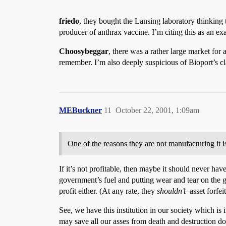
friedo
, they bought the Lansing laboratory thinking t
producer of anthrax vaccine. I’m citing this as an ex
Choosybeggar
, there was a rather large market for 
remember. I’m also deeply suspicious of Bioport’s cl
MEBuckner
11
October 22, 2001, 1:09am
One of the reasons they are not manufacturing it is
If it’s not profitable, then maybe it should never ha
government’s fuel and putting wear and tear on the g
profit either. (At any rate, they
shouldn’t
–asset forfei
See, we have this institution in our society which is
may save all our asses from death and destruction dow