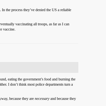
b. In the process they’ve denied the US a reliable
ventually vaccinating all troops, as far as I can
ce vaccine.
 around, eating the government’s food and burning the
ther. I don’t think most police departments turn a
anyway, because they are
necessary
and because they