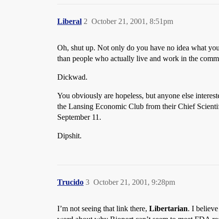
Liberal
2
October 21, 2001, 8:51pm
Oh, shut up. Not only do you have no idea what you’
than people who actually live and work in the comm
Dickwad.
You obviously are hopeless, but anyone else interest
the Lansing Economic Club from their Chief Scientif
September 11.
Dipshit.
Trucido
3
October 21, 2001, 9:28pm
I’m not seeing that link there,
Libertarian
. I believ