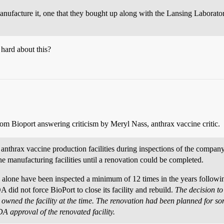
manufacture it, one that they bought up along with the Lansing Laborato
 hard about this?
rom Bioport answering criticism by Meryl Nass, anthrax vaccine critic.
 anthrax vaccine production facilities during inspections of the compan
e manufacturing facilities until a renovation could be completed.
s alone have been inspected a minimum of 12 times in the years following
A did not force BioPort to close its facility and rebuild.
The decision t
h owned the facility at the time. The renovation had been planned for 
A approval of the renovated facility.