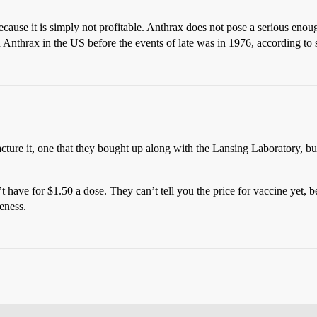
ecause it is simply not profitable. Anthrax does not pose a serious enoug
ion Anthrax in the US before the events of late was in 1976, according
acture it, one that they bought up along with the Lansing Laboratory, bu
’t have for $1.50 a dose. They can’t tell you the price for vaccine yet, 
eness.