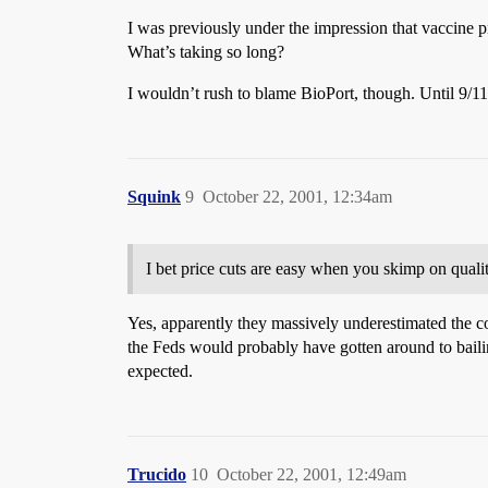
I was previously under the impression that vaccine p
What’s taking so long?
I wouldn’t rush to blame BioPort, though. Until 9/11
Squink
9
October 22, 2001, 12:34am
I bet price cuts are easy when you skimp on qualit
Yes, apparently they massively underestimated the cos
the Feds would probably have gotten around to bailing
expected.
Trucido
10
October 22, 2001, 12:49am