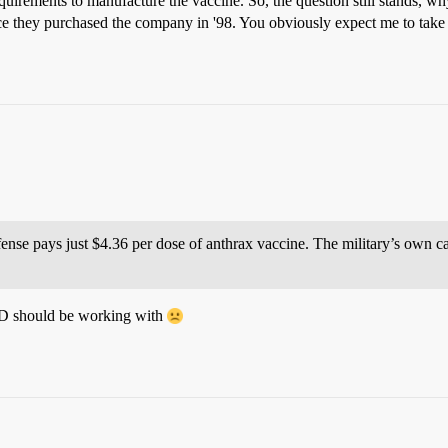
rements to manufacture the vaccine. So, the question still stands, why
ce they purchased the company in '98. You obviously expect me to take
ense pays just $4.36 per dose of anthrax vaccine. The military’s own cal
DoD should be working with