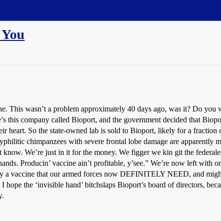
d You
ne. This wasn’t a problem approximately 40 days ago, was it? Do you w
re’s this company called Bioport, and the government decided that Biopo
ir heart. So the state-owned lab is sold to Bioport, likely for a fraction o
yphilitic chimpanzees with severe frontal lobe damage are apparently mo
know. We’re just in it for the money. We figger we kin git the federale
oth hands. Producin’ vaccine ain’t profitable, y’see.” We’re now 
 vaccine that our armed forces now DEFINITELY NEED, and
‘invisible hand’ bitchslaps Bioport’s board of directors, because
y.