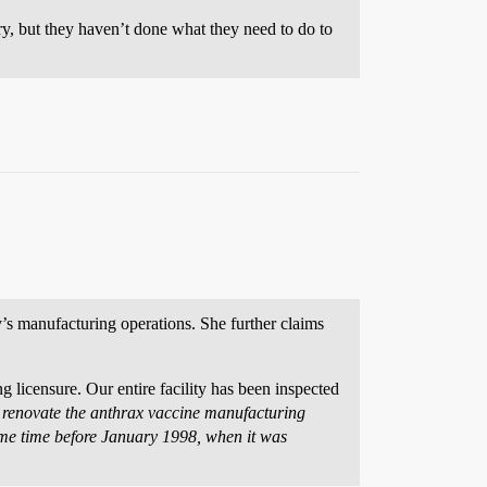
ry, but they haven’t done what they need to do to
y’s manufacturing operations. She further claims
 licensure. Our entire facility has been inspected
o renovate the anthrax vaccine manufacturing
some time before January 1998, when it was