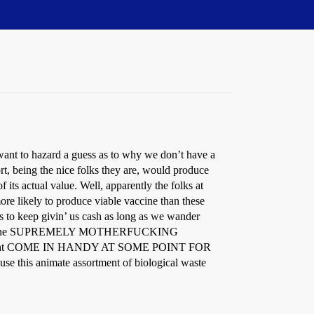
ant to hazard a guess as to why we don’t have a
rt, being the nice folks they are, would produce
f its actual value. Well, apparently the folks at
re likely to produce viable vaccine than these
s to keep givin’ us cash as long as we wander
left with one SUPREMELY MOTHERFUCKING
 might COME IN HANDY AT SOME POINT FOR
 this animate assortment of biological waste