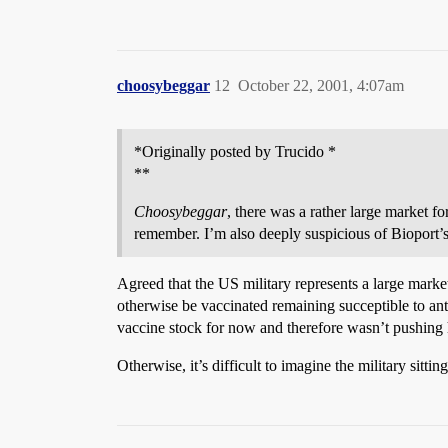
choosybeggar
12
October 22, 2001, 4:07am
*Originally posted by Trucido *
**
Choosybeggar
, there was a rather large market fo
remember. I’m also deeply suspicious of Bioport’s 
Agreed that the US military represents a large market
otherwise be vaccinated remaining succeptible to anthr
vaccine stock for now and therefore wasn’t pushing 
Otherwise, it’s difficult to imagine the military sitt