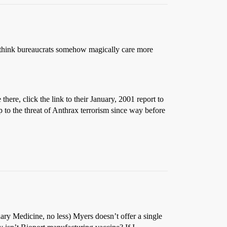
u think bureaucrats somehow magically care more
 there, click the link to their January, 2001 report to
 to the threat of Anthrax terrorism since way before
nary Medicine, no less) Myers doesn’t offer a single