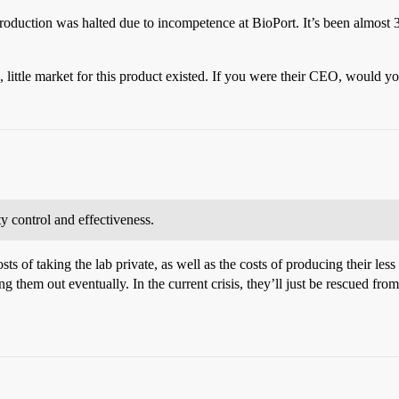
roduction was halted due to incompetence at BioPort. It’s been almost 3
, little market for this product existed. If you were their CEO, would 
y control and effectiveness.
ts of taking the lab private, as well as the costs of producing their l
 them out eventually. In the current crisis, they’ll just be rescued fro