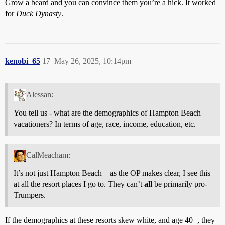
Grow a beard and you can convince them you’re a hick. It worked
for
Duck Dynasty
.
kenobi_65
17
May 26, 2025, 10:14pm
Alessan:
You tell us - what are the demographics of Hampton Beach
vacationers? In terms of age, race, income, education, etc.
CalMeacham:
It’s not just Hampton Beach – as the OP makes clear, I see this
at all the resort places I go to. They can’t
all
be primarily pro-
Trumpers.
If the demographics at these resorts skew white, and age 40+, they