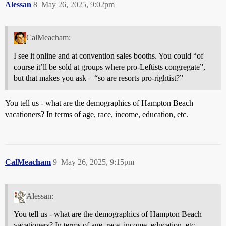
Alessan
8
May 26, 2025, 9:02pm
CalMeacham:
I see it online and at convention sales booths. You could “of
course it’ll be sold at groups where pro-Leftists congregate”,
but that makes you ask – “so are resorts pro-rightist?”
You tell us - what are the demographics of Hampton Beach
vacationers? In terms of age, race, income, education, etc.
CalMeacham
9
May 26, 2025, 9:15pm
Alessan:
You tell us - what are the demographics of Hampton Beach
vacationers? In terms of age, race, income, education, etc.