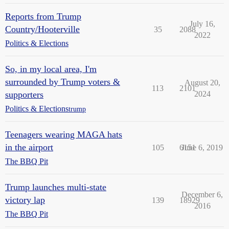
Reports from Trump
July 16,
Country/Hooterville
35
2088
2022
Politics & Elections
So, in my local area, I'm
surrounded by Trump voters &
August 20,
113
2101
supporters
2024
Politics & Elections
trump
Teenagers wearing MAGA hats
in the airport
105
6151
June 6, 2019
The BBQ Pit
Trump launches multi-state
December 6,
victory lap
139
18929
2016
The BBQ Pit