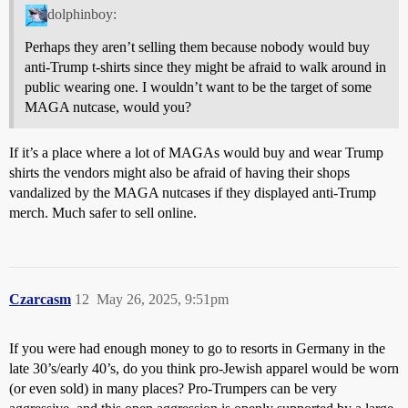
dolphinboy:
Perhaps they aren’t selling them because nobody would buy
anti-Trump t-shirts since they might be afraid to walk around in
public wearing one. I wouldn’t want to be the target of some
MAGA nutcase, would you?
If it’s a place where a lot of MAGAs would buy and wear Trump
shirts the vendors might also be afraid of having their shops
vandalized by the MAGA nutcases if they displayed anti-Trump
merch. Much safer to sell online.
Czarcasm
12
May 26, 2025, 9:51pm
If you were had enough money to go to resorts in Germany in the
late 30’s/early 40’s, do you think pro-Jewish apparel would be worn
(or even sold) in many places? Pro-Trumpers can be very