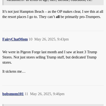
It’s not just Hampton Beach – as the OP makes clear, I see this at all
the resort places I go to. They can’t
all
be primarily pro-Trumpers.
FairyChatMom
10
May 26, 2025, 9:43pm
We were in Pigeon Forge last month and I saw at least 3 Trump
Stores. Not just stores selling Trump stuff, but dedicated Trump
stores.
It sickens me…
bobsmom101
11
May 26, 2025, 9:46pm