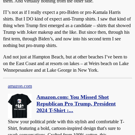
them. And virtually nothing from the other side.
IT’s not as if I really expect a pro-Biden or pro-Kamala Harris
shirts. But I DO kind of expect anti-Trump shirts. I saw that kind of
thing when Trump first emerged as a candidate – shirts that showed
Trump with Joker makeup and the like. But since then, through his
first term, through Biden’s, and now into his second term I see
nothing but pro-trump shirts.
And not just at Hampton Beach, but at other beaches I’ve been to
on the East Coast and at resorts on lakes – at Weirs beach on Lake
Winnepesaukee and at Lake George in New York.
amazon.com
Amazon.com: You Missed Shot
Republican Pro Trump, President
2024 T-Shirt :...
Show your political pride with this stylish and comfortable T-
Shirt, featuring a bold, cartoon-inspired design that's sure to
spark conversations. Crafted from 100% cotton, this