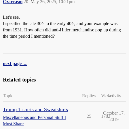
Czarcasm
20
May 26, 2025, 10:21pm
Let’s see.
I specified the late 30’s to the early 40’s, and your example was
from 1931. How often did anti-Hitler merchandise pop up during
the time period I mentioned?
next page →
Related topics
Topic
Replies
Views
Activity
Trump T-shirts and Sweatshirts
October 17,
25
1782
Miscellaneous and Personal Stuff I
2019
Must Share