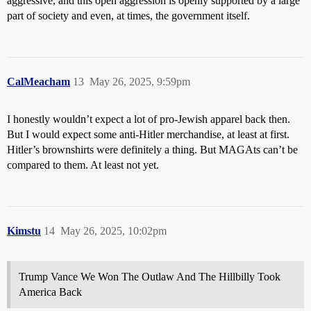
aggressive, and this open aggression is openly supported by a large
part of society and even, at times, the government itself.
CalMeacham
13
May 26, 2025, 9:59pm
I honestly wouldn’t expect a lot of pro-Jewish apparel back then.
But I would expect some anti-Hitler merchandise, at least at first.
Hitler’s brownshirts were definitely a thing. But MAGAts can’t be
compared to them. At least not yet.
Kimstu
14
May 26, 2025, 10:02pm
Trump Vance We Won The Outlaw And The Hillbilly Took
America Back