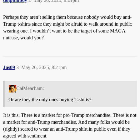
dolphinboy
2
May 26, 2025, 8:21pm
Perhaps they aren’t selling them because nobody would buy anti-
Trump t-shirts since they might be afraid to walk around in public
wearing one. I wouldn’t want to be the target of some MAGA
nutcase, would you?
Jas09
3
May 26, 2025, 8:21pm
CalMeacham:
Or are they the only ones buying T-shirts?
It is this. There is a market for pro-Trump merchandise. There is not
a market for anti-Trump merchandise. And many folks would be
(rightly) scared to wear an anti-Trump shirt in public even if they
agreed with sentiment.