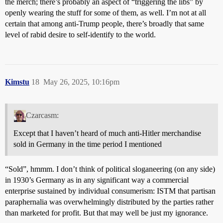
the merch; there’s probably an aspect of “triggering the libs” by
openly wearing the stuff for some of them, as well. I’m not at all
certain that among anti-Trump people, there’s broadly that same
level of rabid desire to self-identify to the world.
Kimstu
18
May 26, 2025, 10:16pm
Czarcasm:
Except that I haven’t heard of much anti-Hitler merchandise
sold in Germany in the time period I mentioned
“Sold”, hmmm. I don’t think of political sloganeering (on any side)
in 1930’s Germany as in any significant way a commercial
enterprise sustained by individual consumerism: ISTM that partisan
paraphernalia was overwhelmingly distributed by the parties rather
than marketed for profit. But that may well be just my ignorance.