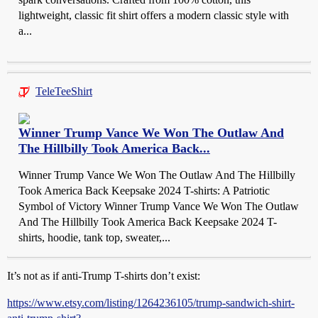
lightweight, classic fit shirt offers a modern classic style with
a...
TeleTeeShirt
Winner Trump Vance We Won The Outlaw And
The Hillbilly Took America Back...
Winner Trump Vance We Won The Outlaw And The Hillbilly
Took America Back Keepsake 2024 T-shirts: A Patriotic
Symbol of Victory Winner Trump Vance We Won The Outlaw
And The Hillbilly Took America Back Keepsake 2024 T-
shirts, hoodie, tank top, sweater,...
It’s not as if anti-Trump T-shirts don’t exist:
https://www.etsy.com/listing/1264236105/trump-sandwich-shirt-