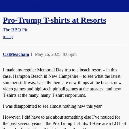
Straight Dope Message Board
Pro-Trump T-shirts at Resorts
The BBQ Pit
trump
CalMeacham
1
May 26, 2025, 8:05pm
I made my regular Memorial Day trip to a beach resort – in this
case, Hampton Beach in New Hampshire – to see what the latest
summer stuff was. Usually there are new things at the beach, new
video games and high-tech pinball games at the arcades, and new
T-shirts at the many, many T-shirt emporiums.
I was disappointed to see almost nothing new this year.
However, I did have to ask about something else I’ve noticed for
the past several years – the Pro-Trump T-shirts. THere are a LOT of