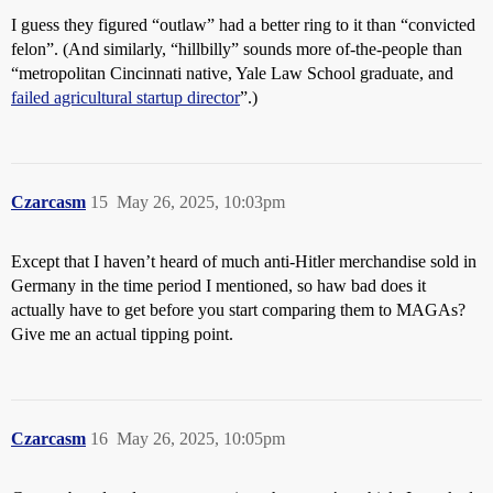
I guess they figured “outlaw” had a better ring to it than “convicted
felon”. (And similarly, “hillbilly” sounds more of-the-people than
“metropolitan Cincinnati native, Yale Law School graduate, and
failed agricultural startup director
”.)
Czarcasm
15
May 26, 2025, 10:03pm
Except that I haven’t heard of much anti-Hitler merchandise sold in
Germany in the time period I mentioned, so haw bad does it
actually have to get before you start comparing them to MAGAs?
Give me an actual tipping point.
Czarcasm
16
May 26, 2025, 10:05pm