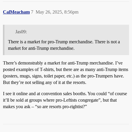
CalMeacham
7
May 26, 2025, 8:56pm
Jas09:
There is a market for pro-Trump merchandise. There is not a
market for anti-Trump merchandise.
There’s demonstrably a market for anti-Trump merchandise. I’ve
posted examples of T-shirts, but there are as many anti-Trump items
(posters, mugs, signs, toilet paper, etc.) as the pro-Trumpers have.
But they’re not selling any of it at the resorts.
I see it online and at convention sales booths. You could “of course
it’ll be sold at groups where pro-Leftists congregate”, but that
makes you ask – “so are resorts pro-rightist?”