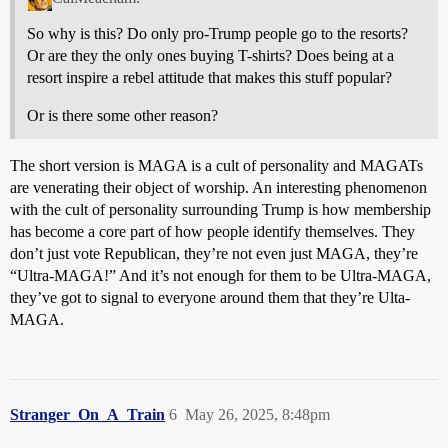
So why is this? Do only pro-Trump people go to the resorts?
Or are they the only ones buying T-shirts? Does being at a
resort inspire a rebel attitude that makes this stuff popular?
Or is there some other reason?
The short version is MAGA is a cult of personality and MAGATs
are venerating their object of worship. An interesting phenomenon
with the cult of personality surrounding Trump is how membership
has become a core part of how people identify themselves. They
don’t just vote Republican, they’re not even just MAGA, they’re
“Ultra-MAGA!” And it’s not enough for them to be Ultra-MAGA,
they’ve got to signal to everyone around them that they’re Ulta-
MAGA.
Stranger_On_A_Train
6
May 26, 2025, 8:48pm