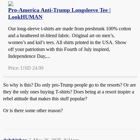
Pro-America Anti-Trump Longsleeve Tee |
LookHUMAN
Our long-sleeve t-shirts are made from preshrunk 100% cotton
and a heathered tri-blend fabric. Original art on men’s,
women’s and kid’s tees. All shirts printed in the USA. Show
off your patriotism with this Fourth of July inspired,
Independence Day,...
Price: USD 24.99
So why is this? Do only pro-Trump people go to the resorts? Or are
they the only ones buying T-shirts? Does being at a resort inspire a
rebel attitude that makes this stuff popular?
Or is there some other reason?