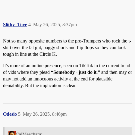
Slithy_Tove
4
May 26, 2025, 8:37pm
Not so many opposite numbers to the pro-Trumpers who rock the t-
shirt over the fat gut, baggy shorts and flip flops so they can look
tough in line at the Circle K.
It’s more of an online presence, seen on TikTok in the current trend
of vids where they plead
“Somebody - just do it.”
and then may or
may not add an innocuous activity at the end for plausible
deniability. But the implication is clear.
Odesio
5
May 26, 2025, 8:46pm
CalMeacham: