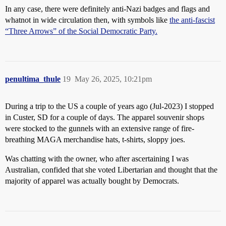
In any case, there were definitely anti-Nazi badges and flags and
whatnot in wide circulation then, with symbols like
the anti-fascist
“Three Arrows” of the Social Democratic Party.
penultima_thule
19
May 26, 2025, 10:21pm
During a trip to the US a couple of years ago (Jul-2023) I stopped
in Custer, SD for a couple of days. The apparel souvenir shops
were stocked to the gunnels with an extensive range of fire-
breathing MAGA merchandise hats, t-shirts, sloppy joes.
Was chatting with the owner, who after ascertaining I was
Australian, confided that she voted Libertarian and thought that the
majority of apparel was actually bought by Democrats.