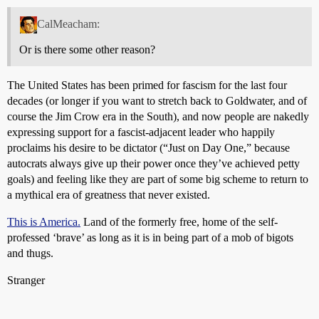
CalMeacham:
Or is there some other reason?
The United States has been primed for fascism for the last four
decades (or longer if you want to stretch back to Goldwater, and of
course the Jim Crow era in the South), and now people are nakedly
expressing support for a fascist-adjacent leader who happily
proclaims his desire to be dictator (“Just on Day One,” because
autocrats always give up their power once they’ve achieved petty
goals) and feeling like they are part of some big scheme to return to
a mythical era of greatness that never existed.
This is America.
Land of the formerly free, home of the self-
professed ‘brave’ as long as it is in being part of a mob of bigots
and thugs.
Stranger