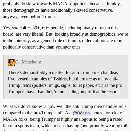
probably do skew towards MAGA supporters, because, frankly,
those demographics have traditionally skewed conservative,
anyway, even before Trump.
Yes,
some
40+, 50+, 60+ people, including many of us on this
board, are very liberal. But, looking broadly at demographics, we’re
in the minority; as a general rule of thumb, older cohorts are more
politically conservative than younger ones.
CalMeacham:
There’s demonstrably a market for anti-Trump merchandise.
I’ve posted examples of T-shirts, but there are as many anti-
Trump items (posters, mugs, signs, toilet paper, etc.) as the pro-
Trumpers have. But they’re not selling any of it at the resorts.
What we don’t know is how well the anti-Trump merchandise sells,
compared to the pro-Trump stuff. As
notes, for a lot of
@Odesio
MAGA folks, being Trumpy is highly analogous to being a rabid
fan of a sports team, which means having (and proudly wearing) all