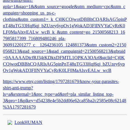
anti-trump-shirt?
gpla=1&gao=1&&utm_source=google&utm_medium=cpc&utm_c
ampaign=shopping_us_ps-c-
clothing&utm_custom1=_k_Cj0KCQjwotDBBhCQARIsAG5pinP
nT48uTG33Hqf6qj_bZUzey6ypOv1gWokAD3FlINVYaCyRrK0
LF0MaAlxvEALw_wcB_k_&utm_content=go_21500568213_16
7985817399_716809480246_pla-
360912201277_c__1264236105_124881373&utm_custom2=2150
0568213&gad_source=1&gad_campaignid=21500568213&gbraid
=0AAAAADtcfRJ34rKDkxDFMTL1OPKA3OArf&gclid=Cj0K
CQjwotDBBhCQARIsAG5pinPnT48uTG33Hqf6qj_bZUzey6yp
Ov1gWokAD3FlINVYaCyRrK0LF0MaAlxvEALw_wcB
https://www.etsy.com/listing/1797281679/know-your-parasites-
shirt-anti-trump?
ls=a&external=1&rec_type=ad&ref=pla_similar_listing_top-
3&pro=1&plkey=d54238e4e5b2dd06e62ca85ba2c2585e08c62148
%3A1797281679
LookHUMAN