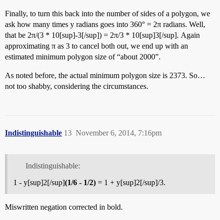
Finally, to turn this back into the number of sides of a polygon, we
ask how many times y radians goes into 360° = 2π radians. Well,
that be 2π/(3 * 10[sup]-3[/sup]) = 2π/3 * 10[sup]3[/sup]. Again
approximating π as 3 to cancel both out, we end up with an
estimated minimum polygon size of “about 2000”.
As noted before, the actual minimum polygon size is 2373. So…
not too shabby, considering the circumstances.
Indistinguishable
13
November 6, 2014, 7:16pm
Indistinguishable:
1 - y[sup]2[/sup]
(1/6 - 1/2)
= 1 + y[sup]2[/sup]/3.
Miswritten negation corrected in bold.