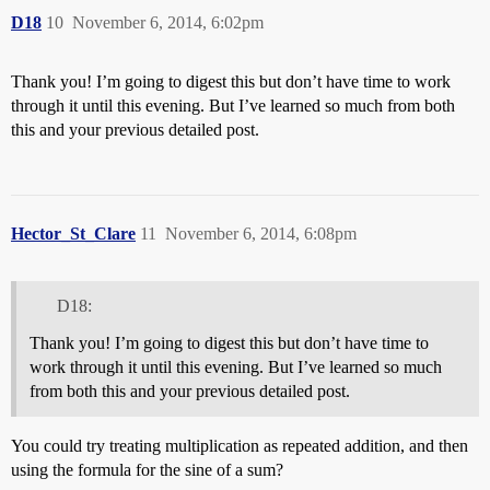
D18
10
November 6, 2014, 6:02pm
Thank you! I’m going to digest this but don’t have time to work
through it until this evening. But I’ve learned so much from both
this and your previous detailed post.
Hector_St_Clare
11
November 6, 2014, 6:08pm
D18:
Thank you! I’m going to digest this but don’t have time to
work through it until this evening. But I’ve learned so much
from both this and your previous detailed post.
You could try treating multiplication as repeated addition, and then
using the formula for the sine of a sum?