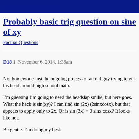
Straight Dope Message Board
Probably basic trig question on sine
of xy
Factual Questions
D18
1
November 6, 2014, 1:36am
Not homework: just the ongoing process of an old guy trying to get
his head around high school math.
I’m guessing I’m going to need the headslap smilie, but here goes.
What the heck is sin(xy)? I can find sin (2x) (2sinxcosx), but that
appears to apply only to 2x. Or is sin (3x) = 3 sinx cosx? It looks
like not.
Be gentle. I’m doing my best.