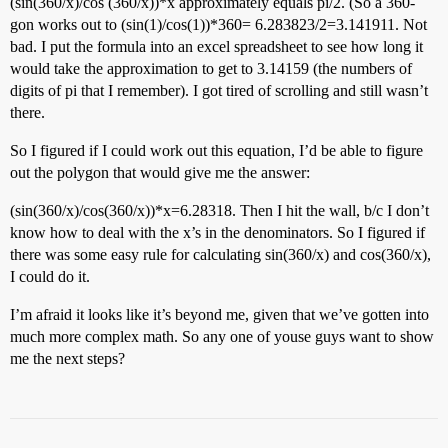
(sin(360/x)/cos (360/x))*x approximately equals pi/2. (So a 360-
gon works out to (sin(1)/cos(1))*360= 6.283823/2=3.141911. Not
bad. I put the formula into an excel spreadsheet to see how long it
would take the approximation to get to 3.14159 (the numbers of
digits of pi that I remember). I got tired of scrolling and still wasn’t
there.
So I figured if I could work out this equation, I’d be able to figure
out the polygon that would give me the answer:
(sin(360/x)/cos(360/x))*x=6.28318. Then I hit the wall, b/c I don’t
know how to deal with the x’s in the denominators. So I figured if
there was some easy rule for calculating sin(360/x) and cos(360/x),
I could do it.
I’m afraid it looks like it’s beyond me, given that we’ve gotten into
much more complex math. So any one of youse guys want to show
me the next steps?