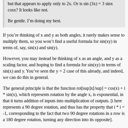
but that appears to apply only to 2x. Or is sin (3x) = 3 sinx
cosx? It looks like not.
Be gentle. I’m doing my best.
If you’re thinking of x and y as both angles, it rarely makes sense to
multiply them, so you won’t find a useful formula for sin(xy) in
terms of, say, sin(x) and sin(y).
However, you may instead be thinking of x as an angle, and y as a
scaling factor, and hoping to find a formula for sin(xy) in terms of
sin(x) and y. You’ve seen the y = 2 case of this already, and indeed,
we can do this in general.
The general principle is that the function rot[sup]x[/sup] = cos(x) + i
* sin(x), which represents rotation by the angle x, is exponential, in
that it turns addition of inputs into multiplication of outputs. [i here
represents a 90 degree rotation, and thus has the property that i * i =
-1, corresponding to the fact that two 90 degree rotations in a row is
a 180 degree rotation, turning any direction into its opposite].