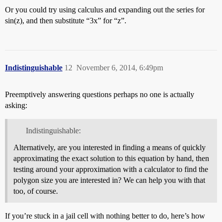
Or you could try using calculus and expanding out the series for
sin(z), and then substitute “3x” for “z”.
Indistinguishable
12
November 6, 2014, 6:49pm
Preemptively answering questions perhaps no one is actually
asking:
Indistinguishable:
Alternatively, are you interested in finding a means of quickly
approximating the exact solution to this equation by hand, then
testing around your approximation with a calculator to find the
polygon size you are interested in? We can help you with that
too, of course.
If you’re stuck in a jail cell with nothing better to do, here’s how