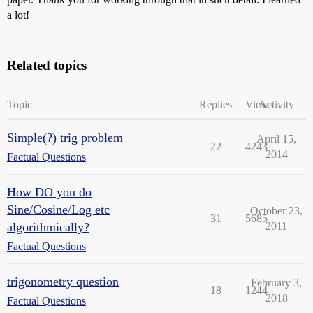
a lot!
Related topics
Topic
Replies
Views
Activity
Simple(?) trig problem
April 15,
22
4243
2014
Factual Questions
How DO you do
Sine/Cosine/Log etc
October 23,
31
5685
algorithmically?
2011
Factual Questions
trigonometry question
February 3,
18
1244
2018
Factual Questions