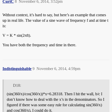
CurtC
8
November 6, 2014, 3:52pm
Without context, it’s hard to say, but here’s an example that comes
up in real life. The value of a sine wave of frequency f and at time t
is:
V = K * sin(2πft).
You have both the frequency and time in there.
Indistinguishable
9
November 6, 2014, 4:59pm
D18:
(sin(360/x)/cos(360/x))*x=6.28318. Then I hit the wall, b/c I
don’t know how to deal with the x’s in the denominators. So I
figured if there was some easy rule for calculating sin(360/x)
and cos(360/x), I could do it.