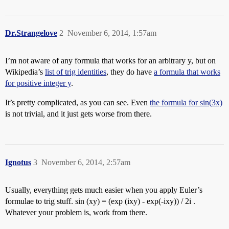
Dr.Strangelove
2
November 6, 2014, 1:57am
I’m not aware of any formula that works for an arbitrary y, but on
Wikipedia’s
list of trig identities
, they do have
a formula that works
for positive integer y
.
It’s pretty complicated, as you can see. Even
the formula for sin(3x)
is not trivial, and it just gets worse from there.
Ignotus
3
November 6, 2014, 2:57am
Usually, everything gets much easier when you apply Euler’s
formulae to trig stuff. sin (xy) = (exp (ixy) - exp(-ixy)) / 2i .
Whatever your problem is, work from there.