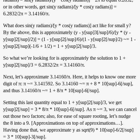
or in other words, get sin(y radians)/[y * cos(y radians)] =
6.2832/2π = 3.14160/π.
What does sin(y radians)/[y * cos(y radians)] act like for small y?
By the above, this is approximately (y - y[sup]3[/sup]/6)/[y * (y -
y[sup]2[/sup]/2)] = (1 - y[sup]2[/sup]/6)/(1 - y[sup]2[/sup]/2) ~= 1 -
y[sup]2[/sup](-1/6 + 1/2) = 1 + y[sup]2[/sup]/3.
So what we’re looking for is approximately the solution to 1 +
y[sup]2[/sup]/3 = 6.2832/2π = 3.14160/π.
Next, let’s approximate 3.14160/π. Here, it helps to know one more
digit of π: π ~= 3.141592. So 3.14160 ~= π + 8 * 10[sup]-6[/sup],
and thus 3.14160/π ~= 1 + 8/π * 10[sup]-6[/sup].
Setting this last quantity equal to 1 + y[sup]2[/sup]/3, we get
y[sup]2[/sup] = 3 * 8/π * 10[sup]-6[/sup]. As π ~= 3, we can cancel
out those two factors; also, for ease of square rooting, let’s nudge
the 8 into a 9. [Approximations on top of approximations…].
Having done that, we approximate y as sqrt(9) * 10[sup]-6/2[/sup]
= 3 * 10[sup]-3[/sup].