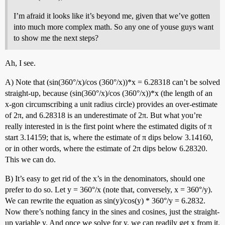
I’m afraid it looks like it’s beyond me, given that we’ve gotten
into much more complex math. So any one of youse guys want
to show me the next steps?
Ah, I see.
A) Note that (sin(360°/x)/cos (360°/x))*x = 6.28318 can’t be solved
straight-up, because (sin(360°/x)/cos (360°/x))*x (the length of an
x-gon circumscribing a unit radius circle) provides an over-estimate
of 2π, and 6.28318 is an underestimate of 2π. But what you’re
really interested in is the first point where the estimated digits of π
start 3.14159; that is, where the estimate of π dips below 3.14160,
or in other words, where the estimate of 2π dips below 6.28320.
This we can do.
B) It’s easy to get rid of the x’s in the denominators, should one
prefer to do so. Let y = 360°/x (note that, conversely, x = 360°/y).
We can rewrite the equation as sin(y)/cos(y) * 360°/y = 6.2832.
Now there’s nothing fancy in the sines and cosines, just the straight-
up variable y. And once we solve for y, we can readily get x from it.