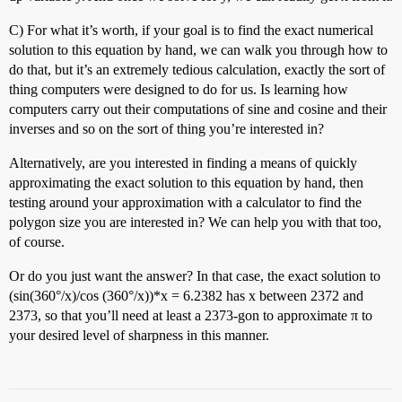
C) For what it’s worth, if your goal is to find the exact numerical
solution to this equation by hand, we can walk you through how to
do that, but it’s an extremely tedious calculation, exactly the sort of
thing computers were designed to do for us. Is learning how
computers carry out their computations of sine and cosine and their
inverses and so on the sort of thing you’re interested in?
Alternatively, are you interested in finding a means of quickly
approximating the exact solution to this equation by hand, then
testing around your approximation with a calculator to find the
polygon size you are interested in? We can help you with that too,
of course.
Or do you just want the answer? In that case, the exact solution to
(sin(360°/x)/cos (360°/x))*x = 6.2382 has x between 2372 and
2373, so that you’ll need at least a 2373-gon to approximate π to
your desired level of sharpness in this manner.