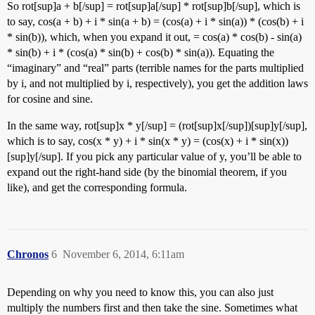
So rot[sup]a + b[/sup] = rot[sup]a[/sup] * rot[sup]b[/sup], which is
to say, cos(a + b) + i * sin(a + b) = (cos(a) + i * sin(a)) * (cos(b) + i
* sin(b)), which, when you expand it out, = cos(a) * cos(b) - sin(a)
* sin(b) + i * (cos(a) * sin(b) + cos(b) * sin(a)). Equating the
“imaginary” and “real” parts (terrible names for the parts multiplied
by i, and not multiplied by i, respectively), you get the addition laws
for cosine and sine.
In the same way, rot[sup]x * y[/sup] = (rot[sup]x[/sup])[sup]y[/sup],
which is to say, cos(x * y) + i * sin(x * y) = (cos(x) + i * sin(x))
[sup]y[/sup]. If you pick any particular value of y, you’ll be able to
expand out the right-hand side (by the binomial theorem, if you
like), and get the corresponding formula.
Chronos
6
November 6, 2014, 6:11am
Depending on why you need to know this, you can also just
multiply the numbers first and then take the sine. Sometimes what