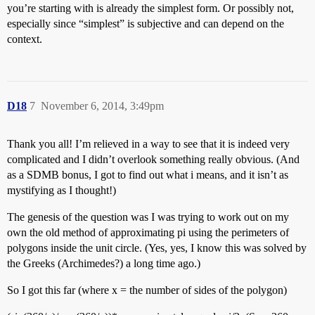
you’re starting with is already the simplest form. Or possibly not,
especially since “simplest” is subjective and can depend on the
context.
D18
7
November 6, 2014, 3:49pm
Thank you all! I’m relieved in a way to see that it is indeed very
complicated and I didn’t overlook something really obvious. (And
as a SDMB bonus, I got to find out what i means, and it isn’t as
mystifying as I thought!)
The genesis of the question was I was trying to work out on my
own the old method of approximating pi using the perimeters of
polygons inside the unit circle. (Yes, yes, I know this was solved by
the Greeks (Archimedes?) a long time ago.)
So I got this far (where x = the number of sides of the polygon)