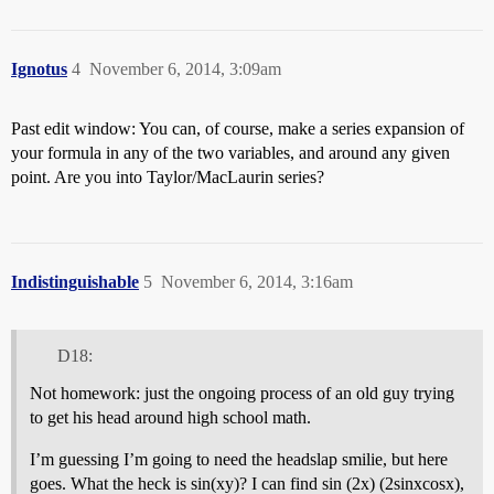
Ignotus
4
November 6, 2014, 3:09am
Past edit window: You can, of course, make a series expansion of
your formula in any of the two variables, and around any given
point. Are you into Taylor/MacLaurin series?
Indistinguishable
5
November 6, 2014, 3:16am
D18:
Not homework: just the ongoing process of an old guy trying
to get his head around high school math.
I’m guessing I’m going to need the headslap smilie, but here
goes. What the heck is sin(xy)? I can find sin (2x) (2sinxcosx),