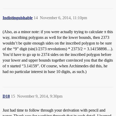
Indistinguishable
14
November 6, 2014, 11:10pm
(Also, as a minor note: if you were actually trying to calculate π this
way, inscribing polygons as well for the lower bounds, then 2373
wouldn’t be quite enough sides on the inscribed polygon to be sure
of the “9” digit (sin(1/2373 revolutions) * 2373/2 = 3.14158898…).
You’d have to go up to 2374 sides on the inscribed polygon before
your lower and upper bounds together convinced you that the digits
of π started “3.14159”. Of course, when Archimedes did this, he
had no particular interest in base 10 digits, as such.)
D18
15
November 9, 2014, 9:30pm
Just had time to follow through your derivation with pencil and
paper. Thank you for working through that in such detail. I learned