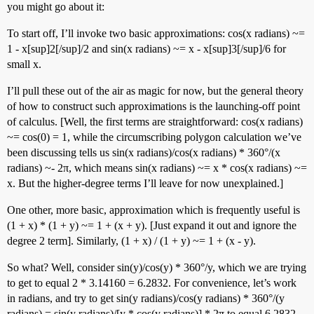
you might go about it:
To start off, I’ll invoke two basic approximations: cos(x radians) ~=
1 - x[sup]2[/sup]/2 and sin(x radians) ~= x - x[sup]3[/sup]/6 for
small x.
I’ll pull these out of the air as magic for now, but the general theory
of how to construct such approximations is the launching-off point
of calculus. [Well, the first terms are straightforward: cos(x radians)
~= cos(0) = 1, while the circumscribing polygon calculation we’ve
been discussing tells us sin(x radians)/cos(x radians) * 360°/(x
radians) ~- 2π, which means sin(x radians) ~= x * cos(x radians) ~=
x. But the higher-degree terms I’ll leave for now unexplained.]
One other, more basic, approximation which is frequently useful is
(1 + x) * (1 + y) ~= 1 + (x + y). [Just expand it out and ignore the
degree 2 term]. Similarly, (1 + x) / (1 + y) ~= 1 + (x - y).
So what? Well, consider sin(y)/cos(y) * 360°/y, which we are trying
to get to equal 2 * 3.14160 = 6.2832. For convenience, let’s work
in radians, and try to get sin(y radians)/cos(y radians) * 360°/(y
radians) = sin(y radians)/[y * cos(y radians)] * 2π to equal 6.2832,