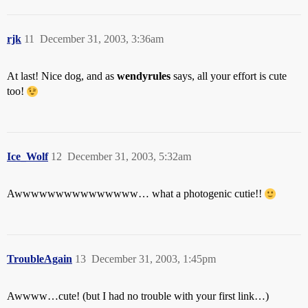
rjk
11
December 31, 2003, 3:36am
At last! Nice dog, and as
wendyrules
says, all your effort is cute
too!
Ice_Wolf
12
December 31, 2003, 5:32am
Awwwwwwwwwwwwwww… what a photogenic cutie!!
TroubleAgain
13
December 31, 2003, 1:45pm
Awwww…cute! (but I had no trouble with your first link…)