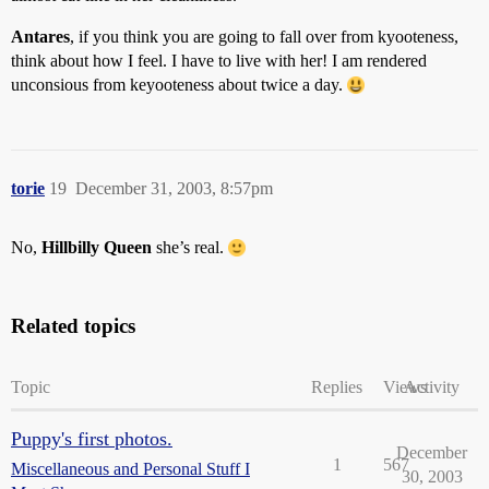
Antares
, if you think you are going to fall over from kyooteness,
think about how I feel. I have to live with her! I am rendered
unconsious from keyooteness about twice a day.
torie
19
December 31, 2003, 8:57pm
No,
Hillbilly Queen
she’s real.
Related topics
Topic
Replies
Views
Activity
Puppy's first photos.
December
1
567
Miscellaneous and Personal Stuff I
30, 2003