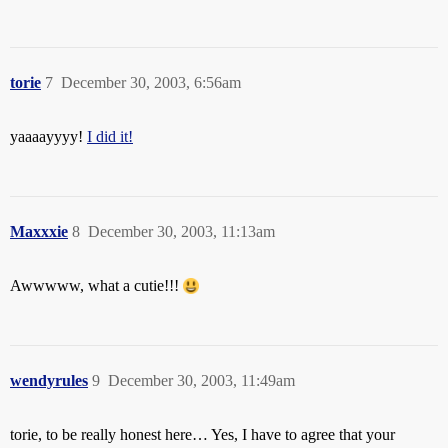
torie
7
December 30, 2003, 6:56am
yaaaayyyy!
I did it!
Maxxxie
8
December 30, 2003, 11:13am
Awwwww, what a cutie!!!
wendyrules
9
December 30, 2003, 11:49am
torie, to be really honest here… Yes, I have to agree that your