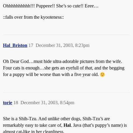
Ohhhhhhhhhh!!! Puppeee!! She’s so cute!! Eeee…
::falls over from the kyooteness::
Hal_Briston
17
December 31, 2003, 8:23pm
Oh Dear God…must hide ultra-adorable pictures from the wife.
Four cats is enough…she gets an eyefull of
that
, and the begging
for a puppy will be worse than with a five year old.
torie
18
December 31, 2003, 8:54pm
She is a Shih-Tzu. And unlike other dogs, Shih-Tzu’s are
remarkably easy to take care of,
Hal
. Java (that’s puppy’s name) is
almost cat-like in her cleanliness.