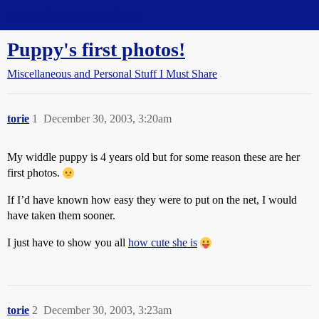
Straight Dope Message Board
Puppy's first photos!
Miscellaneous and Personal Stuff I Must Share
torie
1
December 30, 2003, 3:20am
My widdle puppy is 4 years old but for some reason these are her
first photos.
If I’d have known how easy they were to put on the net, I would
have taken them sooner.
I just have to show you all
how cute she is
torie
2
December 30, 2003, 3:23am