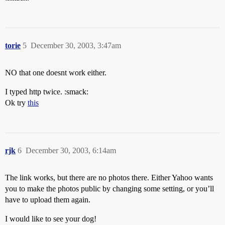
torie
5
December 30, 2003, 3:47am
NO that one doesnt work either.
I typed http twice. :smack:
Ok try
this
rjk
6
December 30, 2003, 6:14am
The link works, but there are no photos there. Either Yahoo wants
you to make the photos public by changing some setting, or you’ll
have to upload them again.
I would like to see your dog!