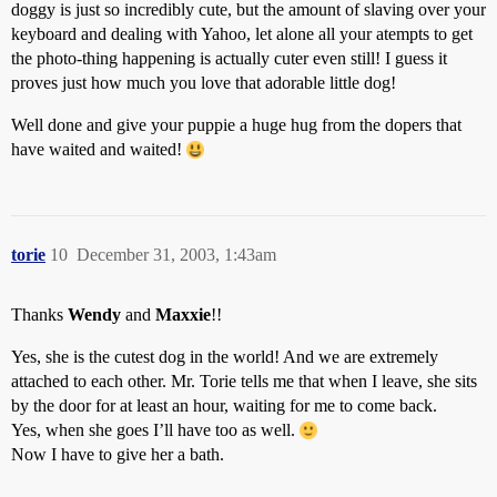
doggy is just so incredibly cute, but the amount of slaving over your
keyboard and dealing with Yahoo, let alone all your atempts to get
the photo-thing happening is actually cuter even still! I guess it
proves just how much you love that adorable little dog!
Well done and give your puppie a huge hug from the dopers that
have waited and waited!
torie
10
December 31, 2003, 1:43am
Thanks
Wendy
and
Maxxie
!!
Yes, she is the cutest dog in the world! And we are extremely
attached to each other. Mr. Torie tells me that when I leave, she sits
by the door for at least an hour, waiting for me to come back.
Yes, when she goes I’ll have too as well.
Now I have to give her a bath.