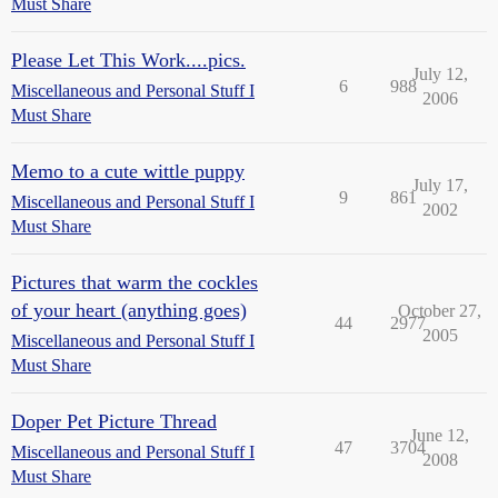
Must Share
Please Let This Work....pics.
July 12,
6
988
Miscellaneous and Personal Stuff I
2006
Must Share
Memo to a cute wittle puppy
July 17,
9
861
Miscellaneous and Personal Stuff I
2002
Must Share
Pictures that warm the cockles
of your heart (anything goes)
October 27,
44
2977
2005
Miscellaneous and Personal Stuff I
Must Share
Doper Pet Picture Thread
June 12,
47
3704
Miscellaneous and Personal Stuff I
2008
Must Share