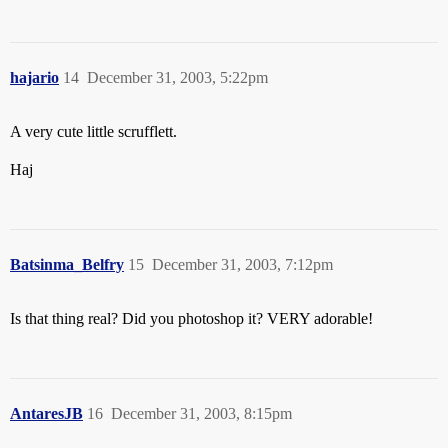
hajario
14
December 31, 2003, 5:22pm
A very cute little scrufflett.
Haj
Batsinma_Belfry
15
December 31, 2003, 7:12pm
Is that thing real? Did you photoshop it? VERY adorable!
AntaresJB
16
December 31, 2003, 8:15pm