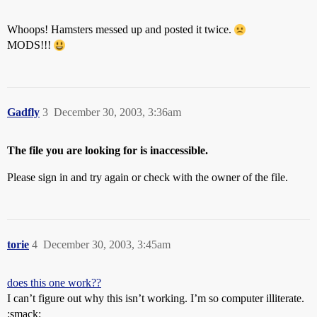
Whoops! Hamsters messed up and posted it twice.
MODS!!!
Gadfly
3
December 30, 2003, 3:36am
The file you are looking for is inaccessible.
Please sign in and try again or check with the owner of the file.
torie
4
December 30, 2003, 3:45am
does this one work??
I can’t figure out why this isn’t working. I’m so computer illiterate.
:smack: