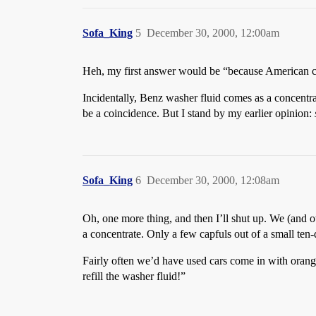
Sofa_King
5
December 30, 2000, 12:00am
Heh, my first answer would be “because American car
Incidentally, Benz washer fluid comes as a concentr
be a coincidence. But I stand by my earlier opinion:
Sofa_King
6
December 30, 2000, 12:08am
Oh, one more thing, and then I’ll shut up. We (and 
a concentrate. Only a few capfuls out of a small ten-do
Fairly often we’d have used cars come in with orange
refill the washer fluid!”