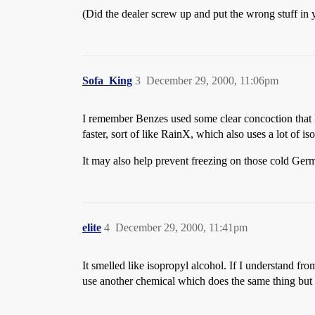
(Did the dealer screw up and put the wrong stuff in 
Sofa_King
3
December 29, 2000, 11:06pm
I remember Benzes used some clear concoction that had
faster, sort of like RainX, which also uses a lot of is
It may also help prevent freezing on those cold Ger
elite
4
December 29, 2000, 11:41pm
It smelled like isopropyl alcohol. If I understand fr
use another chemical which does the same thing but 