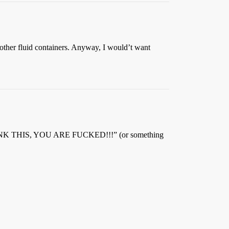
 other fluid containers. Anyway, I would’t want
DRINK THIS, YOU ARE FUCKED!!!” (or something