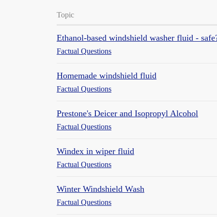
Topic
Ethanol-based windshield washer fluid - safe
Factual Questions
Homemade windshield fluid
Factual Questions
Prestone's Deicer and Isopropyl Alcohol
Factual Questions
Windex in wiper fluid
Factual Questions
Winter Windshield Wash
Factual Questions