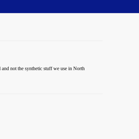
 and not the synthetic stuff we use in North