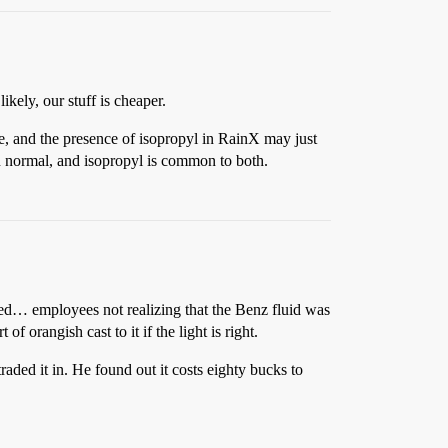
ely, our stuff is cheaper.
e, and the presence of isopropyl in RainX may just
n normal, and isopropyl is common to both.
ged… employees not realizing that the Benz fluid was
f orangish cast to it if the light is right.
aded it in. He found out it costs eighty bucks to