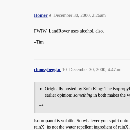
Homer
9
December 30, 2000, 2:26am
FWIW, LandRover uses alcohol, also.
–Tim
choosybeggar
10
December 30, 2000, 4:47am
Originally posted by Sofa King: The isopropyl
earlier opinion:
something
in both makes the wa
**
Isopropanol is volatile. So whatever you squirt onto
rainX, its not the water repellent ingredient of rainX.