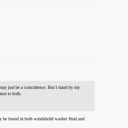
may just be a coincidence. But I stand by my
mon to both.
ay be found in both windsheild washer fluid and