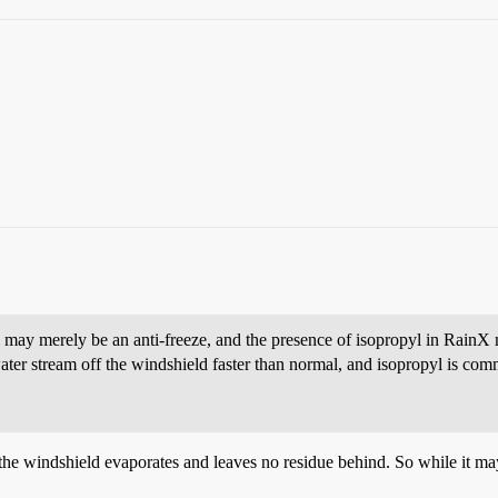
 may merely be an anti-freeze, and the presence of isopropyl in RainX 
ter stream off the windshield faster than normal, and isopropyl is com
 the windshield evaporates and leaves no residue behind. So while it m