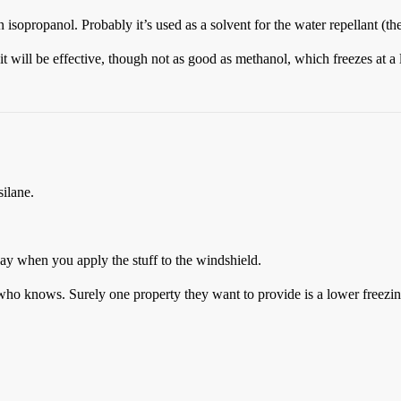
sopropanol. Probably it’s used as a solvent for the water repellant (the
 it will be effective, though not as good as methanol, which freezes at a
ilane.
way when you apply the stuff to the windshield.
who knows. Surely one property they want to provide is a lower freezin