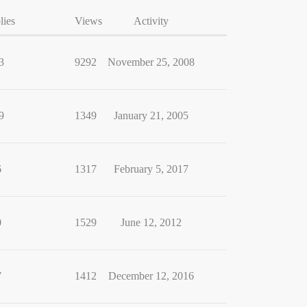
lies
Views
Activity
3
9292
November 25, 2008
9
1349
January 21, 2005
6
1317
February 5, 2017
0
1529
June 12, 2012
7
1412
December 12, 2016