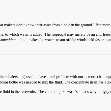
 makers don’t know their asses from a hole in the ground.” But more lik
ate, to which water is added. The isopropyl may merely be an anti-freez
something
in both makes the water stream off the windshield faster tha
other dealerships) used to have a real problem with our… more challen
llar bottle was needed to mix the fluid. The concentrate itself has a sort o
 fluid in the reservoirs. The common joke was “so that’s why the guy tr