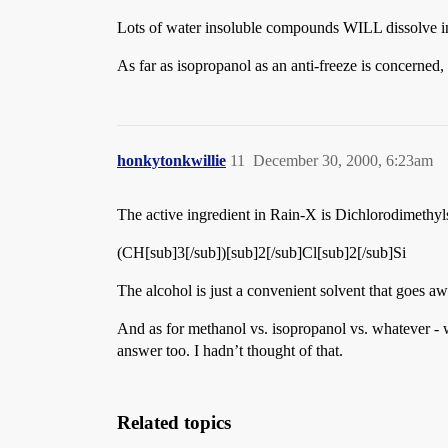
Lots of water insoluble compounds WILL dissolve in i
As far as isopropanol as an anti-freeze is concerned,
honkytonkwillie
11
December 30, 2000, 6:23am
The active ingredient in Rain-X is Dichlorodimethyls
(CH[sub]3[/sub])[sub]2[/sub]Cl[sub]2[/sub]Si
The alcohol is just a convenient solvent that goes a
And as for methanol vs. isopropanol vs. whatever - 
answer too. I hadn’t thought of that.
Related topics