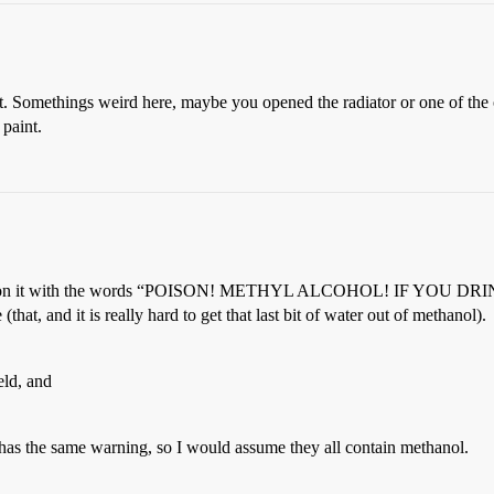
int. Somethings weird here, maybe you opened the radiator or one of the
 paint.
ssbones on it with the words “POISON! METHYL ALCOHOL! IF YOU 
e (that, and it is really hard to get that last bit of water out of methanol).
eld, and
 has the same warning, so I would assume they all contain methanol.