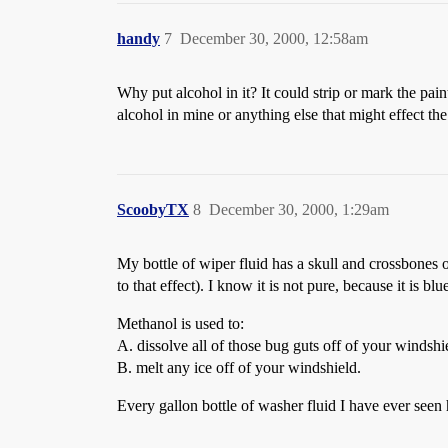
handy
7
December 30, 2000, 12:58am
Why put alcohol in it? It could strip or mark the pa
alcohol in mine or anything else that might effect the
ScoobyTX
8
December 30, 2000, 1:29am
My bottle of wiper fluid has a skull and cro
to that effect). I know it is not pure, because it is blu
Methanol is used to:
A. dissolve all of those bug guts off of your windshi
B. melt any ice off of your windshield.
Every gallon bottle of washer fluid I have ever seen