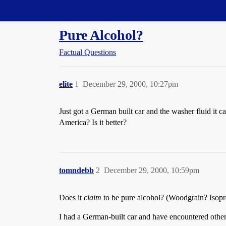
Straight Dope Message Board
Pure Alcohol?
Factual Questions
elite
1
December 29, 2000, 10:27pm
Just got a German built car and the washer fluid it 
America? Is it better?
tomndebb
2
December 29, 2000, 10:59pm
Does it
claim
to be pure alcohol? (Woodgrain? Isoprop
I had a German-built car and have encountered others