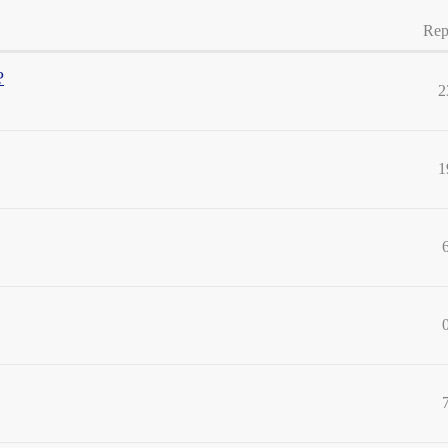
Rep
?
2
1