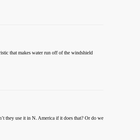
istic that makes water run off of the windshield
’t they use it in N. America if it does that? Or do we