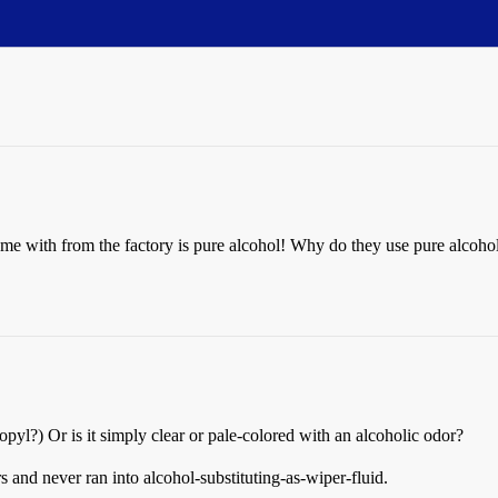
came with from the factory is pure alcohol! Why do they use pure alcohol
yl?) Or is it simply clear or pale-colored with an alcoholic odor?
 and never ran into alcohol-substituting-as-wiper-fluid.