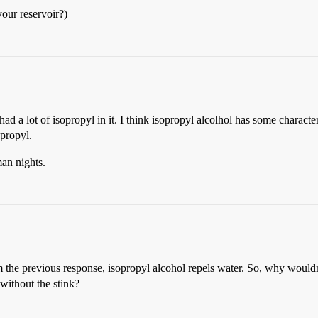
your reservoir?)
 a lot of isopropyl in it. I think isopropyl alcolhol has some character
opropyl.
man nights.
om the previous response, isopropyl alcohol repels water. So, why wouldn
without the stink?