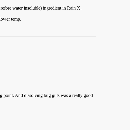
refore water insoluble) ingredient in Rain X.
 lower temp.
g point. And dissolving bug guts was a really good