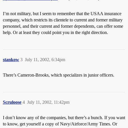
I’m not military, but I seem to remember that the USAA insurance
company, which restricts its clientele to current and former military
personnel, and their current and former dependents, can offer some
help. Or at least they could point you in the right direction.
stankow
3
July 11, 2002, 6:34pm
There’s Cameron-Brooks, which specializes in junior officers.
Scruloose
4
July 11, 2002, 11:42pm
I don’t know any of the companies, but there’s a bunch. If you want
to know, get yourself a copy of Navy/Airforce/Army Times. Or