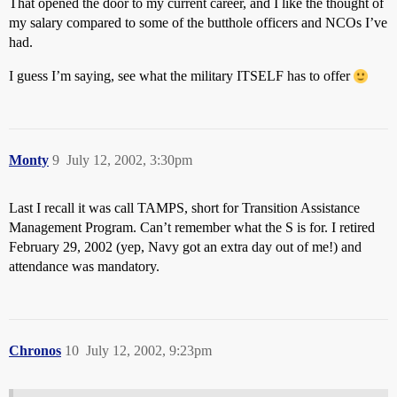
That opened the door to my current career, and I like the thought of
my salary compared to some of the butthole officers and NCOs I’ve
had.
I guess I’m saying, see what the military ITSELF has to offer
Monty
9
July 12, 2002, 3:30pm
Last I recall it was call TAMPS, short for Transition Assistance
Management Program. Can’t remember what the S is for. I retired
February 29, 2002 (yep, Navy got an extra day out of me!) and
attendance was mandatory.
Chronos
10
July 12, 2002, 9:23pm