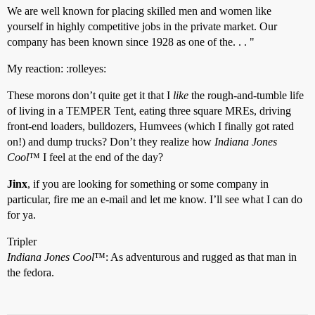
We are well known for placing skilled men and women like
yourself in highly competitive jobs in the private market. Our
company has been known since 1928 as one of the. . . "
My reaction: :rolleyes:
These morons don’t quite get it that I
like
the rough-and-tumble life
of living in a TEMPER Tent, eating three square MREs, driving
front-end loaders, bulldozers, Humvees (which I finally got rated
on!) and dump trucks? Don’t they realize how
Indiana Jones
Cool
™ I feel at the end of the day?
Jinx
, if you are looking for something or some company in
particular, fire me an e-mail and let me know. I’ll see what I can do
for ya.
Tripler
Indiana Jones Cool
™: As adventurous and rugged as that man in
the fedora.