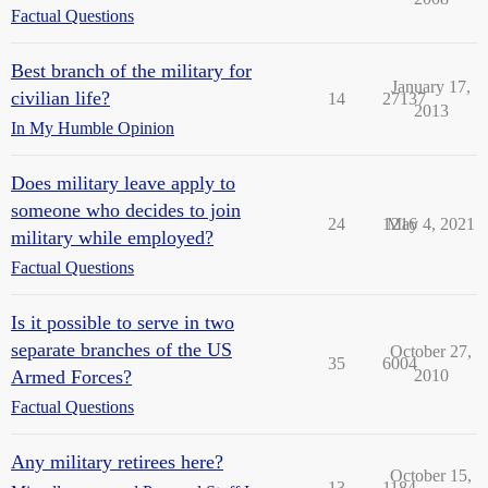
Factual Questions
Best branch of the military for
January 17,
civilian life?
14
27137
2013
In My Humble Opinion
Does military leave apply to
someone who decides to join
24
1216
May 4, 2021
military while employed?
Factual Questions
Is it possible to serve in two
separate branches of the US
October 27,
35
6004
Armed Forces?
2010
Factual Questions
Any military retirees here?
October 15,
13
1184