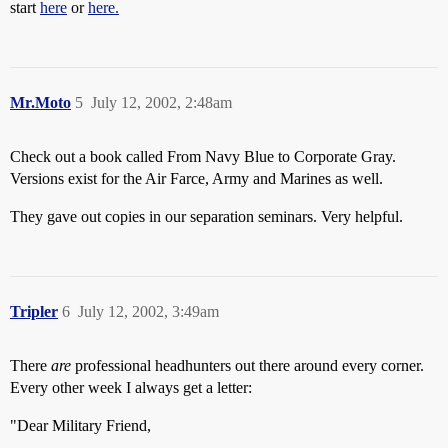
start
here
or
here.
Mr.Moto
5
July 12, 2002, 2:48am
Check out a book called From Navy Blue to Corporate Gray.
Versions exist for the Air Farce, Army and Marines as well.
They gave out copies in our separation seminars. Very helpful.
Tripler
6
July 12, 2002, 3:49am
There
are
professional headhunters out there around every corner.
Every other week I always get a letter:
"Dear Military Friend,