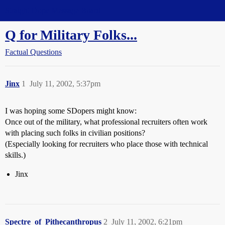
Straight Dope Message Board
Q for Military Folks...
Factual Questions
Jinx
1
July 11, 2002, 5:37pm
I was hoping some SDopers might know:
Once out of the military, what professional recruiters often work
with placing such folks in civilian positions?
(Especially looking for recruiters who place those with technical
skills.)
Jinx
Spectre_of_Pithecanthropus
2
July 11, 2002, 6:21pm