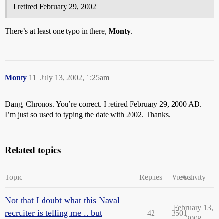
I retired February 29, 2002
There’s at least one typo in there,
Monty
.
Monty
11
July 13, 2002, 1:25am
Dang, Chronos. You’re correct. I retired February 29, 2000 AD.
I’m just so used to typing the date with 2002. Thanks.
Related topics
Topic
Replies
Views
Activity
Not that I doubt what this Naval
February 13,
recruiter is telling me .. but
42
3501
2008