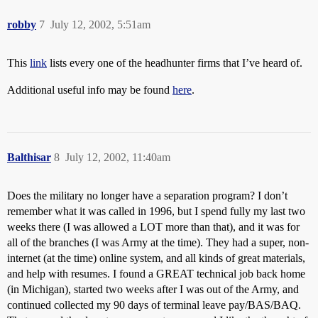
robby
7
July 12, 2002, 5:51am
This
link
lists every one of the headhunter firms that I’ve heard of.
Additional useful info may be found
here
.
Balthisar
8
July 12, 2002, 11:40am
Does the military no longer have a separation program? I don’t
remember what it was called in 1996, but I spend fully my last two
weeks there (I was allowed a LOT more than that), and it was for
all of the branches (I was Army at the time). They had a super, non-
internet (at the time) online system, and all kinds of great materials,
and help with resumes. I found a GREAT technical job back home
(in Michigan), started two weeks after I was out of the Army, and
continued collected my 90 days of terminal leave pay/BAS/BAQ.