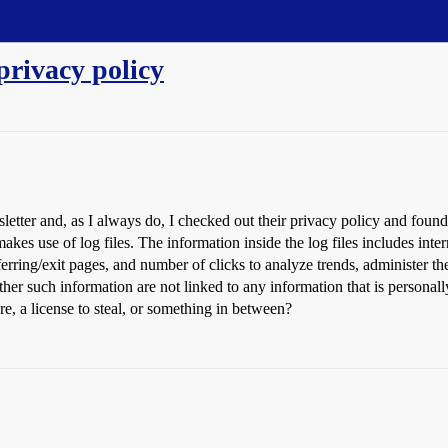
privacy policy
letter and, as I always do, I checked out their privacy policy and found 
akes use of log files. The information inside the log files includes inter
ferring/exit pages, and number of clicks to analyze trends, administer th
er such information are not linked to any information that is personally
, a license to steal, or something in between?