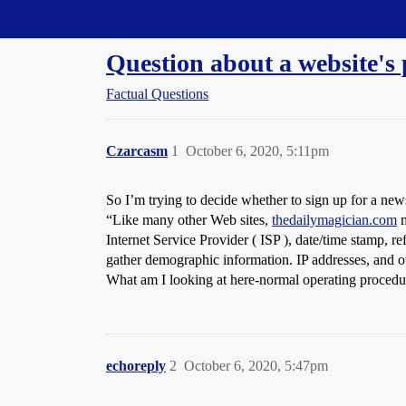
Straight Dope Message Board
Question about a website's 
Factual Questions
Czarcasm
1
October 6, 2020, 5:11pm
So I’m trying to decide whether to sign up for a news
“Like many other Web sites,
thedailymagician.com
m
Internet Service Provider ( ISP ), date/time stamp, re
gather demographic information. IP addresses, and oth
What am I looking at here-normal operating procedure
echoreply
2
October 6, 2020, 5:47pm