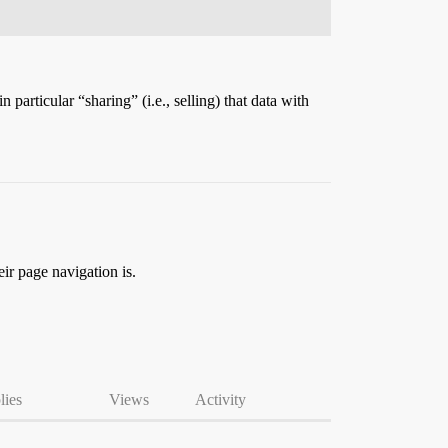
articular “sharing” (i.e., selling) that data with
ir page navigation is.
lies
Views
Activity