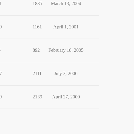
1
1885
March 13, 2004
0
1161
April 1, 2001
6
892
February 18, 2005
7
2111
July 3, 2006
9
2139
April 27, 2000