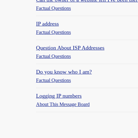
Factual Questions
IP address
Factual Questions
Question About ISP Addresses
Factual Questions
Do you know who I am?
Factual Questions
Logging IP numbers
About This Message Board