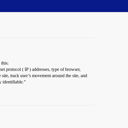
this:
net protocol ( IP ) addresses, type of browser,
e site, track user’s movement around the site, and
 identifiable.”