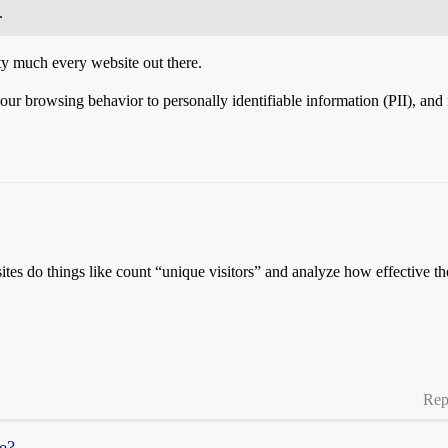
.
tty much every website out there.
 browsing behavior to personally identifiable information (PII), and in p
tes do things like count “unique visitors” and analyze how effective the
Rep
re?