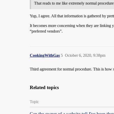
That reads to me like extremely normal procedure
Yup, I agree. All that information is gathered by pre
It becomes more concerning when they are linking your
“preferred vendors”.
CookingWithGas
5
October 6, 2020, 9:38pm
Third agreement for normal procedure. This is how si
Related topics
Topic
Can the owner of a website tell I've been the