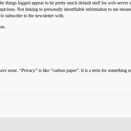
e things logged appear to be pretty much default stuff for web server s
uspicious. Not linking to personally identifiable information to me mean
to subscribe to the newsletter with.
ion.
 have none. “Privacy” is like “carbon paper”. It is a term for somethin