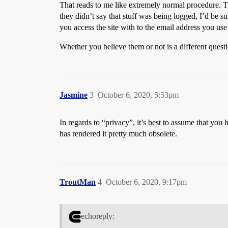
That reads to me like extremely normal procedure. Th
they didn’t say that stuff was being logged, I’d be s
you access the site with to the email address you use 
Whether you believe them or not is a different quest
Jasmine
3
October 6, 2020, 5:53pm
In regards to “privacy”, it’s best to assume that you
has rendered it pretty much obsolete.
TroutMan
4
October 6, 2020, 9:17pm
echoreply: