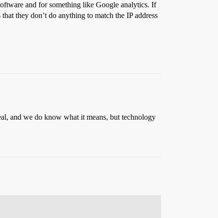
oftware and for something like Google analytics. If
s that they don’t do anything to match the IP address
g real, and we do know what it means, but technology