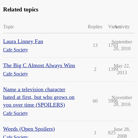
Related topics
Topic
Replies
Views
Activity
Laura Linney Fan
September
13
1793
20, 2010
Cafe Society
The Big C Almost Always Wins
May 22,
2
1399
2013
Cafe Society
Name a television character
hated at first, but who grows on
November
60
5996
you over time (SPOILERS)
28, 2016
Cafe Society
Weeds (Open Spoilers)
June 28,
1
825
2008
Cafe Society