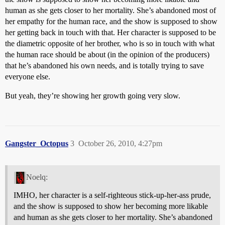
human as she gets closer to her mortality. She’s abandoned most of
her empathy for the human race, and the show is supposed to show
her getting back in touch with that. Her character is supposed to be
the diametric opposite of her brother, who is so in touch with what
the human race should be about (in the opinion of the producers)
that he’s abandoned his own needs, and is totally trying to save
everyone else.
But yeah, they’re showing her growth going very slow.
Gangster_Octopus
3
October 26, 2010, 4:27pm
Noelq:
IMHO, her character is a self-righteous stick-up-her-ass prude,
and the show is supposed to show her becoming more likable
and human as she gets closer to her mortality. She’s abandoned