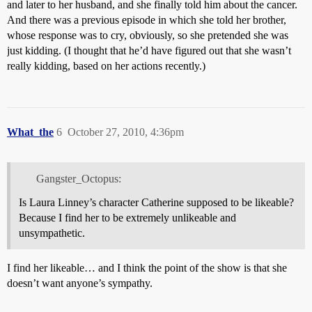
and later to her husband, and she finally told him about the cancer.
And there was a previous episode in which she told her brother,
whose response was to cry, obviously, so she pretended she was
just kidding. (I thought that he’d have figured out that she wasn’t
really kidding, based on her actions recently.)
What_the
6
October 27, 2010, 4:36pm
Gangster_Octopus:
Is Laura Linney’s character Catherine supposed to be likeable?
Because I find her to be extremely unlikeable and
unsympathetic.
I find her likeable… and I think the point of the show is that she
doesn’t want anyone’s sympathy.