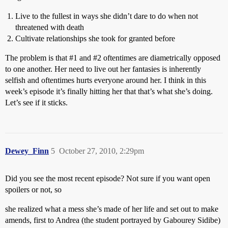
Live to the fullest in ways she didn’t dare to do when not
threatened with death
Cultivate relationships she took for granted before
The problem is that
#1
and
#2
oftentimes are diametrically opposed
to one another. Her need to live out her fantasies is inherently
selfish and oftentimes hurts everyone around her. I think in this
week’s episode it’s finally hitting her that that’s what she’s doing.
Let’s see if it sticks.
Dewey_Finn
5
October 27, 2010, 2:29pm
Did you see the most recent episode? Not sure if you want open
spoilers or not, so
she realized what a mess she’s made of her life and set out to make
amends, first to Andrea (the student portrayed by Gabourey Sidibe)