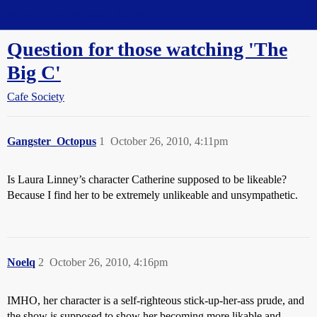
Straight Dope Message Board
Question for those watching 'The
Big C'
Cafe Society
Gangster_Octopus
1
October 26, 2010, 4:11pm
Is Laura Linney’s character Catherine supposed to be likeable?
Because I find her to be extremely unlikeable and unsympathetic.
Noelq
2
October 26, 2010, 4:16pm
IMHO, her character is a self-righteous stick-up-her-ass prude, and
the show is supposed to show her becoming more likable and