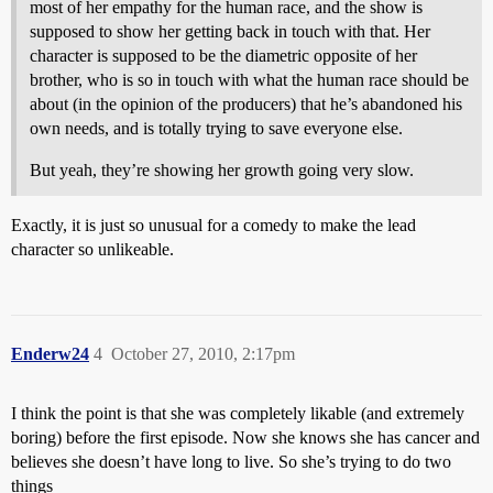
most of her empathy for the human race, and the show is
supposed to show her getting back in touch with that. Her
character is supposed to be the diametric opposite of her
brother, who is so in touch with what the human race should be
about (in the opinion of the producers) that he’s abandoned his
own needs, and is totally trying to save everyone else.
But yeah, they’re showing her growth going very slow.
Exactly, it is just so unusual for a comedy to make the lead
character so unlikeable.
Enderw24
4
October 27, 2010, 2:17pm
I think the point is that she was completely likable (and extremely
boring) before the first episode. Now she knows she has cancer and
believes she doesn’t have long to live. So she’s trying to do two
things