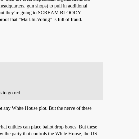
headquarters, gun shops) to pull in additional
d, but they’re going to SCREAM BLOODY
oof that “Mail-In-Voting” is full of fraud.
s to go red.
ot any White House plot. But the nerve of these
hat entities can place ballot drop boxes. But these
ow the party that controls the White House, the US