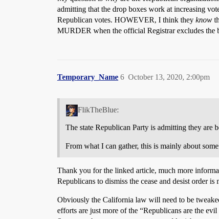
admitting that the drop boxes work at increasing vote
Republican votes. HOWEVER, I think they
know
th
MURDER when the official Registrar excludes the ballo
Temporary_Name
6
October 13, 2020, 2:00pm
FlikTheBlue:
The state Republican Party is admitting they are be
From what I can gather, this is mainly about some pu
Thank you for the linked article, much more informat
Republicans to dismiss the cease and desist order is
Obviously the California law will need to be tweaked 
efforts are just more of the “Republicans are the ev