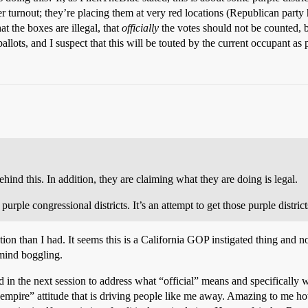
r turnout; they’re placing them at very red locations (Republican party 
at the boxes are illegal, that
officially
the votes should not be counte
ts, and I suspect that this will be touted by the current occupant as pr
hind this. In addition, they are claiming what they are doing is legal.
rple congressional districts. It’s an attempt to get those purple district
ion than I had. It seems this is a California GOP instigated thing and n
 mind boggling.
in the next session to address what “official” means and specifically w
il empire” attitude that is driving people like me away. Amazing to me h