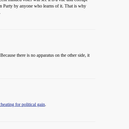
can Party by anyone who learns of it. That is why
.
ecause there is no apparatus on the other side, it
eating for political gain
.