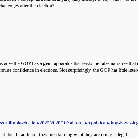
 challenges after the election?
because the GOP has a giant apparatus that feeds the false narrative that
mine confidence in elections. Not surprisingly, the GOP has little intere
/california-election-2020/2020/10/california-republican-drop-boxes-leg
d this. In addition, they are claiming what they are doing is legal.