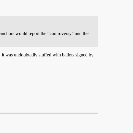
anchors would report the “controversy” and the
, it was undoubtedly stuffed with ballots signed by