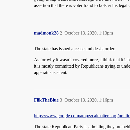
assertion that there is voter fraud to bolster his legal
madmonk28
2
October 13, 2020, 1:13pm
The state has issued a cease and desist order.
As for why it wasn’t covered more, I think that it’s 
it is mostly committed by Republicans trying to under
apparatus is silent.
FlikTheBlue
3
October 13, 2020, 1:16pm
https://www.google.com/amp/s/calmatters.org/politics
The state Republican Party is admitting they are behin