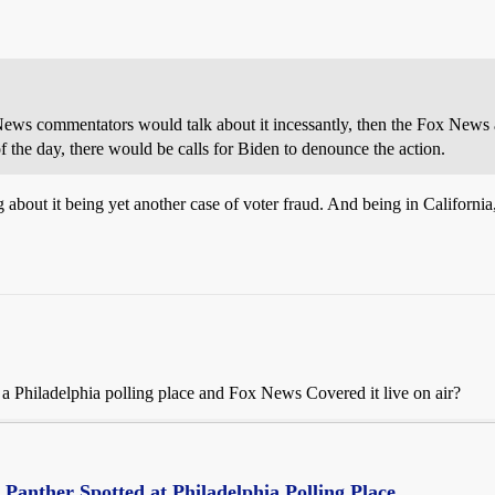
News commentators would talk about it incessantly, then the Fox News 
f the day, there would be calls for Biden to denounce the action.
about it being yet another case of voter fraud. And being in California
 Philadelphia polling place and Fox News Covered it live on air?
Panther Spotted at Philadelphia Polling Place