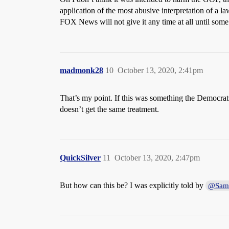
application of the most abusive interpretation of a l
FOX News will not give it any time at all until some s
madmonk28
10
October 13, 2020, 2:41pm
That’s my point. If this was something the Democrats
doesn’t get the same treatment.
QuickSilver
11
October 13, 2020, 2:47pm
But how can this be? I was explicitly told by
@Sam