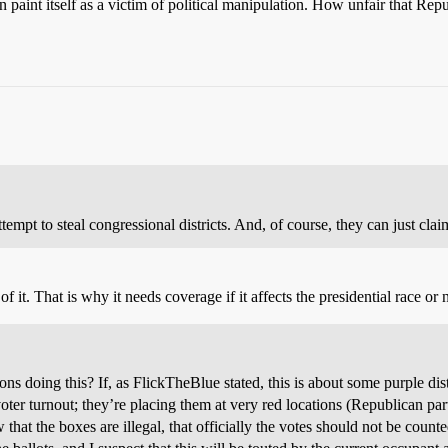
n paint itself as a victim of political manipulation. How unfair that Re
attempt to steal congressional districts. And, of course, they can just claim
 it. That is why it needs coverage if it affects the presidential race or n
s doing this? If, as FlickTheBlue stated, this is about some purple dist
oter turnout; they’re placing them at very red locations (Republican par
hat the boxes are illegal, that officially the votes should not be 