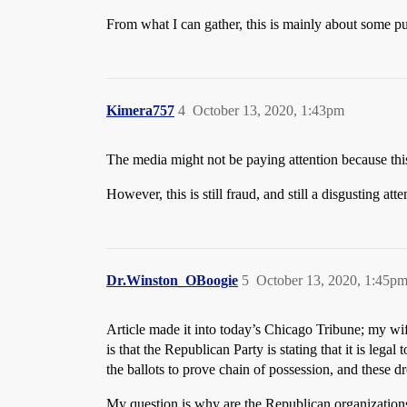
From what I can gather, this is mainly about some purp
Kimera757
4
October 13, 2020, 1:43pm
The media might not be paying attention because thi
However, this is still fraud, and still a disgusting att
Dr.Winston_OBoogie
5
October 13, 2020, 1:45p
Article made it into today’s Chicago Tribune; my wif
is that the Republican Party is stating that it is l
the ballots to prove chain of possession, and these d
My question is why are the Republican organizations d