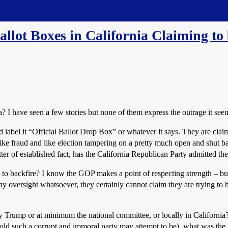
llot Boxes in California Claiming to 
ia? I have seen a few stories but none of them express the outrage it see
d label it “Official Ballot Drop Box” or whatever it says. They are claimi
like fraud and like election tampering on a pretty much open and shut ba
ter of established fact, has the California Republican Party admitted th
ed to backfire? I know the GOP makes a point of respecting strength – but
ny oversight whatsoever, they certainly cannot claim they are trying to 
 Trump or at minimum the national committee, or locally in California? 
d such a corrupt and immoral party may attempt to be), what was the goa