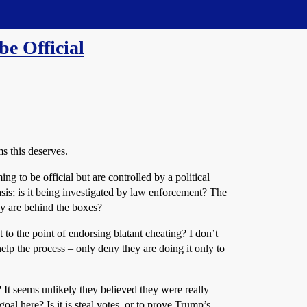
be Official
ms this deserves.
ng to be official but are controlled by a political
sis; is it being investigated by law enforcement? The
ey are behind the boxes?
 to the point of endorsing blatant cheating? I don’t
help the process – only deny they are doing it only to
It seems unlikely they believed they were really
l here? Is it is steal votes, or to prove Trump’s