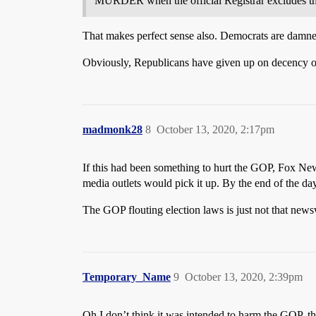
MURDER when the official Registrar excludes the ba
That makes perfect sense also. Democrats are damned w
Obviously, Republicans have given up on decency of 
madmonk28
8
October 13, 2020, 2:17pm
If this had been something to hurt the GOP, Fox New
media outlets would pick it up. By the end of the da
The GOP flouting election laws is just not that news
Temporary_Name
9
October 13, 2020, 2:39pm
Oh I don’t think it was intended to harm the GOP, the 