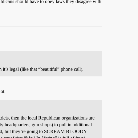
publicans should have to obey laws they disagree with
 it’s legal (like that “beautiful” phone call).
ot.
ricts, then the local Republican organizations are
ty headquarters, gun shops) to pull in additional
counted, but they’re going to SCREAM BLOODY