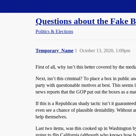
Straight Dope Message Board
Questions about the Fake Ba
Politics & Elections
Temporary_Name
1
October 13, 2020, 1:09pm
First of all, why isn’t this better covered by the med
Next, isn’t this criminal? To place a box in public an
party with questionable motives at best. This seems 
news reports that the GOP put out the boxes as a mat
If this is a Republican shady tactic isn’t it guarante
even see a chance of plausible deniability. Without a
help themselves.
Last two items, was this cooked up in Washington by
going to flip California (although who knows how bol