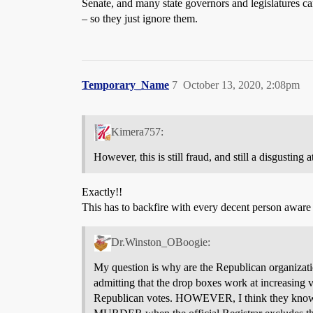
Senate, and many state governors and legislatures ca
– so they just ignore them.
Temporary_Name
7
October 13, 2020, 2:08pm
Kimera757:
However, this is still fraud, and still a disgusting 
Exactly!!
This has to backfire with every decent person aware of
Dr.Winston_OBoogie:
My question is why are the Republican organization
admitting that the drop boxes work at increasing v
Republican votes. HOWEVER, I think they know t