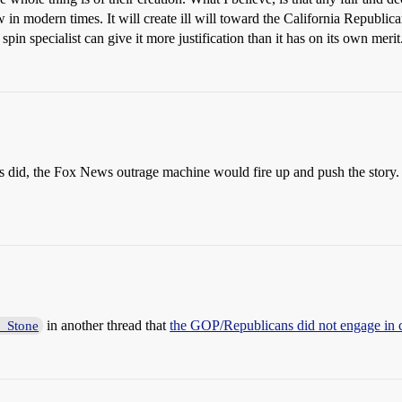
aw in modern times. It will create ill will toward the California Republi
pin specialist can give it more justification than it has on its own merit
 did, the Fox News outrage machine would fire up and push the story. B
in another thread that
the GOP/Republicans did not engage in ch
_Stone