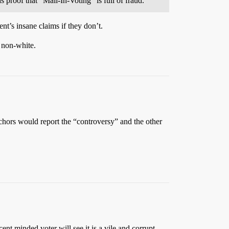
 proof that “Mail-In-Voting” is full of fraud.
nt’s insane claims if they don’t.
 non-white.
hors would report the “controversy” and the other
ent minded voter will see it is a vile and corrupt