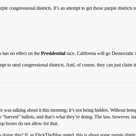
le congressional districts. It’s an attempt to get those purple districts t
s has no effect on the
Presidential
race. California will go Democratic 
empt to steal congressional districts. And, of course, they can just claim it
m
e was talking about it this morning; it’s not being hidden. Without bein
egal to “harvest” ballots, and that’s what they’re doing. The law, howe
rop boxes do not allow for that.
oing this? If, as FlickTheBlue stated, this is about some purple distric