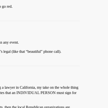
o go red.
in any event.
’s legal (like that “beautiful” phone call).
g a lawyer in California, my take on the whole thing
ver, states that an INDIVIDUAL PERSON must sign for
ts, then the local Republican organizations are