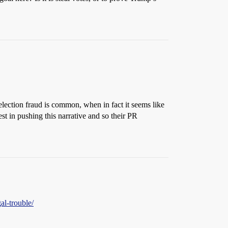
 election fraud is common, when in fact it seems like
st in pushing this narrative and so their PR
al-trouble/