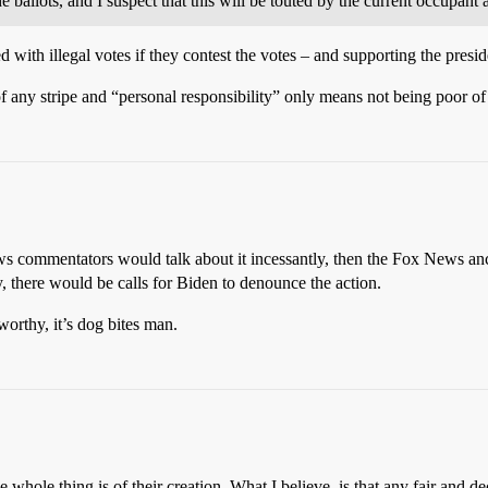
llots, and I suspect that this will be touted by the current occupant as
ith illegal votes if they contest the votes – and supporting the preside
any stripe and “personal responsibility” only means not being poor of
s commentators would talk about it incessantly, then the Fox News anc
y, there would be calls for Biden to denounce the action.
worthy, it’s dog bites man.
whole thing is of their creation. What I believe, is that any fair and dec