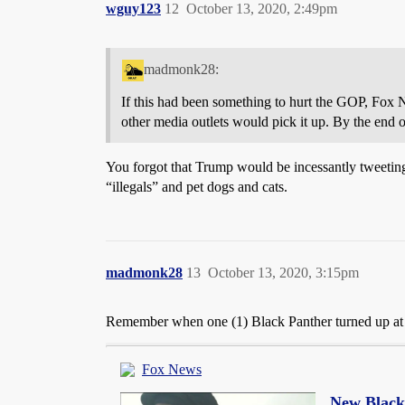
wguy123
12
October 13, 2020, 2:49pm
madmonk28:
If this had been something to hurt the GOP, Fox 
other media outlets would pick it up. By the end o
You forgot that Trump would be incessantly tweeting 
“illegals” and pet dogs and cats.
madmonk28
13
October 13, 2020, 3:15pm
Remember when one (1) Black Panther turned up at a
Fox News
New Black 