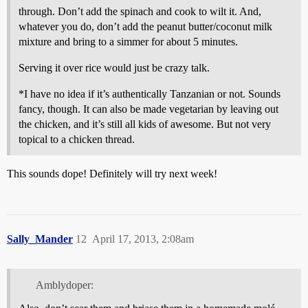
through. Don’t add the spinach and cook to wilt it. And,
whatever you do, don’t add the peanut butter/coconut milk
mixture and bring to a simmer for about 5 minutes.
Serving it over rice would just be crazy talk.
*I have no idea if it’s authentically Tanzanian or not. Sounds
fancy, though. It can also be made vegetarian by leaving out
the chicken, and it’s still all kids of awesome. But not very
topical to a chicken thread.
This sounds dope! Definitely will try next week!
Sally_Mander
12
April 17, 2013, 2:08am
Amblydoper: