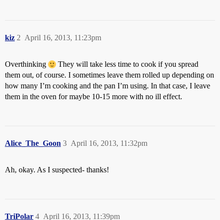
kiz
2
April 16, 2013, 11:23pm
Overthinking
They will take less time to cook if you spread
them out, of course. I sometimes leave them rolled up depending on
how many I’m cooking and the pan I’m using. In that case, I leave
them in the oven for maybe 10-15 more with no ill effect.
Alice_The_Goon
3
April 16, 2013, 11:32pm
Ah, okay. As I suspected- thanks!
TriPolar
4
April 16, 2013, 11:39pm