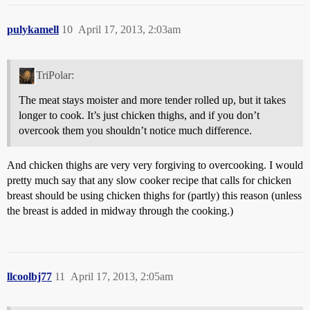
pulykamell
10
April 17, 2013, 2:03am
TriPolar:
The meat stays moister and more tender rolled up, but it takes
longer to cook. It’s just chicken thighs, and if you don’t
overcook them you shouldn’t notice much difference.
And chicken thighs are very very forgiving to overcooking. I would
pretty much say that any slow cooker recipe that calls for chicken
breast should be using chicken thighs for (partly) this reason (unless
the breast is added in midway through the cooking.)
llcoolbj77
11
April 17, 2013, 2:05am