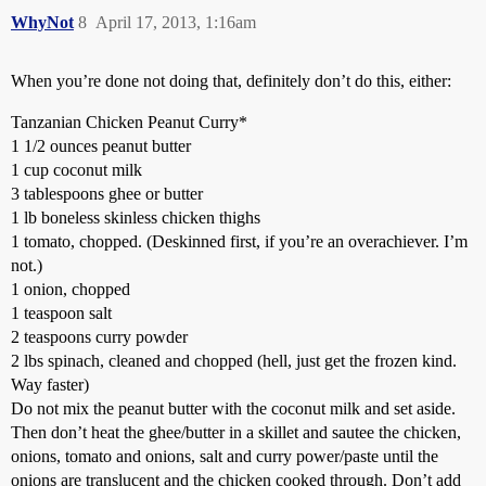
WhyNot
8
April 17, 2013, 1:16am
When you’re done not doing that, definitely don’t do this, either:
Tanzanian Chicken Peanut Curry*
1 1/2 ounces peanut butter
1 cup coconut milk
3 tablespoons ghee or butter
1 lb boneless skinless chicken thighs
1 tomato, chopped. (Deskinned first, if you’re an overachiever. I’m
not.)
1 onion, chopped
1 teaspoon salt
2 teaspoons curry powder
2 lbs spinach, cleaned and chopped (hell, just get the frozen kind.
Way faster)
Do not mix the peanut butter with the coconut milk and set aside.
Then don’t heat the ghee/butter in a skillet and sautee the chicken,
onions, tomato and onions, salt and curry power/paste until the
onions are translucent and the chicken cooked through. Don’t add