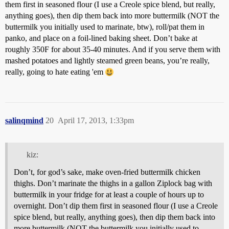
them first in seasoned flour (I use a Creole spice blend, but really,
anything goes), then dip them back into more buttermilk (NOT the
buttermilk you initially used to marinate, btw), roll/pat them in
panko, and place on a foil-lined baking sheet. Don’t bake at
roughly 350F for about 35-40 minutes. And if you serve them with
mashed potatoes and lightly steamed green beans, you’re really,
really, going to hate eating 'em
salinqmind
20
April 17, 2013, 1:33pm
kiz:
Don’t, for god’s sake, make oven-fried buttermilk chicken
thighs. Don’t marinate the thighs in a gallon Ziplock bag with
buttermilk in your fridge for at least a couple of hours up to
overnight. Don’t dip them first in seasoned flour (I use a Creole
spice blend, but really, anything goes), then dip them back into
more buttermilk (NOT the buttermilk you initially used to