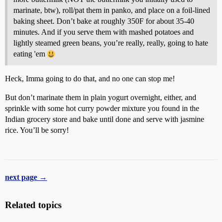
marinate, btw), roll/pat them in panko, and place on a foil-lined
baking sheet. Don’t bake at roughly 350F for about 35-40
minutes. And if you serve them with mashed potatoes and
lightly steamed green beans, you’re really, really, going to hate
eating 'em
Heck, Imma going to do that, and no one can stop me!
But don’t marinate them in plain yogurt overnight, either, and
sprinkle with some hot curry powder mixture you found in the
Indian grocery store and bake until done and serve with jasmine
rice. You’ll be sorry!
next page →
Related topics