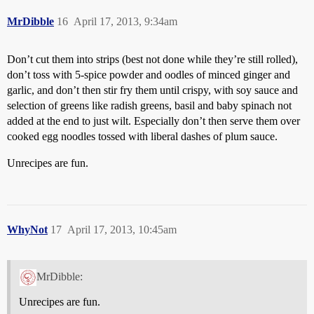
MrDibble
16
April 17, 2013, 9:34am
Don’t cut them into strips (best not done while they’re still rolled),
don’t toss with 5-spice powder and oodles of minced ginger and
garlic, and don’t then stir fry them until crispy, with soy sauce and
selection of greens like radish greens, basil and baby spinach not
added at the end to just wilt. Especially don’t then serve them over
cooked egg noodles tossed with liberal dashes of plum sauce.
Unrecipes are fun.
WhyNot
17
April 17, 2013, 10:45am
MrDibble:
Unrecipes are fun.