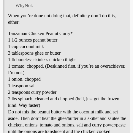
WhyNot:
When you’re done not doing that, definitely don’t do this,
either:
Tanzanian Chicken Peanut Curry*
1 1/2 ounces peanut butter
1 cup coconut milk
3 tablespoons ghee or butter
1 lb boneless skinless chicken thighs
1 tomato, chopped. (Deskinned first, if you’re an overachiever.
I’m not.)
1 onion, chopped
1 teaspoon salt
2 teaspoons curry powder
2 lbs spinach, cleaned and chopped (hell, just get the frozen
kind. Way faster)
Do not mix the peanut butter with the coconut milk and set
aside. Then don’t heat the ghee/butter in a skillet and sautee the
chicken, onions, tomato and onions, salt and curry power/paste
until the onions are translucent and the chicken cooked