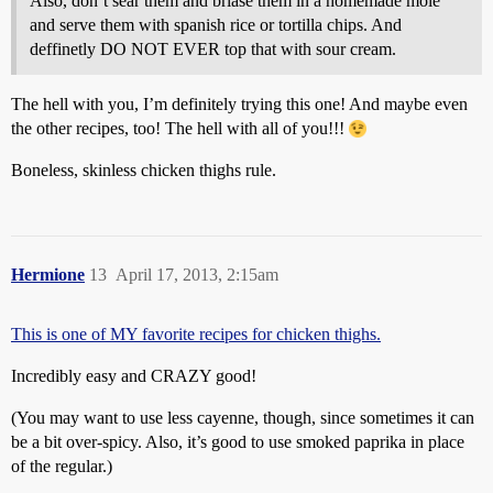
Also, don’t sear them and briase them in a homemade molé
and serve them with spanish rice or tortilla chips. And
deffinetly DO NOT EVER top that with sour cream.
The hell with you, I’m definitely trying this one! And maybe even
the other recipes, too! The hell with all of you!!!
Boneless, skinless chicken thighs rule.
Hermione
13
April 17, 2013, 2:15am
This is one of MY favorite recipes for chicken thighs.
Incredibly easy and CRAZY good!
(You may want to use less cayenne, though, since sometimes it can
be a bit over-spicy. Also, it’s good to use smoked paprika in place
of the regular.)