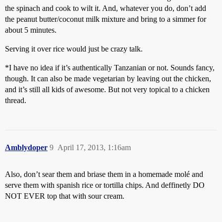
the spinach and cook to wilt it. And, whatever you do, don’t add
the peanut butter/coconut milk mixture and bring to a simmer for
about 5 minutes.
Serving it over rice would just be crazy talk.
*I have no idea if it’s authentically Tanzanian or not. Sounds fancy,
though. It can also be made vegetarian by leaving out the chicken,
and it’s still all kids of awesome. But not very topical to a chicken
thread.
Amblydoper
9
April 17, 2013, 1:16am
Also, don’t sear them and briase them in a homemade molé and
serve them with spanish rice or tortilla chips. And deffinetly DO
NOT EVER top that with sour cream.