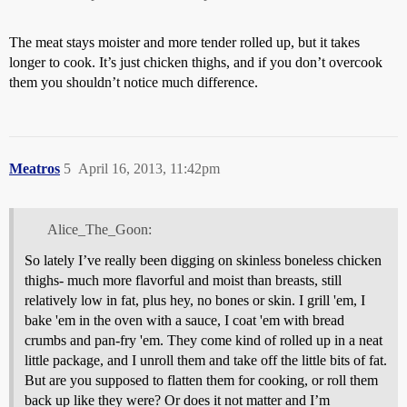
The meat stays moister and more tender rolled up, but it takes
longer to cook. It’s just chicken thighs, and if you don’t overcook
them you shouldn’t notice much difference.
Meatros
5
April 16, 2013, 11:42pm
Alice_The_Goon:
So lately I’ve really been digging on skinless boneless chicken
thighs- much more flavorful and moist than breasts, still
relatively low in fat, plus hey, no bones or skin. I grill 'em, I
bake 'em in the oven with a sauce, I coat 'em with bread
crumbs and pan-fry 'em. They come kind of rolled up in a neat
little package, and I unroll them and take off the little bits of fat.
But are you supposed to flatten them for cooking, or roll them
back up like they were? Or does it not matter and I’m