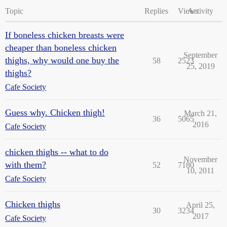
Topic
Replies
Views
Activity
If boneless chicken breasts were
cheaper than boneless chicken
September
thighs, why would one buy the
58
2523
25, 2019
thighs?
Cafe Society
Guess why. Chicken thigh!
March 21,
36
5065
2016
Cafe Society
chicken thighs -- what to do
November
with them?
52
7180
10, 2011
Cafe Society
Chicken thighs
April 25,
30
3234
2017
Cafe Society