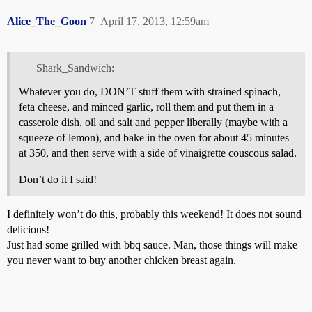
Alice_The_Goon
7
April 17, 2013, 12:59am
Shark_Sandwich:
Whatever you do, DON’T stuff them with strained spinach,
feta cheese, and minced garlic, roll them and put them in a
casserole dish, oil and salt and pepper liberally (maybe with a
squeeze of lemon), and bake in the oven for about 45 minutes
at 350, and then serve with a side of vinaigrette couscous salad.
Don’t do it I said!
I definitely won’t do this, probably this weekend! It does not sound
delicious!
Just had some grilled with bbq sauce. Man, those things will make
you never want to buy another chicken breast again.