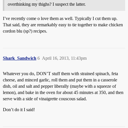
overthinking my thighs? I suspect the latter.
I’ve recently come o love them as well. Typically I cut them up.
That said, they are remarkably easy to tie together to make chicken
cordon blu (sp?) recipes.
Shark_Sandwich
6
April 16, 2013, 11:43pm
Whatever you do, DON’T stuff them with strained spinach, feta
cheese, and minced garlic, roll them and put them in a casserole
dish, oil and salt and pepper liberally (maybe with a squeeze of
lemon), and bake in the oven for about 45 minutes at 350, and then
serve with a side of vinaigrette couscous salad.
Don’t do it I said!