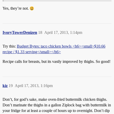
Yes, they’re not.
IvoryTowerDenizen
18
April 17, 2013, 1:14pm
Try this:
Budget Bytes: taco chicken bowls <h6><small>$10.66
recipe / $1.33 serving</small></h6>
Recipe calls for breasts, but its vastly improved by thighs. So good!
kiz
19
April 17, 2013, 1:16pm
Don’t, for god’s sake, make oven-fried buttermilk chicken thighs.
Don’t marinate the thighs in a gallon Ziplock bag with buttermilk in
your fridge for at least a couple of hours up to overnight. Don’t dip