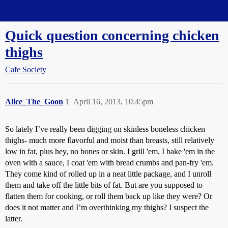
Straight Dope Message Board
Quick question concerning chicken
thighs
Cafe Society
Alice_The_Goon
1
April 16, 2013, 10:45pm
So lately I’ve really been digging on skinless boneless chicken
thighs- much more flavorful and moist than breasts, still relatively
low in fat, plus hey, no bones or skin. I grill 'em, I bake 'em in the
oven with a sauce, I coat 'em with bread crumbs and pan-fry 'em.
They come kind of rolled up in a neat little package, and I unroll
them and take off the little bits of fat. But are you supposed to
flatten them for cooking, or roll them back up like they were? Or
does it not matter and I’m overthinking my thighs? I suspect the
latter.