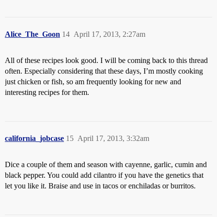
Alice_The_Goon
14
April 17, 2013, 2:27am
All of these recipes look good. I will be coming back to this thread
often. Especially considering that these days, I’m mostly cooking
just chicken or fish, so am frequently looking for new and
interesting recipes for them.
california_jobcase
15
April 17, 2013, 3:32am
Dice a couple of them and season with cayenne, garlic, cumin and
black pepper. You could add cilantro if you have the genetics that
let you like it. Braise and use in tacos or enchiladas or burritos.