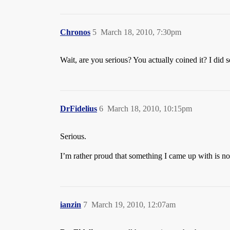
Chronos
5
March 18, 2010, 7:30pm
Wait, are you serious? You actually coined it? I did se
DrFidelius
6
March 18, 2010, 10:15pm
Serious.
I’m rather proud that something I came up with is no
ianzin
7
March 19, 2010, 12:07am