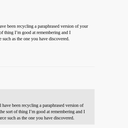
 have been recycling a paraphrased version of your
t of thing I’m good at remembering and I
e such as the one you have discovered.
ell have been recycling a paraphrased version of
 the sort of thing I’m good at remembering and I
urce such as the one you have discovered.