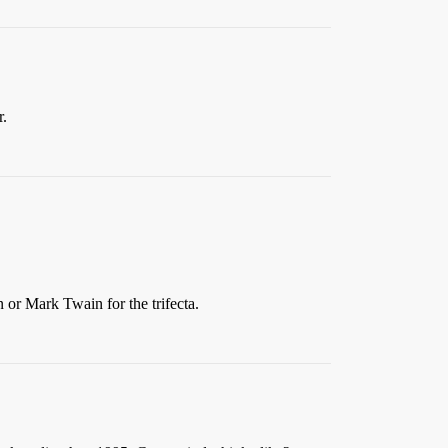
r.
 or Mark Twain for the trifecta.