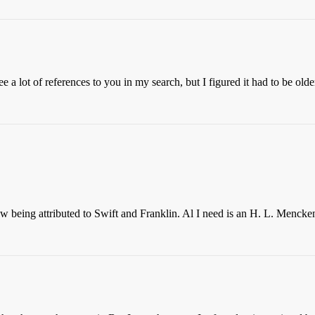
e a lot of references to you in my search, but I figured it had to be olde
w being attributed to Swift and Franklin. Al I need is an H. L. Mencken