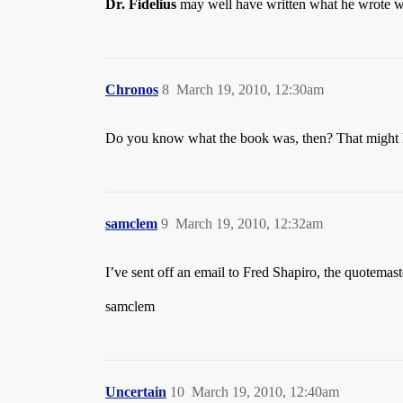
Dr. Fidelius
may well have written what he wrote whe
Chronos
8
March 19, 2010, 12:30am
Do you know what the book was, then? That might h
samclem
9
March 19, 2010, 12:32am
I’ve sent off an email to Fred Shapiro, the quotemast
samclem
Uncertain
10
March 19, 2010, 12:40am