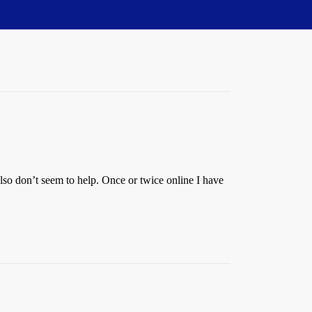
lso don’t seem to help. Once or twice online I have