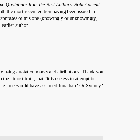
ic Quotations from the Best Authors, Both Ancient
ith the most recent edition having been issued in
paraphrases of this one (knowingly or unknowingly).
earlier author.
y using quotation marks and attributions. Thank you
e utmost truth, that “it is useless to attempt to
t the time would have assumed Jonathan? Or Sydney?