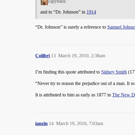
capybara:
and to “Dr. Johnson” in
1914
“Dr. Johnson” is surely a reference to
Samuel Johns
Colibri
13
March 19, 2010, 2:38am
I’m finding this quote attributed to
Sidney Smith
(17
“Never try to reason the prejudice out of a man. It 
It is attributed to him as early as 1877 in
The New Di
ianzin
14
March 19, 2010, 7:03am