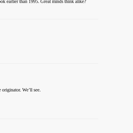
ok earlier than 1995. Great minds think alike?
 originator. We’ll see.