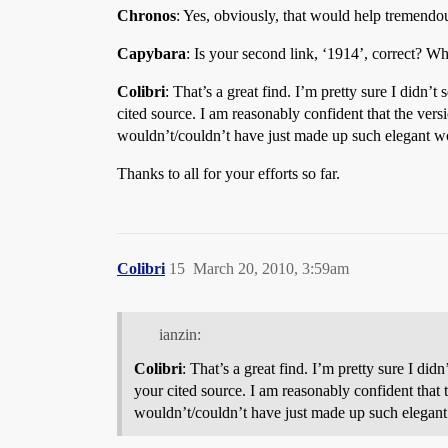
Chronos
: Yes, obviously, that would help tremendo
Capybara
: Is your second link, ‘1914’, correct? Whe
Colibri
: That’s a great find. I’m pretty sure I didn
cited source. I am reasonably confident that the vers
wouldn’t/couldn’t have just made up such elegant wo
Thanks to all for your efforts so far.
Colibri
15
March 20, 2010, 3:59am
ianzin:
Colibri
: That’s a great find. I’m pretty sure I di
your cited source. I am reasonably confident that 
wouldn’t/couldn’t have just made up such elegant