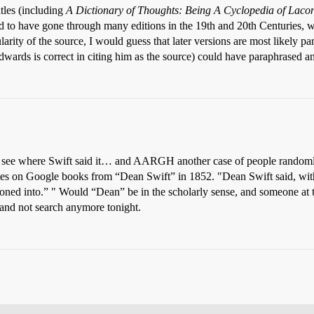
tles (including
A Dictionary of Thoughts: Being A Cyclopedia of Lacon
d to have gone through many editions in the 19th and 20th Centuries, w
larity of the source, I would guess that later versions are most likely 
dwards is correct in citing him as the source) could have paraphrased an 
e to see where Swift said it… and AARGH another case of people randoml
otes on Google books from “Dean Swift” in 1852. "Dean Swift said, with th
soned into.” " Would “Dean” be in the scholarly sense, and someone a
and not search anymore tonight.