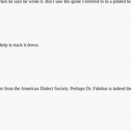
n he says he wrote it. But I saw the quote I referred to in a printed bo
elp to track it down.
er from the American Dialect Society. Perhaps Dr. Fidelius is indeed the