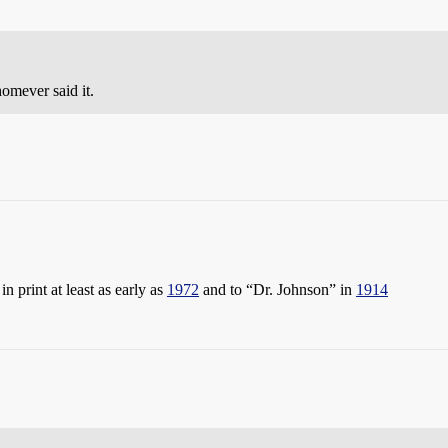
omever said it.
n print at least as early as
1972
and to “Dr. Johnson” in
1914