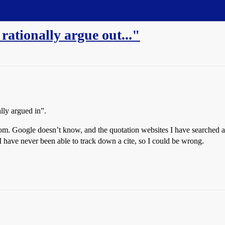
ationally argue out..."
lly argued in”.
rom. Google doesn’t know, and the quotation websites I have searched a
have never been able to track down a cite, so I could be wrong.