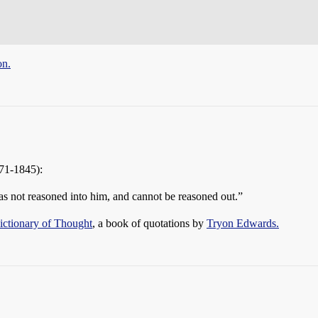
on.
71-1845):
was not reasoned into him, and cannot be reasoned out.”
ctionary of Thought
, a book of quotations by
Tryon Edwards.