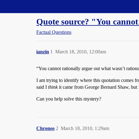
Straight Dope Message Board
Quote source? "You cannot r
Factual Questions
ianzin
1
March 18, 2010, 12:00am
“You cannot rationally argue out what wasn’t rationa
I am trying to identify where this quotation comes f
said I
think
it came from George Bernard Shaw, but I 
Can you help solve this mystery?
Chronos
2
March 18, 2010, 1:29am