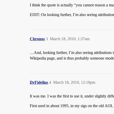
I think the quote is actually “you cannot reason a ma
EDIT: On looking further, I’m also seeing attributio
Chronos
3
March 18, 2010, 1:37am
…And, looking further, I’m also seeing attributions
Wikipedia page, and is thus probably someone moder
DrFidelius
4
March 18, 2010, 12:18pm
It was me. I was the first to use it, under slightly d
First used in about 1995, in my sigs on the old AOL