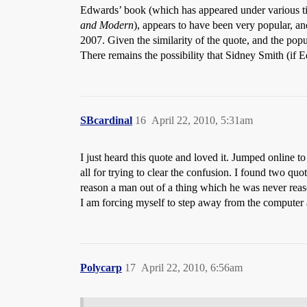
Edwards’ book (which has appeared under various ti
and Modern
), appears to have been very popular, an
2007. Given the similarity of the quote, and the popu
There remains the possibility that Sidney Smith (if E
SBcardinal
16
April 22, 2010, 5:31am
I just heard this quote and loved it. Jumped onlin
all for trying to clear the confusion. I found two qu
reason a man out of a thing which he was never rea
I am forcing myself to step away from the computer 
Polycarp
17
April 22, 2010, 6:56am