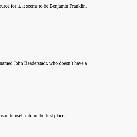
urce for it, it seems to be Benjamin Franklin.
ow named John Beaderstadt, who doesn’t have a
son himself into in the first place.”