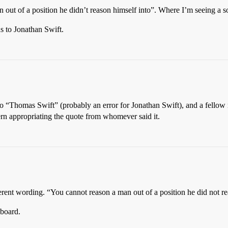
n out of a position he didn’t reason himself into”. Where I’m seeing a so
ns to Jonathan Swift.
 to “Thomas Swift” (probably an error for Jonathan Swift), and a fell
n appropriating the quote from whomever said it.
ifferent wording. “You cannot reason a man out of a position he did not rea
 board.