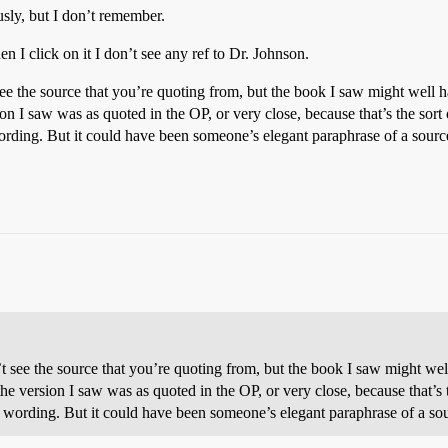
usly, but I don’t remember.
n I click on it I don’t see any ref to Dr. Johnson.
’t see the source that you’re quoting from, but the book I saw might well
ion I saw was as quoted in the OP, or very close, because that’s the sor
rding. But it could have been someone’s elegant paraphrase of a sourc
dn’t see the source that you’re quoting from, but the book I saw might w
the version I saw was as quoted in the OP, or very close, because that’s
 wording. But it could have been someone’s elegant paraphrase of a so