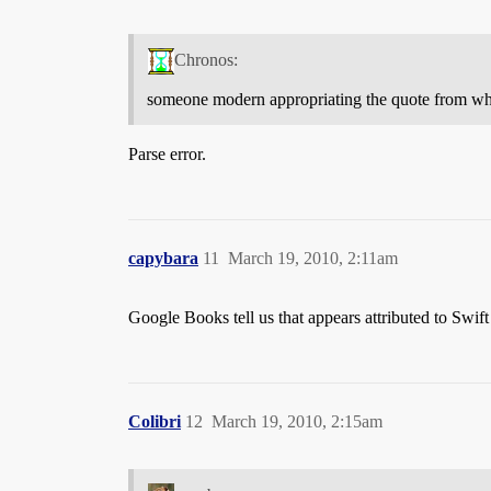
Chronos:
someone modern appropriating the quote from wh
Parse error.
capybara
11
March 19, 2010, 2:11am
Google Books tell us that appears attributed to Swift i
Colibri
12
March 19, 2010, 2:15am