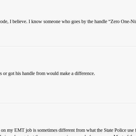
o code, I believe. I know someone who goes by the handle “Zero One-Nin
ves or got his handle from would make a difference.
 on my EMT job is sometimes different from what the State Police use fo