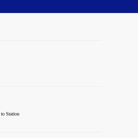
to Station