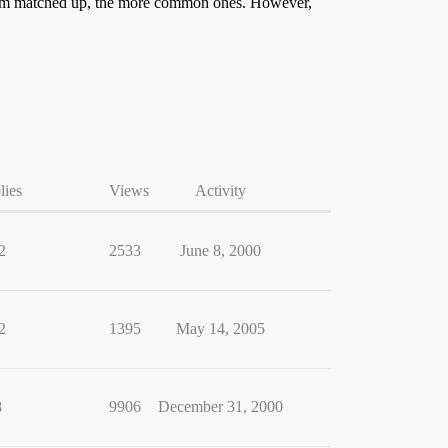
 them matched up, the more common ones. However,
lies
Views
Activity
2
2533
June 8, 2000
2
1395
May 14, 2005
8
9906
December 31, 2000