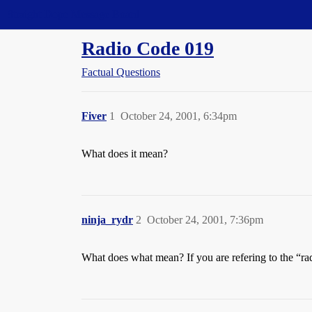
Straight Dope Message Board
Radio Code 019
Factual Questions
Fiver
1
October 24, 2001, 6:34pm
What does it mean?
ninja_rydr
2
October 24, 2001, 7:36pm
What does what mean? If you are refering to the “r