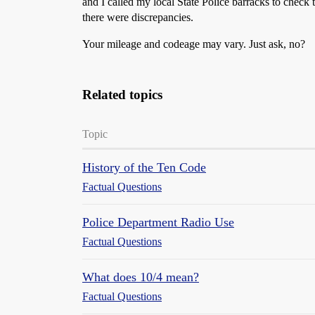
and I called my local State Police barracks to che
there were discrepancies.
Your mileage and codeage may vary. Just ask, no?
Related topics
Topic
History of the Ten Code
Factual Questions
Police Department Radio Use
Factual Questions
What does 10/4 mean?
Factual Questions