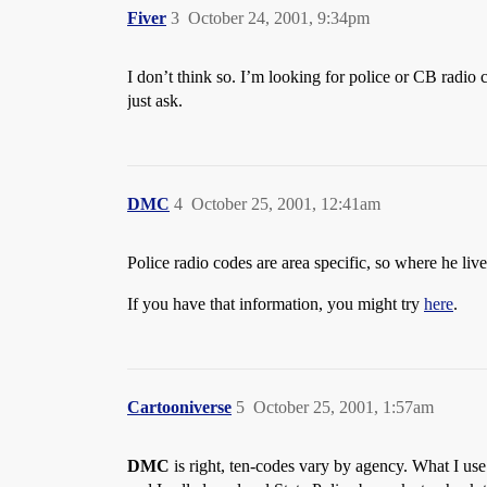
Fiver
3
October 24, 2001, 9:34pm
I don’t think so. I’m looking for police or CB radi
just ask.
DMC
4
October 25, 2001, 12:41am
Police radio codes are area specific, so where he li
If you have that information, you might try
here
.
Cartooniverse
5
October 25, 2001, 1:57am
DMC
is right, ten-codes vary by agency. What I use