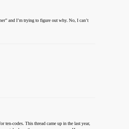
er” and I’m trying to figure out why. No, I can’t
r ten-codes. This thread came up in the last year,