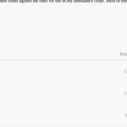
ck their codes against the ones we use in my ambulance corps. Most of
Rep
1
1