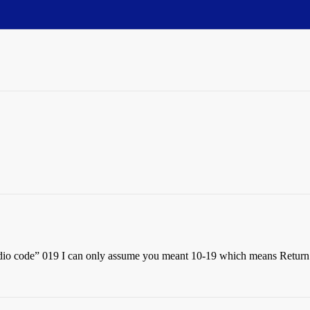
adio code” 019 I can only assume you meant 10-19 which means Return 