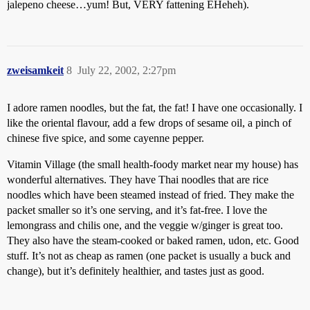
jalepeno cheese…yum! But, VERY fattening EHeheh).
zweisamkeit
8
July 22, 2002, 2:27pm
I adore ramen noodles, but the fat, the fat! I have one occasionally. I
like the oriental flavour, add a few drops of sesame oil, a pinch of
chinese five spice, and some cayenne pepper.
Vitamin Village (the small health-foody market near my house) has
wonderful alternatives. They have Thai noodles that are rice
noodles which have been steamed instead of fried. They make the
packet smaller so it’s one serving, and it’s fat-free. I love the
lemongrass and chilis one, and the veggie w/ginger is great too.
They also have the steam-cooked or baked ramen, udon, etc. Good
stuff. It’s not as cheap as ramen (one packet is usually a buck and
change), but it’s definitely healthier, and tastes just as good.