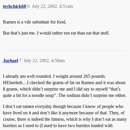
techchick68
6
July 22, 2002, 4:51am
Ramen is a vile substitute for food.
But that’s just me. I would rather not eat than eat that stuff.
Jurhael
7
July 22, 2002, 4:58am
I already am well rounded. I weight around 265 pounds.
HEheeheh…I checked the grams of fat on Ramen and it was about
8 grams, which didn’t surprise me and I did say to myself “that’s
quite a bit for a noodle soup”. The sodium didn’t surprise me either.
I don’t eat ramen everyday though because I know of people who
have lived on it and don’t like it anymore because of that. Then, of
course, there is indeed the fatness, which is why I don’t eat as many
burritos as I used to (I used to have two burritos loaded with