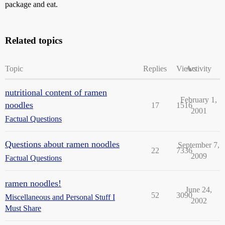
package and eat.
Related topics
Topic
Replies
Views
Activity
nutritional content of ramen
February 1,
noodles
17
1516
2001
Factual Questions
Questions about ramen noodles
September 7,
22
7336
2009
Factual Questions
ramen noodles!
June 24,
52
3090
Miscellaneous and Personal Stuff I
2002
Must Share