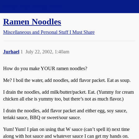
Straight Dope Message Board
Ramen Noodles
Miscellaneous and Personal Stuff I Must Share
Jurhael
1
July 22, 2002, 1:40am
How do you make YOUR ramen noodles?
Me? I boil the water, add noodles, add flavor packet. Eat as soup.
I drain the noodles, add milk/butter/packet. Eat. (Yummy for cream
chicken all else is yummy too, but there’s not as much flavor.)
I drain the noodles, add flavor packet and either egg, soy sauce,
teriaki sauce, BBQ or sweet/sour sauce.
Yum! Yum! I plan on using that W sauce (can’t spell it) next time
along with hot sauce and whatever sauce I can get my hands on.