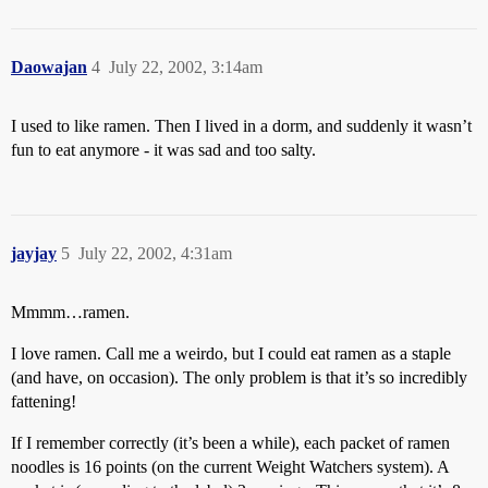
Daowajan
4
July 22, 2002, 3:14am
I used to like ramen. Then I lived in a dorm, and suddenly it wasn’t
fun to eat anymore - it was sad and too salty.
jayjay
5
July 22, 2002, 4:31am
Mmmm…ramen.
I love ramen. Call me a weirdo, but I could eat ramen as a staple
(and have, on occasion). The only problem is that it’s so incredibly
fattening!
If I remember correctly (it’s been a while), each packet of ramen
noodles is 16 points (on the current Weight Watchers system). A