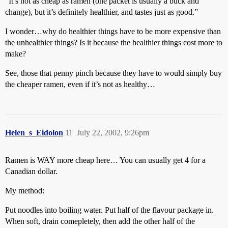
“It’s not as cheap as ramen (one packet is usually a buck and
change), but it’s definitely healthier, and tastes just as good.”
I wonder…why do healthier things have to be more expensive than
the unhealthier things? Is it because the healthier things cost more to
make?
See, those that penny pinch because they have to would simply buy
the cheaper ramen, even if it’s not as healthy…
Helen_s_Eidolon
11
July 22, 2002, 9:26pm
Ramen is WAY more cheap here… You can usually get 4 for a
Canadian dollar.
My method:
Put noodles into boiling water. Put half of the flavour package in.
When soft, drain comepletely, then add the other half of the