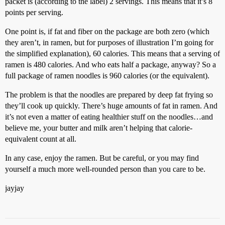
packet is (according to the label) 2 servings. This means that it’s 8
points per serving.
One point is, if fat and fiber on the package are both zero (which
they aren’t, in ramen, but for purposes of illustration I’m going for
the simplified explanation), 60 calories. This means that a serving of
ramen is 480 calories. And who eats half a package, anyway? So a
full package of ramen noodles is 960 calories (or the equivalent).
The problem is that the noodles are prepared by deep fat frying so
they’ll cook up quickly. There’s huge amounts of fat in ramen. And
it’s not even a matter of eating healthier stuff on the noodles…and
believe me, your butter and milk aren’t helping that calorie-
equivalent count at all.
In any case, enjoy the ramen. But be careful, or you may find
yourself a much more well-rounded person than you care to be.
jayjay