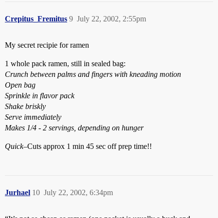
Crepitus_Fremitus
9
July 22, 2002, 2:55pm
My secret recipie for ramen
1 whole pack ramen, still in sealed bag:
Crunch between palms and fingers with kneading motion
Open bag
Sprinkle in flavor pack
Shake briskly
Serve immediately
Makes 1/4 - 2 servings, depending on hunger
Quick
–Cuts approx 1 min 45 sec off prep time!!
Jurhael
10
July 22, 2002, 6:34pm