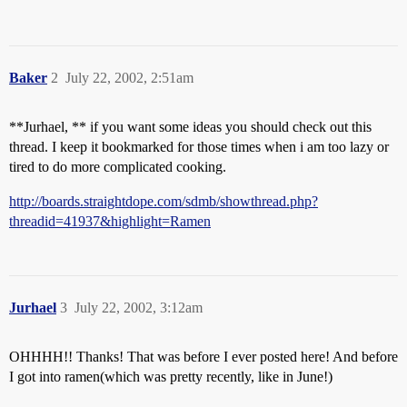
Baker
2
July 22, 2002, 2:51am
**Jurhael, ** if you want some ideas you should check out this
thread. I keep it bookmarked for those times when i am too lazy or
tired to do more complicated cooking.
http://boards.straightdope.com/sdmb/showthread.php?
threadid=41937&highlight=Ramen
Jurhael
3
July 22, 2002, 3:12am
OHHHH!! Thanks! That was before I ever posted here! And before
I got into ramen(which was pretty recently, like in June!)