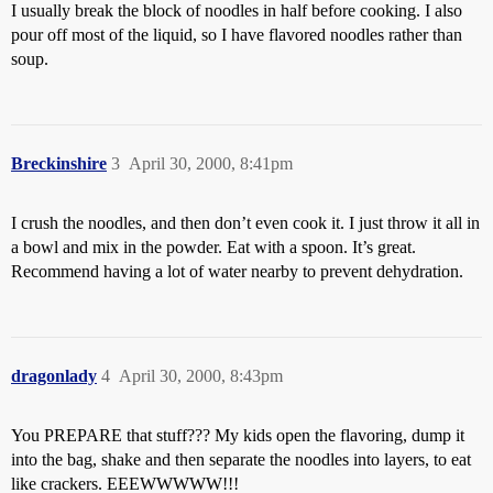
I usually break the block of noodles in half before cooking. I also
pour off most of the liquid, so I have flavored noodles rather than
soup.
Breckinshire
3
April 30, 2000, 8:41pm
I crush the noodles, and then don’t even cook it. I just throw it all in
a bowl and mix in the powder. Eat with a spoon. It’s great.
Recommend having a lot of water nearby to prevent dehydration.
dragonlady
4
April 30, 2000, 8:43pm
You PREPARE that stuff??? My kids open the flavoring, dump it
into the bag, shake and then separate the noodles into layers, to eat
like crackers. EEEWWWWW!!!