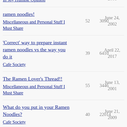
ramen noodles!
June 24,
52
3090
Miscellaneous and Personal Stuff I
2002
Must Share
'Correct' way to prepare instant
ramen noodles vs the way you
April 22,
39
6410
do it
2017
Cafe Society
The Ramen Lover's Thread!!
June 13,
55
3446
Miscellaneous and Personal Stuff I
2001
Must Share
What do you put in your Ramen
June 21,
Noodles?
40
22014
2009
Cafe Society