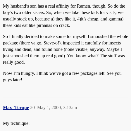
My husband’s son has a real affinity for Ramen, though. So do the
boy’s two older sisters. So, when we take these kids for visits, we
usually stock up, because a) they like it, 4)it’s cheap, and gamma)
these kids eat like pirhanas on crack.
So I finally decided to make some for myself. I smooshed the whole
package (there ya go, Steve-o!), inspected it carefully for insects
living and dead, and found none (none visible, anyway. Maybe I
just smooshed them up real good). You know what? The stuff was
really good.
Now I’m hungry. I think we’ve got a few packages left. See you
guys later!
Max_Torque
20
May 1, 2000, 3:13am
My technique: