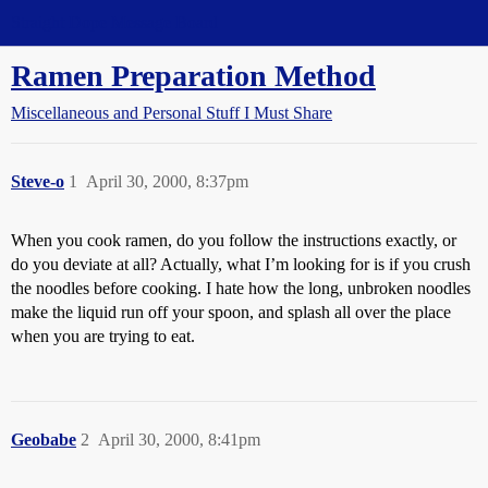
Straight Dope Message Board
Ramen Preparation Method
Miscellaneous and Personal Stuff I Must Share
Steve-o
1
April 30, 2000, 8:37pm
When you cook ramen, do you follow the instructions exactly, or
do you deviate at all? Actually, what I’m looking for is if you crush
the noodles before cooking. I hate how the long, unbroken noodles
make the liquid run off your spoon, and splash all over the place
when you are trying to eat.
Geobabe
2
April 30, 2000, 8:41pm