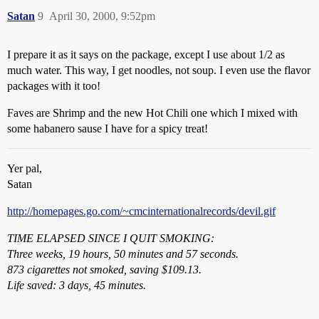
Satan
9
April 30, 2000, 9:52pm
I prepare it as it says on the package, except I use about 1/2 as
much water. This way, I get noodles, not soup. I even use the flavor
packages with it too!
Faves are Shrimp and the new Hot Chili one which I mixed with
some habanero sause I have for a spicy treat!
Yer pal,
Satan
http://homepages.go.com/~cmcinternationalrecords/devil.gif
TIME ELAPSED SINCE I QUIT SMOKING:
Three weeks, 19 hours, 50 minutes and 57 seconds.
873 cigarettes not smoked, saving $109.13.
Life saved: 3 days, 45 minutes.