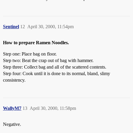
Sentinel
12
April 30, 2000, 11:54pm
How to prepare Ramen Noodles.
Step one: Place bag on floor.
Step two: Beat the crap out of bag with hammer.
Step three: Collect bag and all of the scattered contents.
Step four: Cook until it is done to its normal, bland, slimy
consistency.
WallyM7
13
April 30, 2000, 11:58pm
Negative.