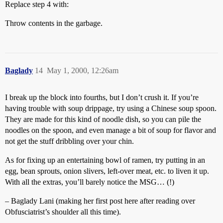
Replace step 4 with:
Throw contents in the garbage.
Baglady
14
May 1, 2000, 12:26am
I break up the block into fourths, but I don’t crush it. If you’re
having trouble with soup drippage, try using a Chinese soup spoon.
They are made for this kind of noodle dish, so you can pile the
noodles on the spoon, and even manage a bit of soup for flavor and
not get the stuff dribbling over your chin.
As for fixing up an entertaining bowl of ramen, try putting in an
egg, bean sprouts, onion slivers, left-over meat, etc. to liven it up.
With all the extras, you’ll barely notice the MSG… (!)
– Baglady Lani (making her first post here after reading over
Obfusciatrist’s shoulder all this time).