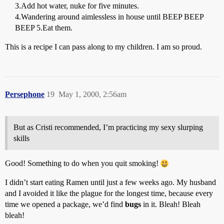
3.Add hot water, nuke for five minutes.
4.Wandering around aimlessless in house until BEEP BEEP
BEEP 5.Eat them.
This is a recipe I can pass along to my children. I am so proud.
Persephone
19
May 1, 2000, 2:56am
But as Cristi recommended, I’m practicing my sexy slurping
skills
Good! Something to do when you quit smoking!
I didn’t start eating Ramen until just a few weeks ago. My husband
and I avoided it like the plague for the longest time, because every
time we opened a package, we’d find
bugs
in it. Bleah! Bleah
bleah!