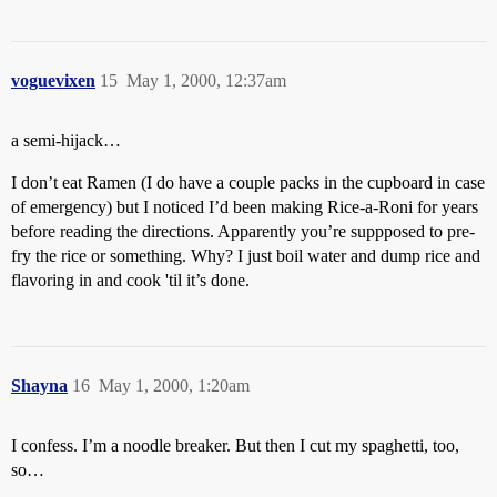
voguevixen
15
May 1, 2000, 12:37am
a semi-hijack…
I don’t eat Ramen (I do have a couple packs in the cupboard in case
of emergency) but I noticed I’d been making Rice-a-Roni for years
before reading the directions. Apparently you’re suppposed to pre-
fry the rice or something. Why? I just boil water and dump rice and
flavoring in and cook 'til it’s done.
Shayna
16
May 1, 2000, 1:20am
I confess. I’m a noodle breaker. But then I cut my spaghetti, too,
so…