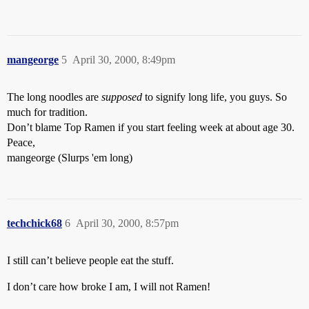
mangeorge
5
April 30, 2000, 8:49pm
The long noodles are
supposed
to signify long life, you guys. So
much for tradition.
Don’t blame Top Ramen if you start feeling week at about age 30.
Peace,
mangeorge (Slurps 'em long)
techchick68
6
April 30, 2000, 8:57pm
I still can’t believe people eat the stuff.
I don’t care how broke I am, I will not Ramen!