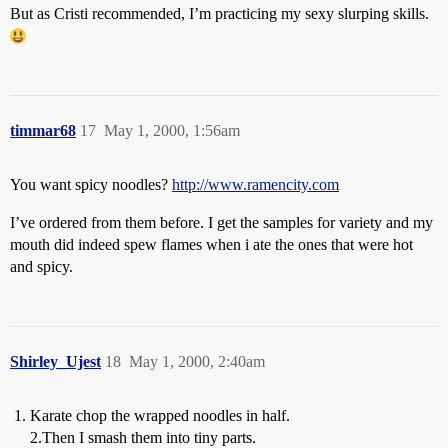
But as Cristi recommended, I’m practicing my sexy slurping skills.
timmar68
17
May 1, 2000, 1:56am
You want spicy noodles?
http://www.ramencity.com
I’ve ordered from them before. I get the samples for variety and my
mouth did indeed spew flames when i ate the ones that were hot
and spicy.
Shirley_Ujest
18
May 1, 2000, 2:40am
Karate chop the wrapped noodles in half.
2.Then I smash them into tiny parts.