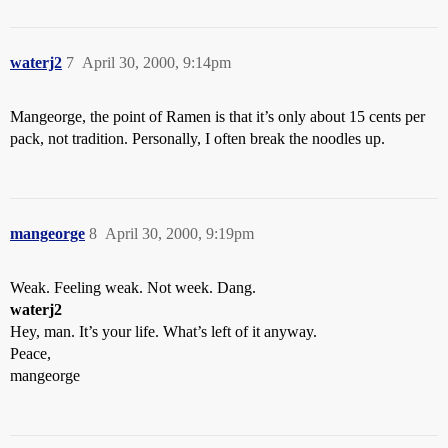
waterj2
7
April 30, 2000, 9:14pm
Mangeorge, the point of Ramen is that it’s only about 15 cents per
pack, not tradition. Personally, I often break the noodles up.
mangeorge
8
April 30, 2000, 9:19pm
Weak. Feeling weak. Not week. Dang.
waterj2
Hey, man. It’s your life. What’s left of it anyway.
Peace,
mangeorge