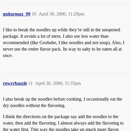
guitarmax_99
10
April 30, 2000, 11:29pm
I like to break the noodles up while they’re still in the unopened
package. It avoids a lot of mess. I also use less water than
recommended (like Geobabe, I like noodles and not soup). Also, I
never use the entire flavor pack. Its way to salty to be eaten all at
once.
rowrrbazzle
11
April 30, 2000, 11:35pm
I also break up the noodles before cooking. I occasionally eat the
dry noodles without the flavoring.
I think the directions on the package say add the noodles to the
water, then add the flavoring. I almost always add the flavoring to
the water first. This way the noodles take up much more flavor.