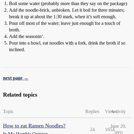
Boil some water (probably more than they say on the package)
Add the noodle-brick, unbroken. Let it boil for three minutes;
break it up at about the 1:30 mark, when it’s soft enough.
Pour off most of the water; leave just enough for a touch of
broth.
Add the seasonin’.
Pour into a bowl, eat noodles with a fork, drink the broth if so
inclined.
next page →
Related topics
Topic
Replies
Views
Activity
How to eat Ramen Noodles?
June 20,
24
1654
2001
In My Humble Opinion