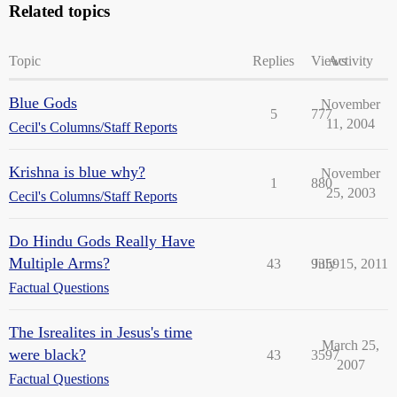
Related topics
Topic
Replies
Views
Activity
Blue Gods
November
5
777
11, 2004
Cecil's Columns/Staff Reports
Krishna is blue why?
November
1
880
25, 2003
Cecil's Columns/Staff Reports
Do Hindu Gods Really Have
Multiple Arms?
43
9359
July 15, 2011
Factual Questions
The Isrealites in Jesus's time
March 25,
were black?
43
3597
2007
Factual Questions