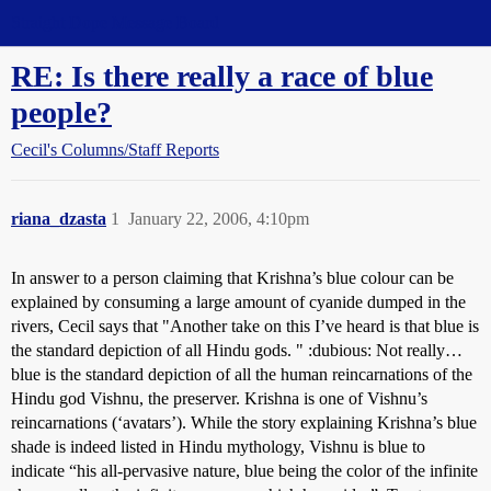
Straight Dope Message Board
RE: Is there really a race of blue
people?
Cecil's Columns/Staff Reports
riana_dzasta
1
January 22, 2006, 4:10pm
In answer to a person claiming that Krishna’s blue colour can be
explained by consuming a large amount of cyanide dumped in the
rivers, Cecil says that "Another take on this I’ve heard is that blue is
the standard depiction of all Hindu gods. " :dubious: Not really…
blue is the standard depiction of all the human reincarnations of the
Hindu god Vishnu, the preserver. Krishna is one of Vishnu’s
reincarnations (‘avatars’). While the story explaining Krishna’s blue
shade is indeed listed in Hindu mythology, Vishnu is blue to
indicate “his all-pervasive nature, blue being the color of the infinite