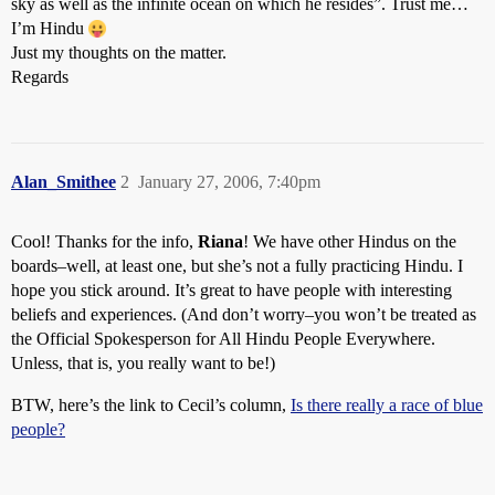
sky as well as the infinite ocean on which he resides”. Trust me…
I’m Hindu
Just my thoughts on the matter.
Regards
Alan_Smithee
2
January 27, 2006, 7:40pm
Cool! Thanks for the info,
Riana
! We have other Hindus on the
boards–well, at least one, but she’s not a fully practicing Hindu. I
hope you stick around. It’s great to have people with interesting
beliefs and experiences. (And don’t worry–you won’t be treated as
the Official Spokesperson for All Hindu People Everywhere.
Unless, that is, you really want to be!)
BTW, here’s the link to Cecil’s column,
Is there really a race of blue
people?