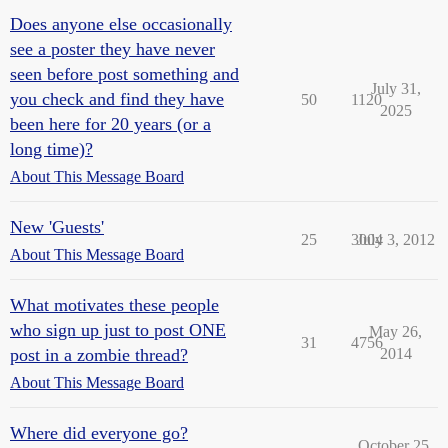
Does anyone else occasionally
see a poster they have never
seen before post something and
July 31,
you check and find they have
50
1120
2025
been here for 20 years (or a
long time)?
About This Message Board
New 'Guests'
25
3004
July 3, 2012
About This Message Board
What motivates these people
who sign up just to post ONE
May 26,
31
4756
post in a zombie thread?
2014
About This Message Board
Where did everyone go?
October 25,