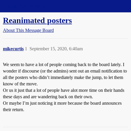
Straight Dope Message Board
Reanimated posters
About This Message Board
mikecurtis
1
September 15, 2020, 6:40am
We seem to have a lot of people coming back to the board lately. I
wonder if discourse (or the admins) sent out an email notification to
all the posters who didn’t immediately make the jump, to let them
know of the move.
Or us it just that a lot of people have alot more time on their hands
these days and are wandering back on their own.
Or maybe I’m just noticing it more because the board announces
their return.