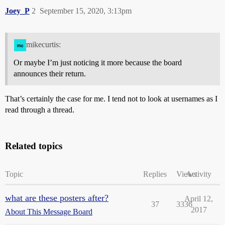
Joey_P
2
September 15, 2020, 3:13pm
mikecurtis:
Or maybe I’m just noticing it more because the board
announces their return.
That’s certainly the case for me. I tend not to look at usernames as I
read through a thread.
Related topics
Topic
Replies
Views
Activity
what are these posters after?
April 12,
37
3336
2017
About This Message Board