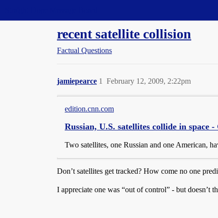
Straight Dope Message Board
recent satellite collision
Factual Questions
jamiepearce
1
February 12, 2009, 2:22pm
edition.cnn.com
Russian, U.S. satellites collide in space
Two satellites, one Russian and one American, ha
Don’t satellites get tracked? How come no one predi
I appreciate one was “out of control” - but doesn’t th