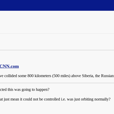
 - CNN.com
ve collided some 800 kilometers (500 miles) above Siberia, the Russian
cted this was going to happen?
at just mean it could not be controlled i.e. was just orbiting normally?