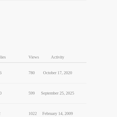
lies
Views
Activity
6
780
October 17, 2020
0
599
September 25, 2025
2
1022
February 14, 2009