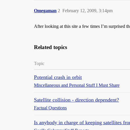
Omegaman
2
February 12, 2009, 3:14pm
After looking at this site a few times I’m surprised t
Related topics
Topic
Potential crash in orbit
Miscellaneous and Personal Stuff I Must Share
Satellite collision - direction dependent?
Factual Questions
Is anybody in charge of keeping satellites fr