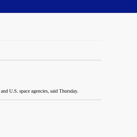
 and U.S. space agencies, said Thursday.