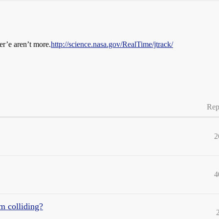
her’e aren’t more.
http://science.nasa.gov/RealTime/jtrack/
Rep
2
4
om colliding?