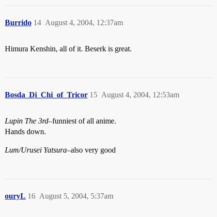
Burrido
14
August 4, 2004, 12:37am
Himura Kenshin, all of it. Beserk is great.
Bosda_Di_Chi_of_Tricor
15
August 4, 2004, 12:53am
Lupin The 3rd
–funniest of all anime.
Hands down.
Lum/Urusei Yatsura
–also very good
ouryL
16
August 5, 2004, 5:37am