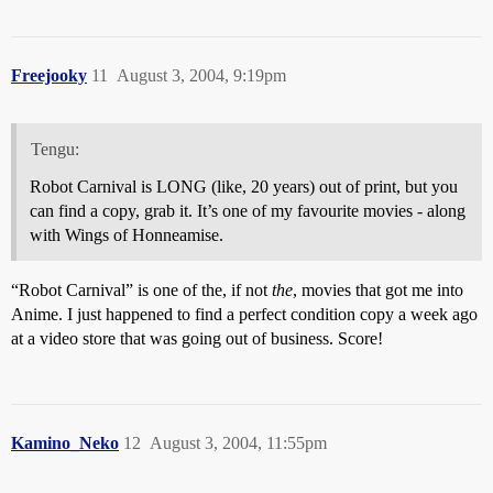
Freejooky
11
August 3, 2004, 9:19pm
Tengu:
Robot Carnival is LONG (like, 20 years) out of print, but you
can find a copy, grab it. It’s one of my favourite movies - along
with Wings of Honneamise.
“Robot Carnival” is one of the, if not
the
, movies that got me into
Anime. I just happened to find a perfect condition copy a week ago
at a video store that was going out of business. Score!
Kamino_Neko
12
August 3, 2004, 11:55pm