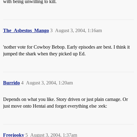
with being unwilling to kill.
The_Asbestos_Mango
3
August 3, 2004, 1:16am
'nother vote for Cowboy Bebop. Early episodes are best. I think it
jumped the shark when they picked up Ed.
Burrido
4
August 3, 2004, 1:20am
Depends on what you like. Story driven or just plain carnage. Or
just move onto Hentai and forget everything else :eek:
Freejooky
5
August 3, 2004, 1:37am