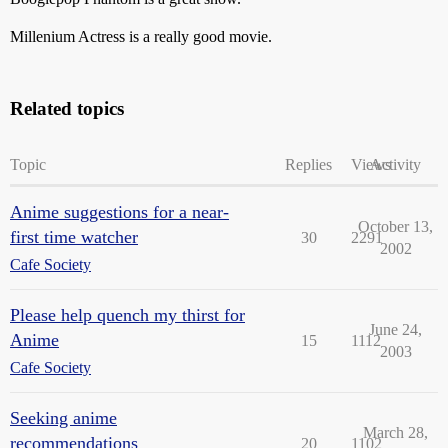
Millenium Actress is a really good movie.
Related topics
Topic
Replies
Views
Activity
Anime suggestions for a near-
October 13,
first time watcher
30
2291
2002
Cafe Society
Please help quench my thirst for
June 24,
Anime
15
1112
2003
Cafe Society
Seeking anime
March 28,
recommendations
20
1102