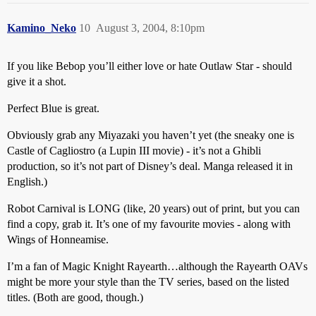
Kamino_Neko
10
August 3, 2004, 8:10pm
If you like Bebop you’ll either love or hate Outlaw Star - should
give it a shot.
Perfect Blue is great.
Obviously grab any Miyazaki you haven’t yet (the sneaky one is
Castle of Cagliostro (a Lupin III movie) - it’s not a Ghibli
production, so it’s not part of Disney’s deal. Manga released it in
English.)
Robot Carnival is LONG (like, 20 years) out of print, but you can
find a copy, grab it. It’s one of my favourite movies - along with
Wings of Honneamise.
I’m a fan of Magic Knight Rayearth…although the Rayearth OAVs
might be more your style than the TV series, based on the listed
titles. (Both are good, though.)