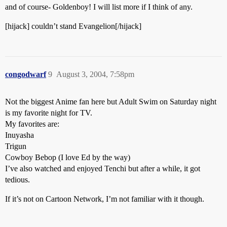
and of course- Goldenboy! I will list more if I think of any.
[hijack] couldn’t stand Evangelion[/hijack]
congodwarf
9
August 3, 2004, 7:58pm
Not the biggest Anime fan here but Adult Swim on Saturday night
is my favorite night for TV.
My favorites are:
Inuyasha
Trigun
Cowboy Bebop (I love Ed by the way)
I’ve also watched and enjoyed Tenchi but after a while, it got
tedious.
If it’s not on Cartoon Network, I’m not familiar with it though.