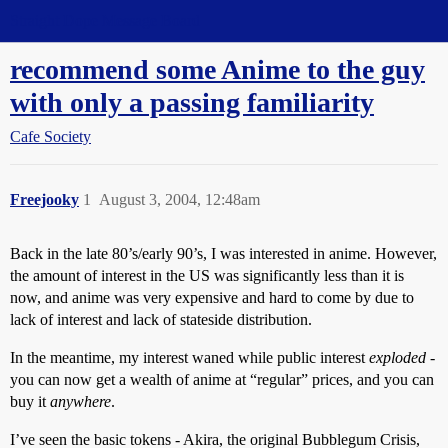
Straight Dope Message Board
recommend some Anime to the guy
with only a passing familiarity
Cafe Society
Freejooky
1
August 3, 2004, 12:48am
Back in the late 80’s/early 90’s, I was interested in anime. However,
the amount of interest in the US was significantly less than it is
now, and anime was very expensive and hard to come by due to
lack of interest and lack of stateside distribution.
In the meantime, my interest waned while public interest
exploded
-
you can now get a wealth of anime at “regular” prices, and you can
buy it
anywhere
.
I’ve seen the basic tokens - Akira, the original Bubblegum Crisis,