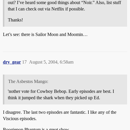
out? I’ve heard some good things about “Noir.” Also, list stuff
that I can check out via Netflix if possible.
Thanks!
Let’s see: there is Sailor Moon and Moomin…
dry_gear
17
August 5, 2004, 6:58am
The Asbestos Mango:
'nother vote for Cowboy Bebop. Early episodes are best. I
think it jumped the shark when they picked up Ed.
I disagree. The last two episodes are fantastic. I like any of the
Viscious episodes.
Boogiepop Phantom is a great show.