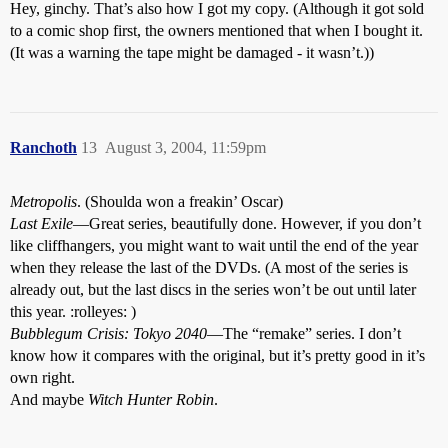
Hey, ginchy. That’s also how I got my copy. (Although it got sold
to a comic shop first, the owners mentioned that when I bought it.
(It was a warning the tape might be damaged - it wasn’t.))
Ranchoth
13
August 3, 2004, 11:59pm
Metropolis
. (Shoulda won a freakin’ Oscar)
Last Exile
—Great series, beautifully done. However, if you don’t
like cliffhangers, you might want to wait until the end of the year
when they release the last of the DVDs. (A most of the series is
already out, but the last discs in the series won’t be out until later
this year. :rolleyes: )
Bubblegum Crisis: Tokyo 2040
—The “remake” series. I don’t
know how it compares with the original, but it’s pretty good in it’s
own right.
And maybe
Witch Hunter Robin
.