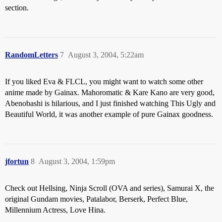
section.
RandomLetters
7
August 3, 2004, 5:22am
If you liked Eva & FLCL, you might want to watch some other
anime made by Gainax. Mahoromatic & Kare Kano are very good,
Abenobashi is hilarious, and I just finished watching This Ugly and
Beautiful World, it was another example of pure Gainax goodness.
jfortun
8
August 3, 2004, 1:59pm
Check out Hellsing, Ninja Scroll (OVA and series), Samurai X, the
original Gundam movies, Patalabor, Berserk, Perfect Blue,
Millennium Actress, Love Hina.