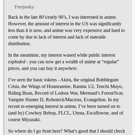
Freejooky:
Back in the late 80’s/early 90’s, I was interested in anime.
However, the amount of interest in the US was significantly
less than it is now, and anime was very expensive and hard to
come by due to lack of interest and lack of stateside
distribution.
In the meantime, my interest waned while public interest
exploded
- you can now get a wealth of anime at “regular”
prices, and you can buy it
anywhere
.
I’ve seen the basic tokens - Akira, the original Bubblegum
Crisis, the Wings of Honneamise, Ranma 1/2, Tenchi Muyo,
Riding Bean, Record of Lodoss War, Mermaid’s Forest/Scar,
Vampire Hunter D, Robotech/Macross, Evangelion. In my
recent re-emerging interest in anime, I’ve been turned on to
(and by) Cowboy Bebop, FLCL, Utena, Escaflowne, and of
course Miyazaki.
So where do I go from here? What’s good that I should check