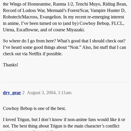
the Wings of Honneamise, Ranma 1/2, Tenchi Muyo, Riding Bean,
Record of Lodoss War, Mermaid’s Forest/Scar, Vampire Hunter D,
Robotech/Macross, Evangelion. In my recent re-emerging interest
in anime, I’ve been turned on to (and by) Cowboy Bebop, FLCL,
Utena, Escaflowne, and of course Miyazaki.
So where do I go from here? What’s good that I should check out?
I’ve heard some good things about “Noir.” Also, list stuff that I can
check out via Netflix if possible.
Thanks!
dry_gear
2
August 3, 2004, 1:11am
Cowboy Bebop is one of the best.
I loved Trigun, but I don’t know if non-anime fans would like it or
not. The best thing about Trigun is the main character’s conflict