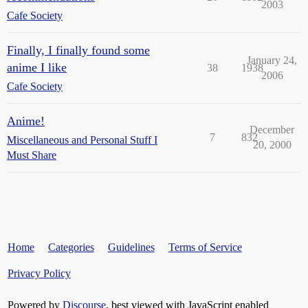
2003
Cafe Society
Finally, I finally found some
January 24,
anime I like
38
1938
2006
Cafe Society
Anime!
December
7
832
Miscellaneous and Personal Stuff I
20, 2000
Must Share
Home
Categories
Guidelines
Terms of Service
Privacy Policy
Powered by
Discourse
, best viewed with JavaScript enabled