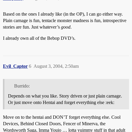
Based on the ones I already like (in the OP), I can go either way.
Plain carnage is fun, tentacle monster madness is fun, introspective
stories are fun. Just whatever’s
good
.
I already own all of the Bebop DVD’s.
Evil_Captor
6
August 3, 2004, 2:50am
Burrido:
Depends on what you like. Story driven or just plain carnage.
Or just move onto Hentai and forget everything else :eek:
Move on to the hentai and DON’T forget everything else. Cool
Devices, Behind Closed Doors, Fencer of Minerva, the
Wordsworth Saga, Imma Youjo … lotta yuimmy stuff in that adult