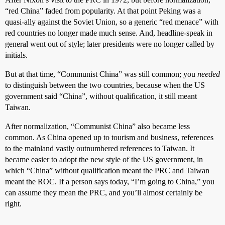
“red China” faded from popularity. At that point Peking was a
quasi-ally against the Soviet Union, so a generic “red menace” with
red countries no longer made much sense. And, headline-speak in
general went out of style; later presidents were no longer called by
initials.
But at that time, “Communist China” was still common; you
needed
to distinguish between the two countries, because when the US
government said “China”, without qualification, it still meant
Taiwan.
After normalization, “Communist China” also became less
common. As China opened up to tourism and business, references
to the mainland vastly outnumbered references to Taiwan. It
became easier to adopt the new style of the US government, in
which “China” without qualification meant the PRC and Taiwan
meant the ROC. If a person says today, “I’m going to China,” you
can assume they mean the PRC, and you’ll almost certainly be
right.