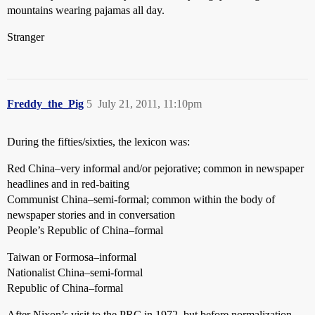
mountains wearing pajamas all day.
Stranger
Freddy_the_Pig
5
July 21, 2011, 11:10pm
During the fifties/sixties, the lexicon was:
Red China–very informal and/or pejorative; common in newspaper
headlines and in red-baiting
Communist China–semi-formal; common within the body of
newspaper stories and in conversation
People’s Republic of China–formal
Taiwan or Formosa–informal
Nationalist China–semi-formal
Republic of China–formal
After Nixon’s visit to the PRC in 1972, but before normalization,