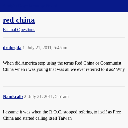
Straight Dope Message Board
red china
Factual Questions
drohegda
1
July 21, 2011, 5:45am
When did America stop using the terms Red China or Communist
China when i was young that was all we ever referred to it as? Why
Namkcalb
2
July 21, 2011, 5:51am
I assume it was when the R.O.C. stopped refering to itself as Free
China and started calling itself Taiwan