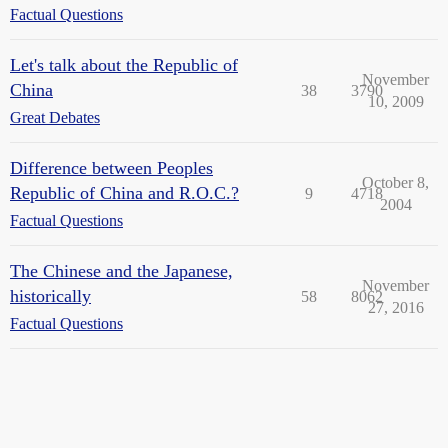
Factual Questions
Let's talk about the Republic of
November
China
38
3790
10, 2009
Great Debates
Difference between Peoples
October 8,
Republic of China and R.O.C.?
9
4718
2004
Factual Questions
The Chinese and the Japanese,
November
historically
58
8062
27, 2016
Factual Questions