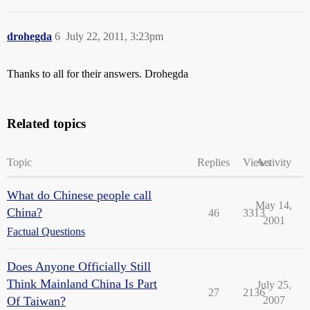
drohegda
6
July 22, 2011, 3:23pm
Thanks to all for their answers. Drohegda
Related topics
Topic
Replies
Views
Activity
What do Chinese people call
May 14,
China?
46
3313
2001
Factual Questions
Does Anyone Officially Still
Think Mainland China Is Part
July 25,
27
2136
Of Taiwan?
2007