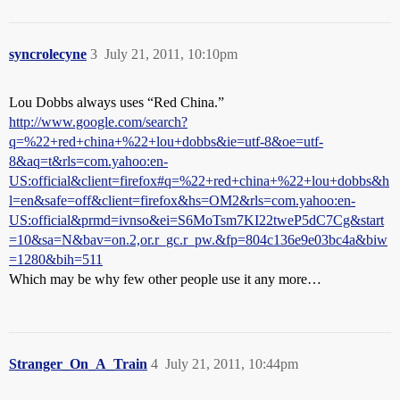
syncrolecyne
3
July 21, 2011, 10:10pm
Lou Dobbs always uses “Red China.”
http://www.google.com/search?
q=%22+red+china+%22+lou+dobbs&ie=utf-8&oe=utf-
8&aq=t&rls=com.yahoo:en-
US:official&client=firefox#q=%22+red+china+%22+lou+dobbs&h
l=en&safe=off&client=firefox&hs=OM2&rls=com.yahoo:en-
US:official&prmd=ivnso&ei=S6MoTsm7KI22tweP5dC7Cg&start
=10&sa=N&bav=on.2,or.r_gc.r_pw.&fp=804c136e9e03bc4a&biw
=1280&bih=511
Which may be why few other people use it any more…
Stranger_On_A_Train
4
July 21, 2011, 10:44pm