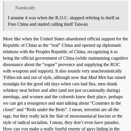
Namkcalb:
I assume it was when the R.O.C. stopped refering to itself as
Free China and started calling itself Taiwan
More like when the United States abandoned official support for the
Republic of China as the “real” China and opened up diplomatic
relations with the Peoples Republic of China, recognizing it as
being the official government of China (while maintaining cognitive
dissonance about the “rogue” provence and supplying the ROC
with weapons and support). It also sounds very anachronistically
'Fifties-ish and out of style, although now that
Mad Men
has raised
nostalgia for the good old days when cars had fins, men drank
whiskey neat before and after (and not just occasionally during)
meetings, and women and the coloreds knew their place, perhaps
we can get a resurgence and start talking about “Commies in the
closet” and “Reds under the Beds”. I mean, terrorists are all the
rage, but they really lack the flair of monomaniacal fascists or the
style of radical socialists. I mean, they don’t even have parades.
How can you make a really fearful enemy of guys hiding in the