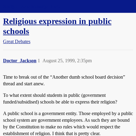
Straight Dope Message Board
Religious expression in public
schools
Great Debates
Doctor_Jackson
1
August 25, 1999, 2:35pm
Time to break out of the “Another dumb school board decision”
thread and start anew.
To what extent should students in public (government
funded/subsidised) schools be able to express their religion?
A public school is a government entity. Those employed by a public
school system are government employees. As such they are bound
by the Constitution to make no rules which would respect the
establishment of religion. I think that is pretty clear.