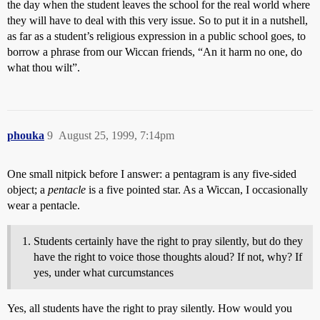
the day when the student leaves the school for the real world where
they will have to deal with this very issue. So to put it in a nutshell,
as far as a student’s religious expression in a public school goes, to
borrow a phrase from our Wiccan friends, “An it harm no one, do
what thou wilt”.
phouka
9
August 25, 1999, 7:14pm
One small nitpick before I answer: a pentagram is any five-sided
object; a
pentacle
is a five pointed star. As a Wiccan, I occasionally
wear a pentacle.
Students certainly have the right to pray silently, but do they
have the right to voice those thoughts aloud? If not, why? If
yes, under what curcumstances
Yes, all students have the right to pray silently. How would you