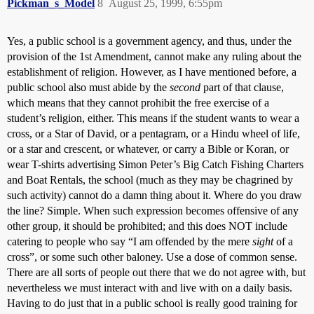
Pickman_s_Model
8
August 25, 1999, 6:55pm
Yes, a public school is a government agency, and thus, under the
provision of the 1st Amendment, cannot make any ruling about the
establishment of religion. However, as I have mentioned before, a
public school also must abide by the
second
part of that clause,
which means that they cannot prohibit the free exercise of a
student’s religion, either. This means if the student wants to wear a
cross, or a Star of David, or a pentagram, or a Hindu wheel of life,
or a star and crescent, or whatever, or carry a Bible or Koran, or
wear T-shirts advertising Simon Peter’s Big Catch Fishing Charters
and Boat Rentals, the school (much as they may be chagrined by
such activity) cannot do a damn thing about it. Where do you draw
the line? Simple. When such expression becomes offensive of any
other group, it should be prohibited; and this does NOT include
catering to people who say “I am offended by the mere
sight
of a
cross”, or some such other baloney. Use a dose of common sense.
There are all sorts of people out there that we do not agree with, but
nevertheless we must interact with and live with on a daily basis.
Having to do just that in a public school is really good training for