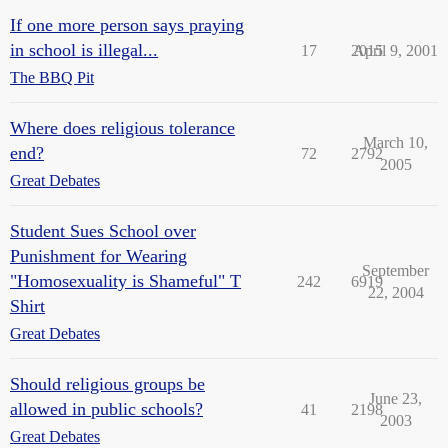
If one more person says praying
in school is illegal...
17
2015
April 9, 2001
The BBQ Pit
Where does religious tolerance
March 10,
end?
72
2792
2005
Great Debates
Student Sues School over
Punishment for Wearing
September
"Homosexuality is Shameful" T
242
6919
22, 2004
Shirt
Great Debates
Should religious groups be
June 23,
allowed in public schools?
41
2198
2003
Great Debates