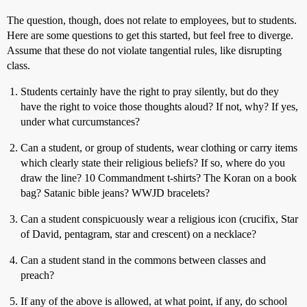
The question, though, does not relate to employees, but to students.
Here are some questions to get this started, but feel free to diverge.
Assume that these do not violate tangential rules, like disrupting
class.
Students certainly have the right to pray silently, but do they
have the right to voice those thoughts aloud? If not, why? If yes,
under what curcumstances?
Can a student, or group of students, wear clothing or carry items
which clearly state their religious beliefs? If so, where do you
draw the line? 10 Commandment t-shirts? The Koran on a book
bag? Satanic bible jeans? WWJD bracelets?
Can a student conspicuously wear a religious icon (crucifix, Star
of David, pentagram, star and crescent) on a necklace?
Can a student stand in the commons between classes and
preach?
If any of the above is allowed, at what point, if any, do school