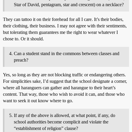
Star of David, pentagram, star and crescent) on a necklace?
They can tattoo it on their forehead for all I care. It’s their bodies,
their clothing, their business. I may not agree with their sentiments,
but tolerating them guarantees me the right to wear whatever I
chose to. Or it should.
Can a student stand in the commons between classes and
preach?
Yes, so long as they are not blocking traffic or endangering others.
For simplicities sake, I’d suggest that the school designate a corner,
where all haranguers can gather and harangue to their heart’s
content. That way, those who wish to avoid it can, and those who
want to seek it out know where to go.
If any of the above is allowed, at what point, if any, do
school authorities become complicit and violate the
“establishment of religion” clause?