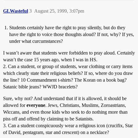
GLWasteful
3
August 25, 1999, 3:07pm
Students certainly have the right to pray silently, but do they
have the right to voice those thoughts aloud? If not, why? If yes,
under what curcumstances?
I wasn’t aware that students were forbidden to pray aloud. Certainly
wasn’t the case 15 years ago, when I was in HS.
2. Can a student, or group of students, wear clothing or carry items
which clearly state their religious beliefs? If so, where do you draw
the line? 10 Commandment t-shirts? The Koran on a book bag?
Satanic bible jeans? WWJD bracelets?
Sure, why not? And understand that if it is allowed, it should be
allowed for
everyone
. Jews, Christians, Muslims, Zoroastrians,
Wiccans, and even those kids who seek to do nothing more than
piss off and offend by claiming to be Satanists.
3. Can a student conspicuously wear a religious icon (crucifix, Star
of David, pentagram, star and crescent) on a necklace?