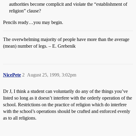
authorities become complicit and violate the “establishment of
religion” clause?
Pencils ready…you may begin.
The overwhelming majority of people have more than the average
(mean) number of legs. – E. Grebenik
NicePete
2
August 25, 1999, 3:02pm
Dr J, I think a student can voluntarily do any of the things you’ve
listed so long as it doesn’t interfere with the orderly operation of the
school. Restrictions on the practice of religion which do interfere
with the school’s operations should be crafted and enforced evenly
as to all religions.