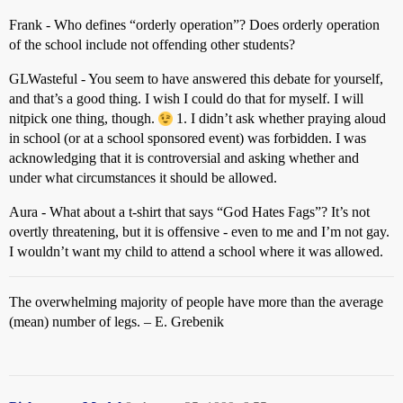
Frank - Who defines “orderly operation”? Does orderly operation
of the school include not offending other students?
GLWasteful - You seem to have answered this debate for yourself,
and that’s a good thing. I wish I could do that for myself. I will
nitpick one thing, though.
1. I didn’t ask whether praying aloud
in school (or at a school sponsored event) was forbidden. I was
acknowledging that it is controversial and asking whether and
under what circumstances it should be allowed.
Aura - What about a t-shirt that says “God Hates Fags”? It’s not
overtly threatening, but it is offensive - even to me and I’m not gay.
I wouldn’t want my child to attend a school where it was allowed.
The overwhelming majority of people have more than the average
(mean) number of legs. – E. Grebenik