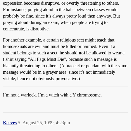
expression becomes disruptive, or overtly threatening to others.
For instance, praying aloud in the halls between classes would
probably be fine, since it’s always pretty loud then anyway. But
praying aloud during an exam, when people are trying to
concentrate, is disruptive.
For another example, a certain religious sect might teach that
homosexuals are evil and must be killed or harmed. Even if a
student belongs to such a sect, he should
not
be allowed to wear a
t-shirt saying “All Fags Must Die”, because such a message is
blatantly threatening to others. (A bracelet or pendant with the same
message would be in a grayer area, since it’s not immediately
visible, hence not obviously provocative.)
I’m not a warlock. I’m a witch with a Y chromosome.
Keeves
5
August 25, 1999, 4:23pm