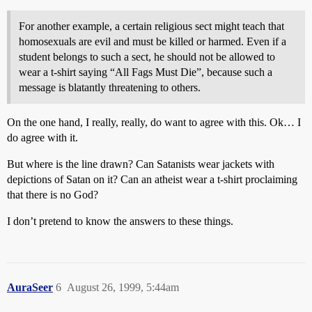
For another example, a certain religious sect might teach that
homosexuals are evil and must be killed or harmed. Even if a
student belongs to such a sect, he should not be allowed to
wear a t-shirt saying “All Fags Must Die”, because such a
message is blatantly threatening to others.
On the one hand, I really, really, do want to agree with this. Ok… I
do agree with it.
But where is the line drawn? Can Satanists wear jackets with
depictions of Satan on it? Can an atheist wear a t-shirt proclaiming
that there is no God?
I don’t pretend to know the answers to these things.
AuraSeer
6
August 26, 1999, 5:44am