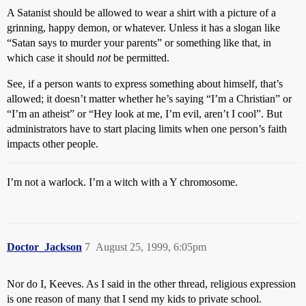
A Satanist should be allowed to wear a shirt with a picture of a
grinning, happy demon, or whatever. Unless it has a slogan like
“Satan says to murder your parents” or something like that, in
which case it should
not
be permitted.
See, if a person wants to express something about himself, that’s
allowed; it doesn’t matter whether he’s saying “I’m a Christian” or
“I’m an atheist” or “Hey look at me, I’m evil, aren’t I cool”. But
administrators have to start placing limits when one person’s faith
impacts other people.
I’m not a warlock. I’m a witch with a Y chromosome.
Doctor_Jackson
7
August 25, 1999, 6:05pm
Nor do I, Keeves. As I said in the other thread, religious expression
is one reason of many that I send my kids to private school.