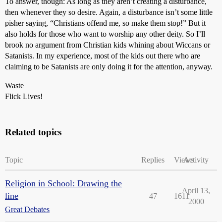
To answer, though: As long as they aren’t creating a disturbance,
then whenever they so desire. Again, a disturbance isn’t some little
pisher saying, “Christians offend me, so make them stop!” But it
also holds for those who want to worship any other deity. So I’ll
brook no argument from Christian kids whining about Wiccans or
Satanists. In my experience, most of the kids out there who are
claiming to be Satanists are only doing it for the attention, anyway.
Waste
Flick Lives!
Related topics
Topic
Replies
Views
Activity
Religion in School: Drawing the
April 13,
line
47
1611
2000
Great Debates