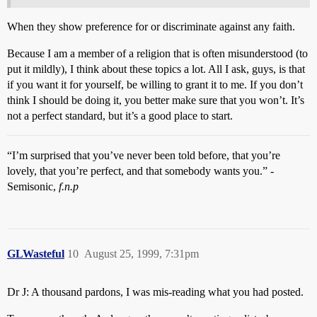
When they show preference for or discriminate against any faith.
Because I am a member of a religion that is often misunderstood (to
put it mildly), I think about these topics a lot. All I ask, guys, is that
if you want it for yourself, be willing to grant it to me. If you don’t
think I should be doing it, you better make sure that you won’t. It’s
not a perfect standard, but it’s a good place to start.
“I’m surprised that you’ve never been told before, that you’re
lovely, that you’re perfect, and that somebody wants you.” -
Semisonic,
f.n.p
GLWasteful
10
August 25, 1999, 7:31pm
Dr J: A thousand pardons, I was mis-reading what you had posted.