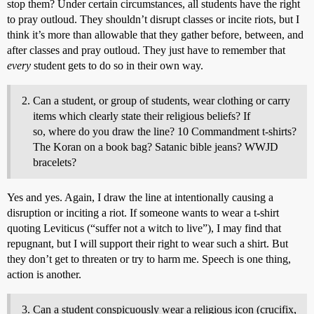
stop them? Under certain circumstances, all students have the right
to pray outloud. They shouldn’t disrupt classes or incite riots, but I
think it’s more than allowable that they gather before, between, and
after classes and pray outloud. They just have to remember that
every
student gets to do so in their own way.
Can a student, or group of students, wear clothing or carry
items which clearly state their religious beliefs? If
so, where do you draw the line? 10 Commandment t-shirts?
The Koran on a book bag? Satanic bible jeans? WWJD
bracelets?
Yes and yes. Again, I draw the line at intentionally causing a
disruption or inciting a riot. If someone wants to wear a t-shirt
quoting Leviticus (“suffer not a witch to live”), I may find that
repugnant, but I will support their right to wear such a shirt. But
they don’t get to threaten or try to harm me. Speech is one thing,
action is another.
Can a student conspicuously wear a religious icon (crucifix,