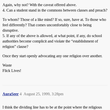
Again, why not? With the caveat offered above.
4. Can a student stand in the commons between classes and preach?
To whom? Those of a like mind? If so, sure, have at. To those who
feel differently? That comes uncomfortably close to being
disruptive.
5. If any of the above is allowed, at what point, if any, do school
authorities become complicit and violate the “establishment of
religion” clause?
Once they start openly advocating any one religion over another.
Waste
Flick Lives!
AuraSeer
4
August 25, 1999, 3:28pm
I think the dividing line has to be at the point where the religious