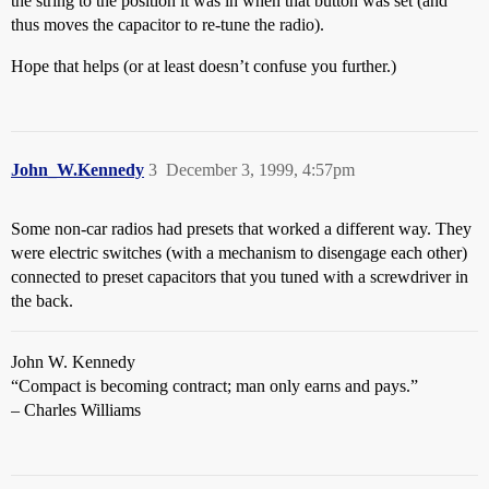
the string to the position it was in when that button was set (and
thus moves the capacitor to re-tune the radio).
Hope that helps (or at least doesn’t confuse you further.)
John_W.Kennedy
3
December 3, 1999, 4:57pm
Some non-car radios had presets that worked a different way. They
were electric switches (with a mechanism to disengage each other)
connected to preset capacitors that you tuned with a screwdriver in
the back.
John W. Kennedy
“Compact is becoming contract; man only earns and pays.”
– Charles Williams