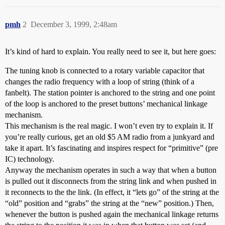
pmh
2
December 3, 1999, 2:48am
It’s kind of hard to explain. You really need to see it, but here goes:
The tuning knob is connected to a rotary variable capacitor that
changes the radio frequency with a loop of string (think of a
fanbelt). The station pointer is anchored to the string and one point
of the loop is anchored to the preset buttons’ mechanical linkage
mechanism.
This mechanism is the real magic. I won’t even try to explain it. If
you’re really curious, get an old $5 AM radio from a junkyard and
take it apart. It’s fascinating and inspires respect for “primitive” (pre
IC) technology.
Anyway the mechanism operates in such a way that when a button
is pulled out it disconnects from the string link and when pushed in
it reconnects to the the link. (In effect, it “lets go” of the string at the
“old” position and “grabs” the string at the “new” position.) Then,
whenever the button is pushed again the mechanical linkage returns