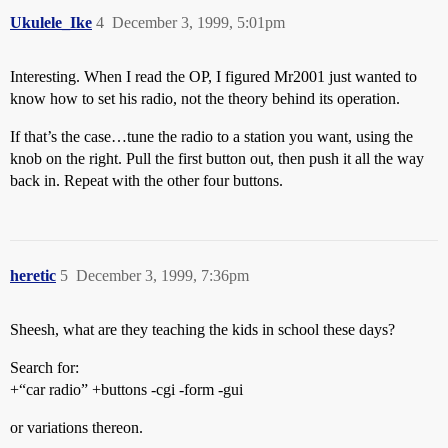
Ukulele_Ike
4
December 3, 1999, 5:01pm
Interesting. When I read the OP, I figured Mr2001 just wanted to
know how to set his radio, not the theory behind its operation.
If that’s the case…tune the radio to a station you want, using the
knob on the right. Pull the first button out, then push it all the way
back in. Repeat with the other four buttons.
heretic
5
December 3, 1999, 7:36pm
Sheesh, what are they teaching the kids in school these days?
Search for:
+“car radio” +buttons -cgi -form -gui
or variations thereon.