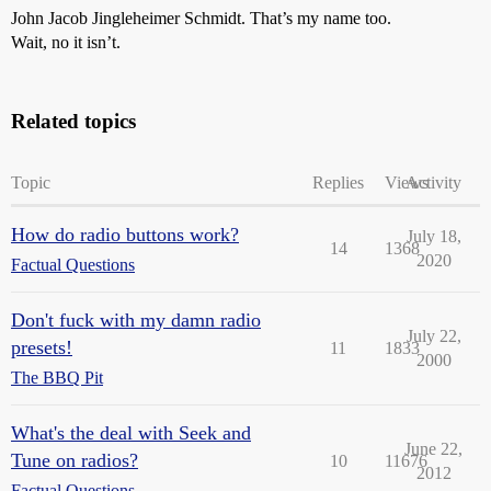
John Jacob Jingleheimer Schmidt. That’s my name too.
Wait, no it isn’t.
Related topics
Topic
Replies
Views
Activity
How do radio buttons work?
July 18,
14
1368
2020
Factual Questions
Don't fuck with my damn radio
July 22,
presets!
11
1833
2000
The BBQ Pit
What's the deal with Seek and
June 22,
Tune on radios?
10
11676
2012
Factual Questions