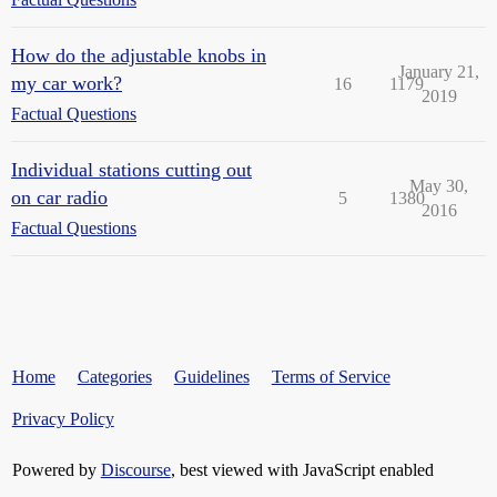
How do the adjustable knobs in
January 21,
my car work?
16
1179
2019
Factual Questions
Individual stations cutting out
May 30,
on car radio
5
1380
2016
Factual Questions
Home
Categories
Guidelines
Terms of Service
Privacy Policy
Powered by
Discourse
, best viewed with JavaScript enabled