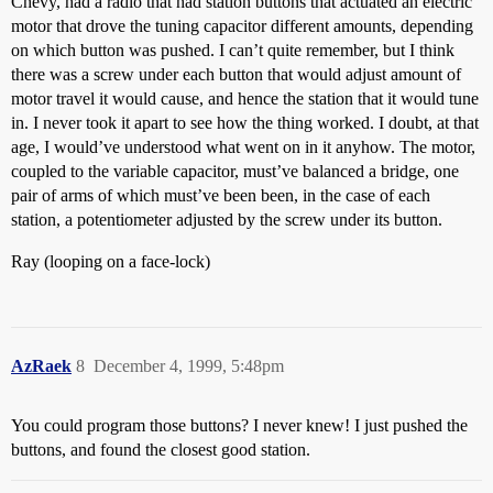
Chevy, had a radio that had station buttons that actuated an electric
motor that drove the tuning capacitor different amounts, depending
on which button was pushed. I can’t quite remember, but I think
there was a screw under each button that would adjust amount of
motor travel it would cause, and hence the station that it would tune
in. I never took it apart to see how the thing worked. I doubt, at that
age, I would’ve understood what went on in it anyhow. The motor,
coupled to the variable capacitor, must’ve balanced a bridge, one
pair of arms of which must’ve been been, in the case of each
station, a potentiometer adjusted by the screw under its button.
Ray (looping on a face-lock)
AzRaek
8
December 4, 1999, 5:48pm
You could program those buttons? I never knew! I just pushed the
buttons, and found the closest good station.