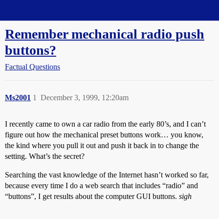
Straight Dope Message Board
Remember mechanical radio push
buttons?
Factual Questions
Ms2001
1
December 3, 1999, 12:20am
I recently came to own a car radio from the early 80’s, and I can’t
figure out how the mechanical preset buttons work… you know,
the kind where you pull it out and push it back in to change the
setting. What’s the secret?
Searching the vast knowledge of the Internet hasn’t worked so far,
because every time I do a web search that includes “radio” and
“buttons”, I get results about the computer GUI buttons.
sigh