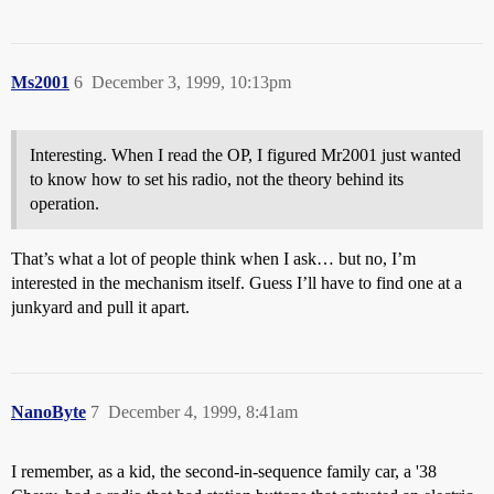
Ms2001
6
December 3, 1999, 10:13pm
Interesting. When I read the OP, I figured Mr2001 just wanted
to know how to set his radio, not the theory behind its
operation.
That’s what a lot of people think when I ask… but no, I’m
interested in the mechanism itself. Guess I’ll have to find one at a
junkyard and pull it apart.
NanoByte
7
December 4, 1999, 8:41am
I remember, as a kid, the second-in-sequence family car, a '38