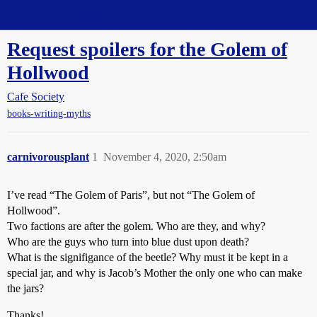
Straight Dope Message Board
Request spoilers for the Golem of
Hollwood
Cafe Society
books-writing-myths
carnivorousplant
1
November 4, 2020, 2:50am
I’ve read “The Golem of Paris”, but not “The Golem of
Hollwood”.
Two factions are after the golem. Who are they, and why?
Who are the guys who turn into blue dust upon death?
What is the signifigance of the beetle? Why must it be kept in a
special jar, and why is Jacob’s Mother the only one who can make
the jars?
Thanks!