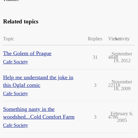
Related topics
Topic
Replies
Views
Activity
The Golem of Prague
September
31
4848
19, 2012
Cafe Society
Help me understand the joke in
November
this Oglaf comic
3
22118
18, 2009
Cafe Society
Something nasty in the
February 6,
woodshed...Cold Comfort Farm
3
4786
2005
Cafe Society