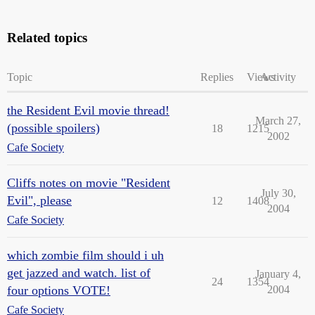
Related topics
Topic
Replies
Views
Activity
the Resident Evil movie thread!
March 27,
(possible spoilers)
18
1215
2002
Cafe Society
Cliffs notes on movie "Resident
July 30,
Evil", please
12
1408
2004
Cafe Society
which zombie film should i uh
get jazzed and watch. list of
January 4,
24
1354
four options VOTE!
2004
Cafe Society