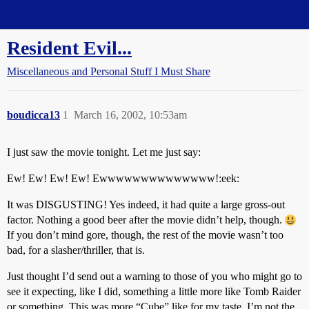
Straight Dope Message Board
Resident Evil...
Miscellaneous and Personal Stuff I Must Share
boudicca13
1
March 16, 2002, 10:53am
I just saw the movie tonight. Let me just say:
Ew! Ew! Ew! Ew! Ewwwwwwwwwwwwww!:eek:
It was DISGUSTING! Yes indeed, it had quite a large gross-out
factor. Nothing a good beer after the movie didn’t help, though.
If you don’t mind gore, though, the rest of the movie wasn’t too
bad, for a slasher/thriller, that is.
Just thought I’d send out a warning to those of you who might go to
see it expecting, like I did, something a little more like Tomb Raider
or something. This was more “Cube” like for my taste. I’m not the