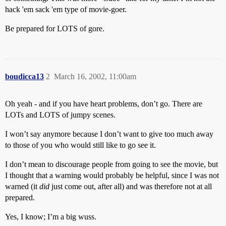
hack 'em sack 'em type of movie-goer.
Be prepared for LOTS of gore.
boudicca13
2
March 16, 2002, 11:00am
Oh yeah - and if you have heart problems, don’t go. There are
LOTs and LOTS of jumpy scenes.
I won’t say anymore because I don’t want to give too much away
to those of you who would still like to go see it.
I don’t mean to discourage people from going to see the movie, but
I thought that a warning would probably be helpful, since I was not
warned (it
did
just come out, after all) and was therefore not at all
prepared.
Yes, I know; I’m a big wuss.