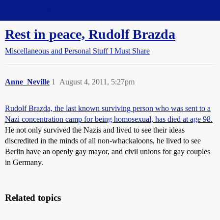
Straight Dope Message Board
Rest in peace, Rudolf Brazda
Miscellaneous and Personal Stuff I Must Share
Anne_Neville
1
August 4, 2011, 5:27pm
Rudolf Brazda, the last known surviving person who was sent to a
Nazi concentration camp for being homosexual, has died at age 98.
He not only survived the Nazis and lived to see their ideas
discredited in the minds of all non-whackaloons, he lived to see
Berlin have an openly gay mayor, and civil unions for gay couples
in Germany.
Related topics