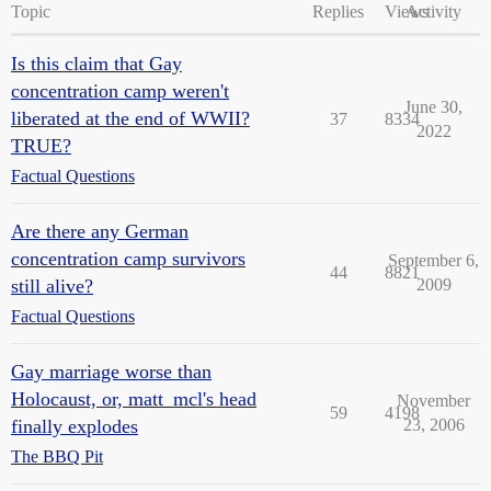
Topic
Replies
Views
Activity
Is this claim that Gay
concentration camp weren't
June 30,
liberated at the end of WWII?
37
8334
2022
TRUE?
Factual Questions
Are there any German
concentration camp survivors
September 6,
44
8821
still alive?
2009
Factual Questions
Gay marriage worse than
Holocaust, or, matt_mcl's head
November
59
4198
finally explodes
23, 2006
The BBQ Pit