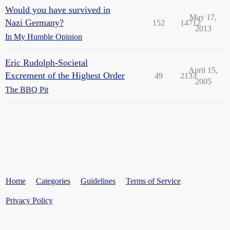
Would you have survived in
May 17,
Nazi Germany?
152
14712
2013
In My Humble Opinion
Eric Rudolph-Societal
April 15,
Excrement of the Highest Order
49
2133
2005
The BBQ Pit
Home
Categories
Guidelines
Terms of Service
Privacy Policy
Powered by
Discourse
, best viewed with JavaScript enabled