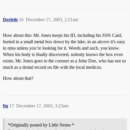
Derleth
16
December 17, 2003, 2:21am
How about this: Mr. Jones keeps his ID, including his SSN Card,
buried in a small metal box down by the lake, in an alcove it’s easy
to miss unless you’re looking for it. Weeds and such, you know.
When his body is finally discovered, nobody knows the box even
exists. Mr. Jones goes to the coroner as a John Doe, who has not so
much as a dental record on file with the local medicos.
How about that?
ftg
17
December 17, 2003, 3:23am
*Originally posted by Little Nemo *