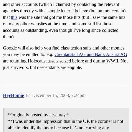
and other accounts (which I claimed by contacting the relevant
agencies directly with a simple letter. I believe (but am not certain)
that
this
was the site that got me those hits (but I saw the same hits
on many other websites at the time, and some still list those
accounts as outstanding, even though I’ve long since collected
them)
Google will also help you find class action suits and other monies
you may be entitled to. e.g.
Creditanstalt AG and Bank Austria AG
are returning Holocaust assets seized before and during WWII. Not
just survivors, but descendants are eligible.
HeyHomie
12
December 15, 2003, 7:24pm
*Originally posted by acsenray *
**I was under the impression that in the OP, the coroner is not
able to identify the body because he’s not carrying any