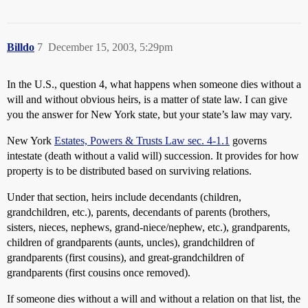
Billdo
7
December 15, 2003, 5:29pm
In the U.S., question 4, what happens when someone dies without a
will and without obvious heirs, is a matter of state law. I can give
you the answer for New York state, but your state’s law may vary.
New York
Estates, Powers & Trusts Law sec. 4-1.1
governs
intestate (death without a valid will) succession. It provides for how
property is to be distributed based on surviving relations.
Under that section, heirs include decendants (children,
grandchildren, etc.), parents, decendants of parents (brothers,
sisters, nieces, nephews, grand-niece/nephew, etc.), grandparents,
children of grandparents (aunts, uncles), grandchildren of
grandparents (first cousins), and great-grandchildren of
grandparents (first cousins once removed).
If someone dies without a will and without a relation on that list, the