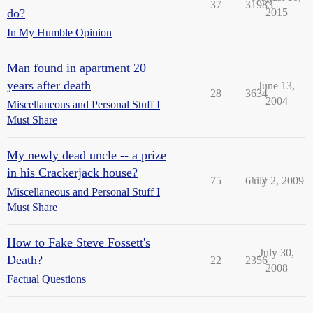
37
31983
do?
2015
In My Humble Opinion
Man found in apartment 20
years after death
June 13,
28
3634
2004
Miscellaneous and Personal Stuff I
Must Share
My newly dead uncle -- a prize
in his Crackerjack house?
75
6112
July 2, 2009
Miscellaneous and Personal Stuff I
Must Share
How to Fake Steve Fossett's
July 30,
Death?
22
2356
2008
Factual Questions