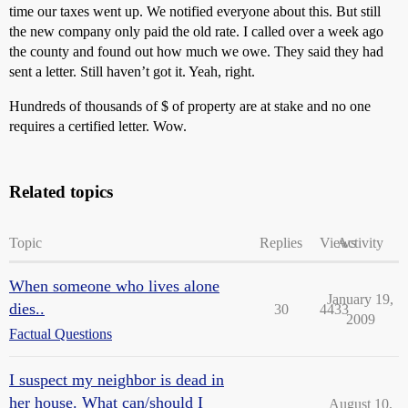
time our taxes went up. We notified everyone about this. But still
the new company only paid the old rate. I called over a week ago
the county and found out how much we owe. They said they had
sent a letter. Still haven’t got it. Yeah, right.
Hundreds of thousands of $ of property are at stake and no one
requires a certified letter. Wow.
Related topics
Topic
Replies
Views
Activity
When someone who lives alone
January 19,
dies..
30
4433
2009
Factual Questions
I suspect my neighbor is dead in
her house. What can/should I
August 10,