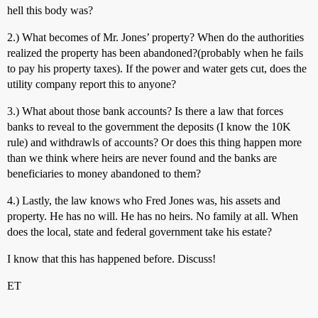
hell this body was?
2.) What becomes of Mr. Jones’ property? When do the authorities
realized the property has been abandoned?(probably when he fails
to pay his property taxes). If the power and water gets cut, does the
utility company report this to anyone?
3.) What about those bank accounts? Is there a law that forces
banks to reveal to the government the deposits (I know the 10K
rule) and withdrawls of accounts? Or does this thing happen more
than we think where heirs are never found and the banks are
beneficiaries to money abandoned to them?
4.) Lastly, the law knows who Fred Jones was, his assets and
property. He has no will. He has no heirs. No family at all. When
does the local, state and federal government take his estate?
I know that this has happened before. Discuss!
ET