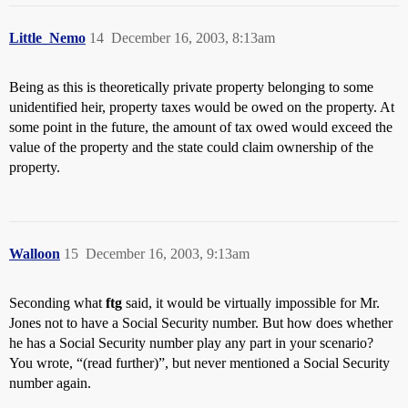
Little_Nemo
14
December 16, 2003, 8:13am
Being as this is theoretically private property belonging to some
unidentified heir, property taxes would be owed on the property. At
some point in the future, the amount of tax owed would exceed the
value of the property and the state could claim ownership of the
property.
Walloon
15
December 16, 2003, 9:13am
Seconding what
ftg
said, it would be virtually impossible for Mr.
Jones not to have a Social Security number. But how does whether
he has a Social Security number play any part in your scenario?
You wrote, “(read further)”, but never mentioned a Social Security
number again.