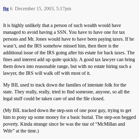
ftg
6
December 15, 2003, 5:17pm
It is highly unlikely that a person of such wealth would have
managed to avoid having a SSN. You have to have one for tax
persons and Mr. Jones would have to have been paying taxes. If he
wasn’t, and the IRS somehow missed him, then there is the
additional issue of the IRS going after his estate for back taxes. The
fines and interest add up quite quickly. A good tax lawyer can bring
them down into reasonable range, but with no estate hiring such a
lawyer, the IRS will walk off with most of it.
My BIL used to track down the families of intestate folk for the
state. They really, really, tried to find someone, anyone, so all the
legal stuff could be taken care of and the file closed.
(My BIL tracked down the step-son of one poor guy, trying to get
him to pony up some money for a basic burial. The step-son begged
poverty. Kinda strange since he was the star of “McMillan and
Wife” at the time.)