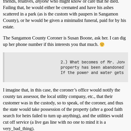
friends, relatives,
anyone
who might know or care that he died.
Failing that, he would either be cremated and have his ashes
scattered in a park (as is the custom with paupers in Sangamon
County), or he would be given a minimalist funeral, paid for by his
estate.
The Sangamon County Coroner is Susan Boone, ask her. I can dig
up her phone number if this interests you that much.
                     2.) What becomes of Mr. Jones'
                     property has been abandoned?(p
I imagine that, in this case, the coroner’s office would notify the
county tax assessor, the local utility company, etc., that their
customer was in the custody, so to speak, of the coroner, and thus
the state would take possession of the property (after a good faith
search for heirs failed to turn up anything), and the utilities would
cut off service (a live gas line with no one to mind it is a
very_bad_thing).