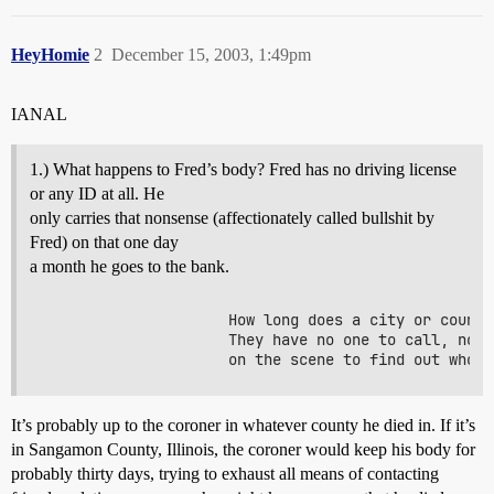
HeyHomie
2
December 15, 2003, 1:49pm
IANAL
1.) What happens to Fred’s body? Fred has no driving license
or any ID at all. He
only carries that nonsense (affectionately called bullshit by
Fred) on that one day
a month he goes to the bank.
                     How long does a city or county
                     They have no one to call, no f
It’s probably up to the coroner in whatever county he died in. If it’s
in Sangamon County, Illinois, the coroner would keep his body for
probably thirty days, trying to exhaust all means of contacting