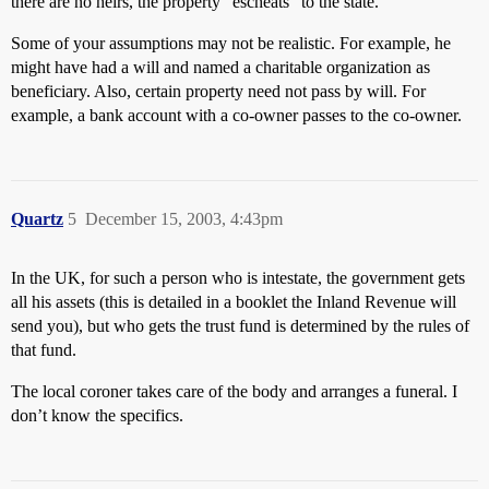
there are no heirs, the property “escheats” to the state.
Some of your assumptions may not be realistic. For example, he
might have had a will and named a charitable organization as
beneficiary. Also, certain property need not pass by will. For
example, a bank account with a co-owner passes to the co-owner.
Quartz
5
December 15, 2003, 4:43pm
In the UK, for such a person who is intestate, the government gets
all his assets (this is detailed in a booklet the Inland Revenue will
send you), but who gets the trust fund is determined by the rules of
that fund.
The local coroner takes care of the body and arranges a funeral. I
don’t know the specifics.