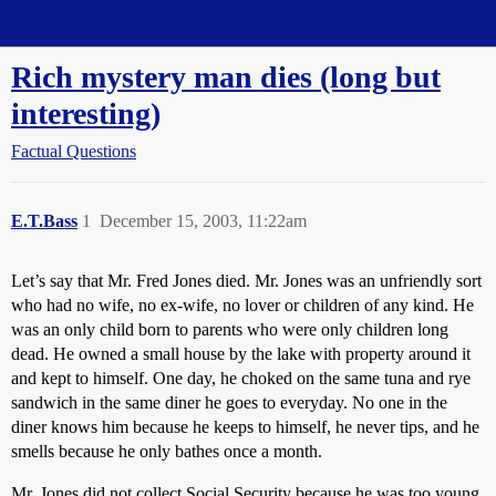
Straight Dope Message Board
Rich mystery man dies (long but
interesting)
Factual Questions
E.T.Bass
1
December 15, 2003, 11:22am
Let’s say that Mr. Fred Jones died. Mr. Jones was an unfriendly sort
who had no wife, no ex-wife, no lover or children of any kind. He
was an only child born to parents who were only children long
dead. He owned a small house by the lake with property around it
and kept to himself. One day, he choked on the same tuna and rye
sandwich in the same diner he goes to everyday. No one in the
diner knows him because he keeps to himself, he never tips, and he
smells because he only bathes once a month.
Mr. Jones did not collect Social Security because he was too young