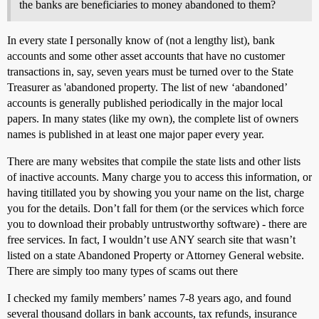
the banks are beneficiaries to money abandoned to them?
In every state I personally know of (not a lengthy list), bank
accounts and some other asset accounts that have no customer
transactions in, say, seven years must be turned over to the State
Treasurer as 'abandoned property. The list of new ‘abandoned’
accounts is generally published periodically in the major local
papers. In many states (like my own), the complete list of owners
names is published in at least one major paper every year.
There are many websites that compile the state lists and other lists
of inactive accounts. Many charge you to access this information, or
having titillated you by showing you your name on the list, charge
you for the details. Don’t fall for them (or the services which force
you to download their probably untrustworthy software) - there are
free services. In fact, I wouldn’t use ANY search site that wasn’t
listed on a state Abandoned Property or Attorney General website.
There are simply too many types of scams out there
I checked my family members’ names 7-8 years ago, and found
several thousand dollars in bank accounts, tax refunds, insurance