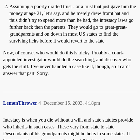
Assuming a poorly drafted trust - or a trust that just gave him the
money at age 21, let’s say, and he merely drew fromt hat and
thus didn’t try to spend more than he had, the intestacy laws go
further back then the parents. They would go to great-great-
grandparents and on down in most US states to find the
surviving heirs before it would revert to the state.
Now, of course, who would do this is tricky. Proably a court-
appointed investigator would do the searching, and discover who
gets the stuff. I’ve never handled a case like it, though, so I can’t
answer that part. Sorry.
LemonThrower
4
December 15, 2003, 4:18pm
Intestacy is when you die without a will, and state statutes provide
who inherits in such cases. These vary from state to state.
Descendants of his grandparents might be heirs in some states. If