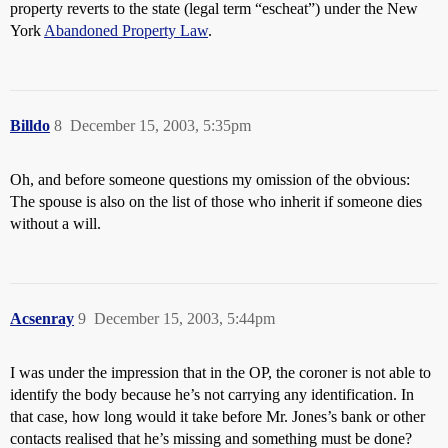
property reverts to the state (legal term “escheat”) under the New
York
Abandoned Property Law
.
Billdo
8
December 15, 2003, 5:35pm
Oh, and before someone questions my omission of the obvious:
The spouse is also on the list of those who inherit if someone dies
without a will.
Acsenray
9
December 15, 2003, 5:44pm
I was under the impression that in the OP, the coroner is not able to
identify the body because he’s not carrying any identification. In
that case, how long would it take before Mr. Jones’s bank or other
contacts realised that he’s missing and something must be done?