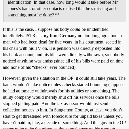
identification. In that case, how long would it take before Mr.
Jones’s bank or other contacts realised that he’s missing and
something must be done? **
If this is the case, I suppose his body
could
be unidentified
indefinitely. ISTR a story from Germany not too long ago about a
man who had been dead for five years, in his apartment, seated in
his chair with his TV on. His pension was directly deposited into
his bank account, and his bills were directly withdrawn, so nobody
noticed anything was amiss (since all of his bills were paid on time
and none of his “checks” ever bounced).
However, given the situation in the OP: it could still take years. The
bank wouldn’t take notice unless checks started bouncing (suppose
he had automatic withdrawals for his utilities or something). The
utility company would merely shut off his services once the bills
stopped getting paid. And the tax assessor would just send
collection notices to him. In Sangamon County, at least, you don’t
start to get threatened with foreclosure for unpaid taxes unless you
haven’t paid in, like, a decade or something. And this guy in the OP
seems to be quite the miser, so the annual taxes on his property