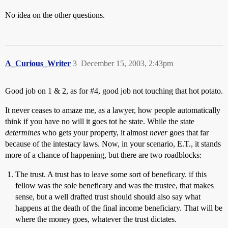
No idea on the other questions.
A_Curious_Writer
3
December 15, 2003, 2:43pm
Good job on 1 & 2, as for
#4
, good job not touching that hot potato.
It never ceases to amaze me, as a lawyer, how people automatically
think if you have no will it goes tot he state. While the state
determines
who gets your property, it almost
never
goes that far
because of the intestacy laws. Now, in your scenario, E.T., it stands
more of a chance of happening, but there are two roadblocks:
The trust. A trust has to leave some sort of beneficary. if this
fellow was the sole beneficary and was the trustee, that makes
sense, but a well drafted trust should should also say what
happens at the death of the final income beneficiary. That will be
where the money goes, whatever the trust dictates.