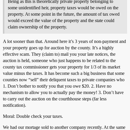
Being as this is theoretically private property belonging to
some unidentified heir, property taxes would be owed on the
property. At some point in the future, the amount of tax owed
would exceed the value of the property and the state could
claim ownership of the property.
A lot sooner than that. Around here it’s 3 years of non-payment and
your property goes up for auction by the county. It’s a highly
effective scam. They (claim to) mail you your late notices, the
auction is held, someone who just happens to be related to the
county tax commissioner gets your property for 1/3 of its market
value minus the taxes. It has become such a big business that some
counties now “sell” their deliquent taxes to private companies who
1. Don’t bother to notify you that you owe $20. 2. Have no
mechanism to allow you to actually pay the money! 3. Don’t have
to carry out the auction on the courthhouse steps (far less
notification).
Moral: Double check your taxes.
We had our mortage sold to another company recently. At the same