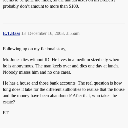
probably don’t amount to more than $100.
E.T.Bass
13
December 16, 2003, 3:55am
Following up on my fictional story,
Mr. Jones dies without ID. He lives in a medium sized city where
he is anonymous. The man keels over and dies one day at lunch.
Nobody misses him and no one cares.
He has a house and those bank accounts. The real question is how
long does it take for the different authorities to realize that the house
and the money have been abandoned? After that, who takes the
estate?
ET