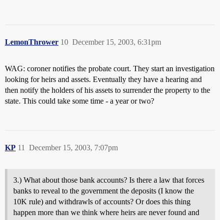
LemonThrower
10
December 15, 2003, 6:31pm
WAG: coroner notifies the probate court. They start an investigation
looking for heirs and assets. Eventually they have a hearing and
then notify the holders of his assets to surrender the property to the
state. This could take some time - a year or two?
KP
11
December 15, 2003, 7:07pm
3.) What about those bank accounts? Is there a law that forces
banks to reveal to the government the deposits (I know the
10K rule) and withdrawls of accounts? Or does this thing
happen more than we think where heirs are never found and