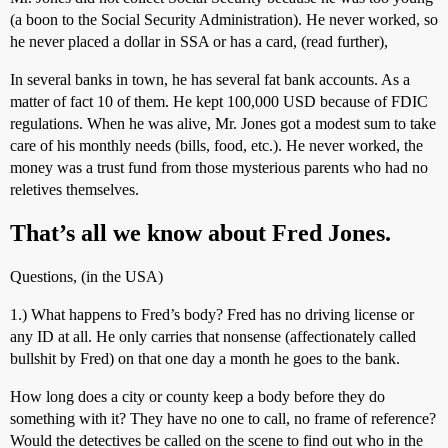
(a boon to the Social Security Administration). He never worked, so
he never placed a dollar in SSA or has a card, (read further),
In several banks in town, he has several fat bank accounts. As a
matter of fact 10 of them. He kept 100,000 USD because of FDIC
regulations. When he was alive, Mr. Jones got a modest sum to take
care of his monthly needs (bills, food, etc.). He never worked, the
money was a trust fund from those mysterious parents who had no
reletives themselves.
That’s all we know about Fred Jones.
Questions, (in the USA)
1.) What happens to Fred’s body? Fred has no driving license or
any ID at all. He only carries that nonsense (affectionately called
bullshit by Fred) on that one day a month he goes to the bank.
How long does a city or county keep a body before they do
something with it? They have no one to call, no frame of reference?
Would the detectives be called on the scene to find out who in the