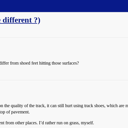
 different ?)
iffer from shoed feet hitting those surfaces?
he quality of the track, it can still hurt using track shoes, which are ma
 top of pavement.
t from other places. I’d rather run on grass, myself.