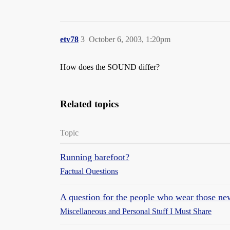
etv78
3
October 6, 2003, 1:20pm
How does the SOUND differ?
Related topics
Topic
Running barefoot?
Factual Questions
A question for the people who wear those new
Miscellaneous and Personal Stuff I Must Share