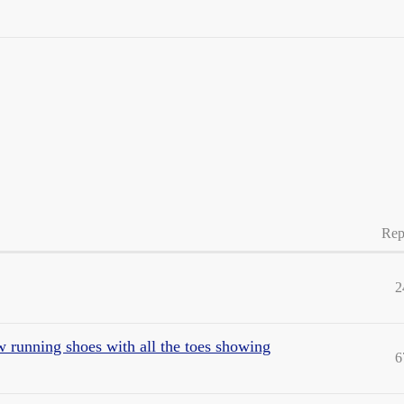
Rep
2
 running shoes with all the toes showing
6