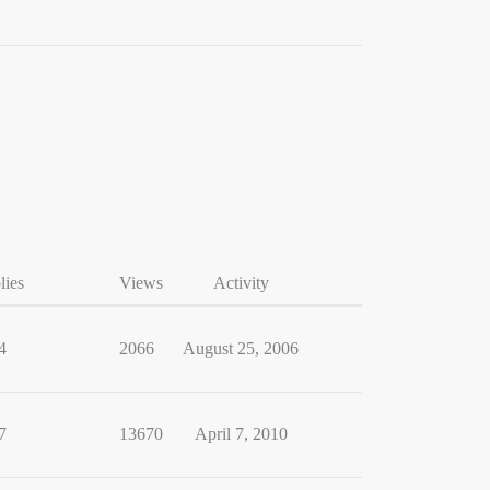
lies
Views
Activity
4
2066
August 25, 2006
7
13670
April 7, 2010