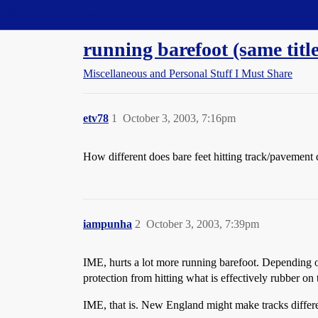
Straight Dope Message Board
running barefoot (same title
Miscellaneous and Personal Stuff I Must Share
etv78
1
October 3, 2003, 7:16pm
How different does bare feet hitting track/pavement d
iampunha
2
October 3, 2003, 7:39pm
IME, hurts a lot more running barefoot. Depending on t
protection from hitting what is effectively rubber on
IME, that is. New England might make tracks differen