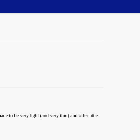
de to be very light (and very thin) and offer little