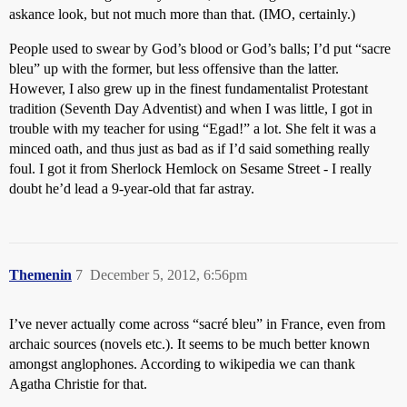
askance look, but not much more than that. (IMO, certainly.)
People used to swear by God’s blood or God’s balls; I’d put “sacre
bleu” up with the former, but less offensive than the latter.
However, I also grew up in the finest fundamentalist Protestant
tradition (Seventh Day Adventist) and when I was little, I got in
trouble with my teacher for using “Egad!” a lot. She felt it was a
minced oath, and thus just as bad as if I’d said something really
foul. I got it from Sherlock Hemlock on Sesame Street - I really
doubt he’d lead a 9-year-old that far astray.
Themenin
7
December 5, 2012, 6:56pm
I’ve never actually come across “sacré bleu” in France, even from
archaic sources (novels etc.). It seems to be much better known
amongst anglophones. According to wikipedia we can thank
Agatha Christie for that.