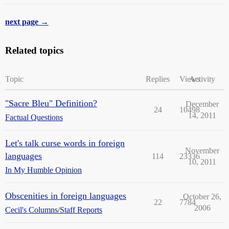
next page →
Related topics
Topic
Replies
Views
Activity
"Sacre Bleu" Definition?
December
24
10498
14, 2011
Factual Questions
Let's talk curse words in foreign
November
languages
114
23336
10, 2011
In My Humble Opinion
Obscenities in foreign languages
October 26,
22
7784
2006
Cecil's Columns/Staff Reports