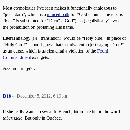
Most etymologies I’ve seen makes it functionally analogous to
“gosh darn”, which is a
minced oath
for “God damn”. The idea is
“bleu” is substituted for “Dieu” (“God”), so (legalistically) avoids
the prohibition on profaning His name.
Literal analogy (i.e., translation), would be “Holy blue!” in place of
“Holy God!”… and I guess that’s equivalent to just saying “God!”
as an curse, which is as elemental a violation of the
Fourth
Commandment
as it gets.
Aaannd.. ninja’d.
D18
4
December 5, 2012, 6:19pm
If she really wants to swear in French, introduce her to the word
tabernacle
. But only in Quebec.