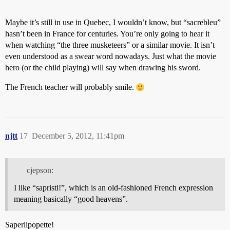
Maybe it’s still in use in Quebec, I wouldn’t know, but “sacrebleu”
hasn’t been in France for centuries. You’re only going to hear it
when watching “the three musketeers” or a similar movie. It isn’t
even understood as a swear word nowadays. Just what the movie
hero (or the child playing) will say when drawing his sword.
The French teacher will probably smile.
njtt
17
December 5, 2012, 11:41pm
cjepson:
I like “sapristi!”, which is an old-fashioned French expression
meaning basically “good heavens”.
Saperlipopette!