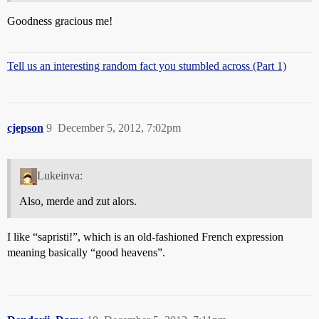
Goodness gracious me!
Tell us an interesting random fact you stumbled across (Part 1)
cjepson
9
December 5, 2012, 7:02pm
Lukeinva:
Also, merde and zut alors.
I like “sapristi!”, which is an old-fashioned French expression
meaning basically “good heavens”.