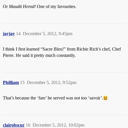
Or
Maudit Herod!
One of my favourites.
jayjay
14
December 5, 2012, 9:45pm
I think I first learned “Sacre Bleu!” from Richie Rich’s chef, Chef
Pierre. He said it pretty much constantly.
Philliam
15
December 5, 2012, 9:52pm
That’s because the ‘fare’ he served was not too ‘savoir’.
clairobscur
16
December 5, 2012, 10:02pm