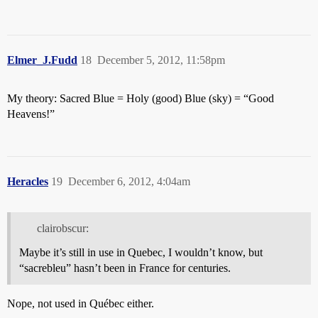
Elmer_J.Fudd
18
December 5, 2012, 11:58pm
My theory: Sacred Blue = Holy (good) Blue (sky) = “Good
Heavens!”
Heracles
19
December 6, 2012, 4:04am
clairobscur:
Maybe it’s still in use in Quebec, I wouldn’t know, but
“sacrebleu” hasn’t been in France for centuries.
Nope, not used in Québec either.