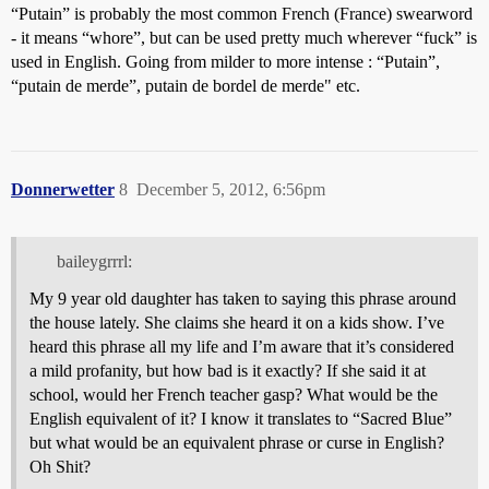
“Putain” is probably the most common French (France) swearword
- it means “whore”, but can be used pretty much wherever “fuck” is
used in English. Going from milder to more intense : “Putain”,
“putain de merde”, putain de bordel de merde" etc.
Donnerwetter
8
December 5, 2012, 6:56pm
baileygrrrl:
My 9 year old daughter has taken to saying this phrase around
the house lately. She claims she heard it on a kids show. I’ve
heard this phrase all my life and I’m aware that it’s considered
a mild profanity, but how bad is it exactly? If she said it at
school, would her French teacher gasp? What would be the
English equivalent of it? I know it translates to “Sacred Blue”
but what would be an equivalent phrase or curse in English?
Oh Shit?