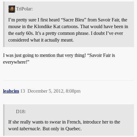
TriPolar:
I’m pretty sure I first heard “Sacre Bleu” from Savoir Fair, the
mouse in the Klondike Kat cartoons. That would have been in
the early 60s. It’s a pretty common phrase. I doubt I’ve ever
considered what it actually meant.
I was just going to mention that very thing! “Savoir Fair is
everywhere!”
leahcim
13
December 5, 2012, 8:08pm
D18:
If she really wants to swear in French, introduce her to the
word
tabernacle
. But only in Quebec.