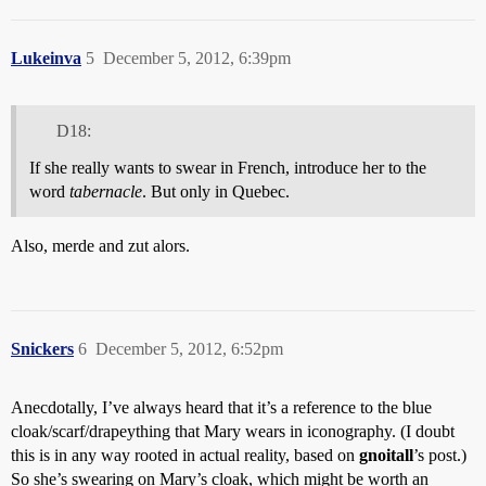
Lukeinva
5
December 5, 2012, 6:39pm
D18:
If she really wants to swear in French, introduce her to the
word
tabernacle
. But only in Quebec.
Also, merde and zut alors.
Snickers
6
December 5, 2012, 6:52pm
Anecdotally, I’ve always heard that it’s a reference to the blue
cloak/scarf/drapeything that Mary wears in iconography. (I doubt
this is in any way rooted in actual reality, based on
gnoitall
’s post.)
So she’s swearing on Mary’s cloak, which might be worth an