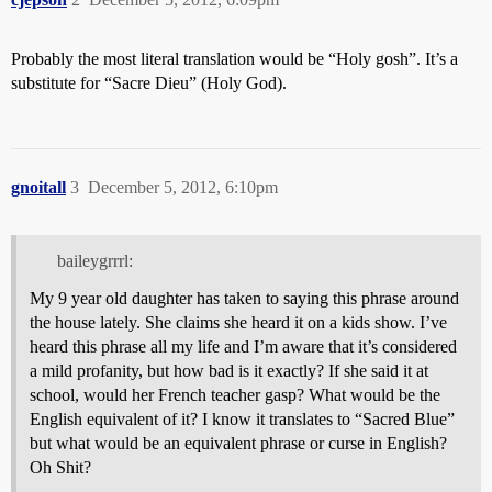
Probably the most literal translation would be “Holy gosh”. It’s a
substitute for “Sacre Dieu” (Holy God).
gnoitall
3
December 5, 2012, 6:10pm
baileygrrrl:
My 9 year old daughter has taken to saying this phrase around
the house lately. She claims she heard it on a kids show. I’ve
heard this phrase all my life and I’m aware that it’s considered
a mild profanity, but how bad is it exactly? If she said it at
school, would her French teacher gasp? What would be the
English equivalent of it? I know it translates to “Sacred Blue”
but what would be an equivalent phrase or curse in English?
Oh Shit?