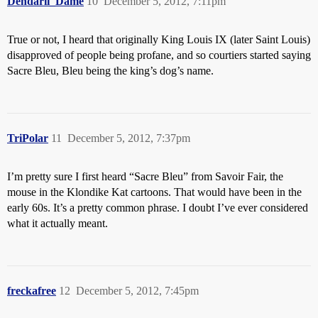
Dendarii_Dame
10
December 5, 2012, 7:11pm
True or not, I heard that originally King Louis IX (later Saint Louis)
disapproved of people being profane, and so courtiers started saying
Sacre Bleu, Bleu being the king’s dog’s name.
TriPolar
11
December 5, 2012, 7:37pm
I’m pretty sure I first heard “Sacre Bleu” from Savoir Fair, the
mouse in the Klondike Kat cartoons. That would have been in the
early 60s. It’s a pretty common phrase. I doubt I’ve ever considered
what it actually meant.
freckafree
12
December 5, 2012, 7:45pm