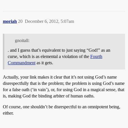
moriah
20
December 6, 2012, 5:07am
gnoitall:
. and I guess that’s equivalent to just saying “God!” as an
curse, which is as elemental a violation of the
Fourth
Commandment
as it gets.
Actually, your link makes it clear that it’s not using God’s name
disrespectfully that is the problem; the problem is using God’s name
for a false oath (‘in vain’), or, for using God in a magical sense, that
is, making God the binding arbiter of human oaths.
Of course, one shouldn’t be disrespectful to an omnipotent being,
either.