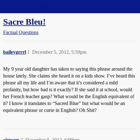
Straight Dope Message Board
Sacre Bleu!
Factual Questions
baileygrrrl
1
December 5, 2012, 5:59pm
My 9 year old daughter has taken to saying this phrase around the
house lately. She claims she heard it on a kids show. I’ve heard this
phrase all my life and I’m aware that it’s considered a mild
profanity, but how bad is it exactly? If she said it at school, would
her French teacher gasp? What would be the English equivalent of
it? I know it translates to “Sacred Blue” but what would be an
equivalent phrase or curse in English? Oh Shit?
cjepson
2
December 5, 2012, 6:09pm