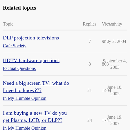
Related topics
Topic
Replies
Views
Activity
DLP projection televisions
7
947
July 2, 2004
Cafe Society
HDTV hardware questions
September 4,
8
803
2003
Factual Questions
Need a big screen TV! what do
June 10,
I need to know???
21
1404
2005
In My Humble Opinion
I am buying a new TV do you
June 19,
get Plasma, LCD, or DLP??
24
1741
2007
In My Humble Opinion