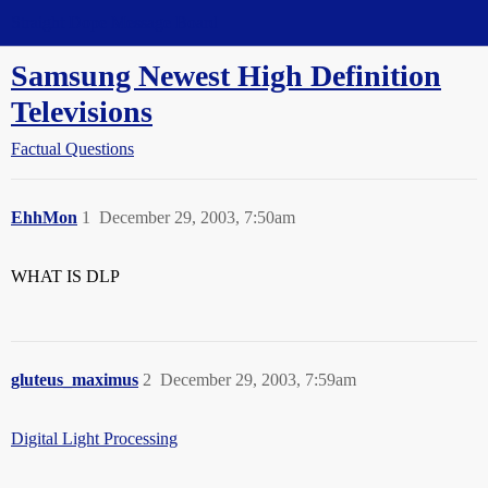
Straight Dope Message Board
Samsung Newest High Definition
Televisions
Factual Questions
EhhMon
1
December 29, 2003, 7:50am
WHAT IS DLP
gluteus_maximus
2
December 29, 2003, 7:59am
Digital Light Processing