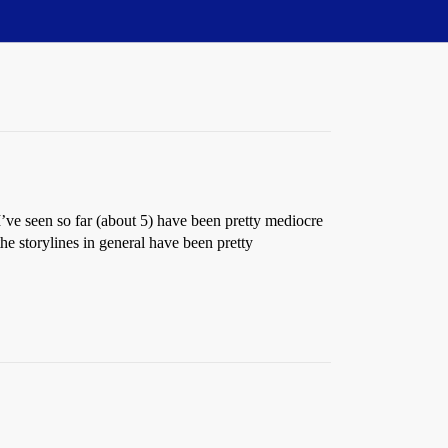
I’ve seen so far (about 5) have been pretty mediocre
he storylines in general have been pretty