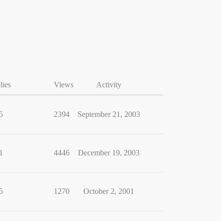
lies
Views
Activity
5
2394
September 21, 2003
1
4446
December 19, 2003
5
1270
October 2, 2001