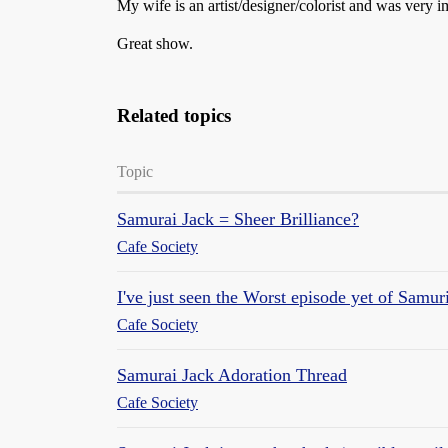
My wife is an artist/designer/colorist and was very i
Great show.
Related topics
Topic
Samurai Jack = Sheer Brilliance?
Cafe Society
I've just seen the Worst episode yet of Samur
Cafe Society
Samurai Jack Adoration Thread
Cafe Society