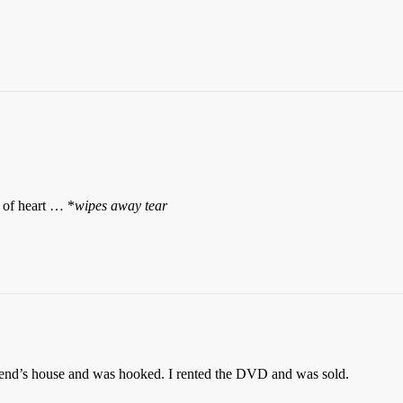
y of heart … *
wipes away tear
riend’s house and was hooked. I rented the DVD and was sold.