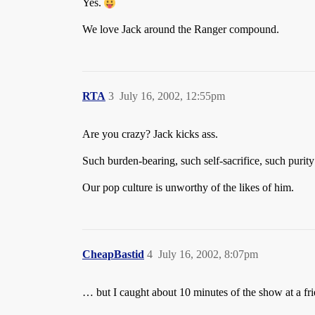
Yes.
We love Jack around the Ranger compound.
RTA
3
July 16, 2002, 12:55pm
Are you crazy? Jack kicks ass.
Such burden-bearing, such self-sacrifice, such purit
Our pop culture is unworthy of the likes of him.
CheapBastid
4
July 16, 2002, 8:07pm
… but I caught about 10 minutes of the show at a f