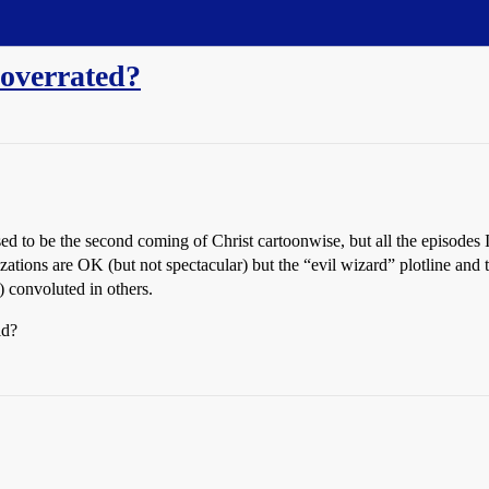
 overrated?
sed to be the second coming of Christ cartoonwise, but all the episodes 
ations are OK (but not spectacular) but the “evil wizard” plotline and t
 convoluted in others.
ld?