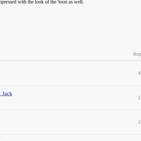
mpressed with the look of the 'toon as well.
Rep
4
i Jack
2
1