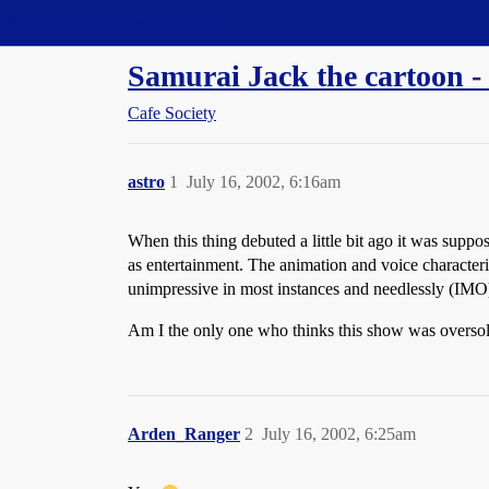
Straight Dope Message Board
Samurai Jack the cartoon -
Cafe Society
astro
1
July 16, 2002, 6:16am
When this thing debuted a little bit ago it was suppo
as entertainment. The animation and voice characteriz
unimpressive in most instances and needlessly (IMO)
Am I the only one who thinks this show was overso
Arden_Ranger
2
July 16, 2002, 6:25am