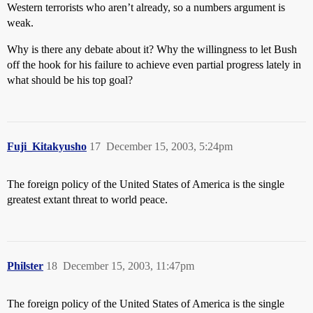
Western terrorists who aren’t already, so a numbers argument is
weak.
Why is there any debate about it? Why the willingness to let Bush
off the hook for his failure to achieve even partial progress lately in
what should be his top goal?
Fuji_Kitakyusho
17
December 15, 2003, 5:24pm
The foreign policy of the United States of America is the single
greatest extant threat to world peace.
Philster
18
December 15, 2003, 11:47pm
The foreign policy of the United States of America is the single