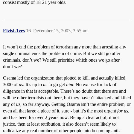
consist mostly of 18-21 year olds.
ElvisL1ves
16
December 15, 2003, 3:55pm
It won’t end the problem of terrorism any more than arresting any
single criminal ends the problem of crime. But we still go after
criminals, don’t we? We still prioritize which ones we go after,
don’t we?
Osama led the organization that plotted to kill, and actually killed,
3000 of
us
. It’s up to
us
to go get
him
. No excuse for lack of
diligence in that is acceptable. There’s no doubt that there are and
will be other terrorists out there, but they haven’t attacked and killed
any of
us
, so far anyway. Getting Osama isn’t the entire problem, or
even all that large a piece of it, sure - but it’s the most urgent
for us
,
and has been for over 2 years now. Being a clear act of, if not
justice, then at least retribution, it also doesn’t seem likely to
radicalize any real number of other people into becoming anti-