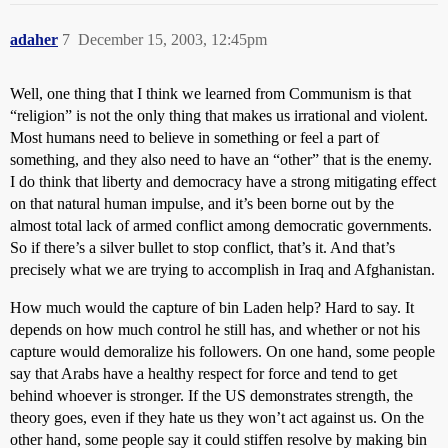
adaher
7
December 15, 2003, 12:45pm
Well, one thing that I think we learned from Communism is that
“religion” is not the only thing that makes us irrational and violent.
Most humans need to believe in something or feel a part of
something, and they also need to have an “other” that is the enemy.
I do think that liberty and democracy have a strong mitigating effect
on that natural human impulse, and it’s been borne out by the
almost total lack of armed conflict among democratic governments.
So if there’s a silver bullet to stop conflict, that’s it. And that’s
precisely what we are trying to accomplish in Iraq and Afghanistan.
How much would the capture of bin Laden help? Hard to say. It
depends on how much control he still has, and whether or not his
capture would demoralize his followers. On one hand, some people
say that Arabs have a healthy respect for force and tend to get
behind whoever is stronger. If the US demonstrates strength, the
theory goes, even if they hate us they won’t act against us. On the
other hand, some people say it could stiffen resolve by making bin