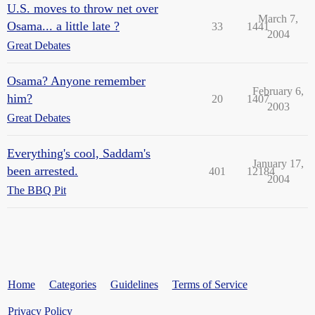
U.S. moves to throw net over
March 7,
Osama... a little late ?
33
1441
2004
Great Debates
Osama? Anyone remember
February 6,
him?
20
1407
2003
Great Debates
Everything's cool, Saddam's
January 17,
been arrested.
401
12184
2004
The BBQ Pit
Home
Categories
Guidelines
Terms of Service
Privacy Policy