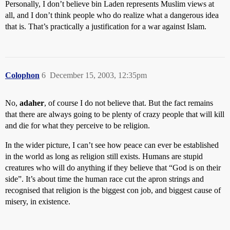
Personally, I don’t believe bin Laden represents Muslim views at
all, and I don’t think people who do realize what a dangerous idea
that is. That’s practically a justification for a war against Islam.
Colophon
6
December 15, 2003, 12:35pm
No,
adaher
, of course I do not believe that. But the fact remains
that there are always going to be plenty of crazy people that will kill
and die for what they perceive to be religion.
In the wider picture, I can’t see how peace can ever be established
in the world as long as religion still exists. Humans are stupid
creatures who will do anything if they believe that “God is on their
side”. It’s about time the human race cut the apron strings and
recognised that religion is the biggest con job, and biggest cause of
misery, in existence.