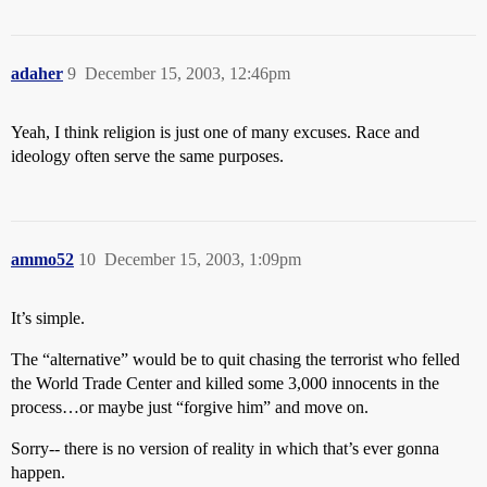
adaher
9
December 15, 2003, 12:46pm
Yeah, I think religion is just one of many excuses. Race and
ideology often serve the same purposes.
ammo52
10
December 15, 2003, 1:09pm
It’s simple.
The “alternative” would be to quit chasing the terrorist who felled
the World Trade Center and killed some 3,000 innocents in the
process…or maybe just “forgive him” and move on.
Sorry-- there is no version of reality in which that’s ever gonna
happen.