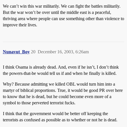
We can’t win this war militarily. We can fight the battles militarily.
But the war won’t be over until the middle east is a peaceful,
thriving area where people can use something other than violence to
improve their lives.
Nunavut_Boy
20
December 16, 2003, 6:26am
I think Osama is already dead. And, even if he isn’t, I don’t think
the powers-that-be would tell us if and when he finally is killed.
Why? Because admitting we killed OBL would turn him into a
martyr of biblical proportions. True, it would be good PR over here
to know that he is dead, but he could become even more of a
symbol to those perverted terrorist fucks.
I think that the government would be better off keeping the
terrorists as confused as possible as to whether or not he is dead.