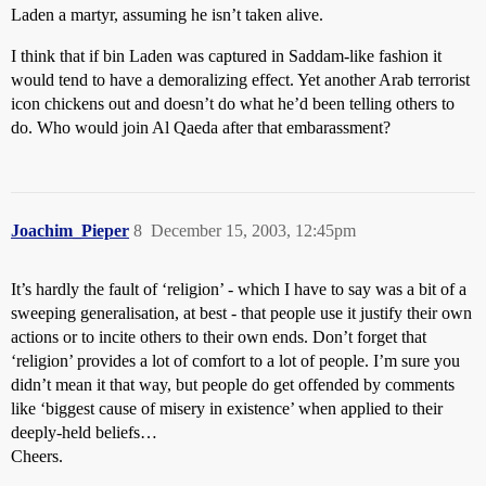
Laden a martyr, assuming he isn’t taken alive.
I think that if bin Laden was captured in Saddam-like fashion it
would tend to have a demoralizing effect. Yet another Arab terrorist
icon chickens out and doesn’t do what he’d been telling others to
do. Who would join Al Qaeda after that embarassment?
Joachim_Pieper
8
December 15, 2003, 12:45pm
It’s hardly the fault of ‘religion’ - which I have to say was a bit of a
sweeping generalisation, at best - that people use it justify their own
actions or to incite others to their own ends. Don’t forget that
‘religion’ provides a lot of comfort to a lot of people. I’m sure you
didn’t mean it that way, but people do get offended by comments
like ‘biggest cause of misery in existence’ when applied to their
deeply-held beliefs…
Cheers.