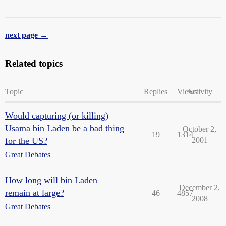
next page →
Related topics
Topic
Replies
Views
Activity
Would capturing (or killing)
Usama bin Laden be a bad thing
October 2,
19
1314
for the US?
2001
Great Debates
How long will bin Laden
December 2,
remain at large?
46
4857
2008
Great Debates