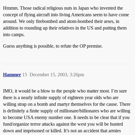
Hmmm. Those radical religious nuts in Japan who invented the
concept of flying aircraft into living Americans seem to have come
around. We only firebombed and atom-bombed their arses, in
addition to rounding up their relatives in the US and putting them
into camps.
Guess anything is possible, to refute the OP premise.
Hammer
15
December 15, 2003, 3:26pm
IMO, it would be a blow to the people who matter most. I’m sure
there is a nearly infinite supply of eighteen year olds who are
willing strap on a bomb and martyr themselves for the cause. There
is definitely a finite supply of millionare/billionares who are willing
to become USA enemy number one. It needs to be clear that if you
fund/organize terror attacks against the west you will be hunted
down and imprisoned or killed. It’s not an accident that armies