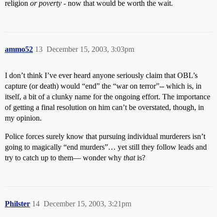
religion
or poverty
- now that would be worth the wait.
ammo52
13
December 15, 2003, 3:03pm
I don’t think I’ve ever heard anyone seriously claim that OBL’s
capture (or death) would “end” the “war on terror”-- which is, in
itself, a bit of a clunky name for the ongoing effort. The importance
of getting a final resolution on him can’t be overstated, though, in
my opinion.
Police forces surely know that pursuing individual murderers isn’t
going to magically “end murders”… yet still they follow leads and
try to catch up to them— wonder why
that
is?
Philster
14
December 15, 2003, 3:21pm