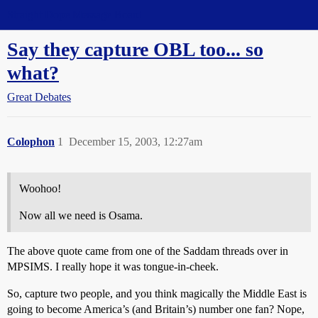
Straight Dope Message Board
Say they capture OBL too... so
what?
Great Debates
Colophon
1
December 15, 2003, 12:27am
Woohoo!
Now all we need is Osama.
The above quote came from one of the Saddam threads over in
MPSIMS. I really hope it was tongue-in-cheek.
So, capture two people, and you think magically the Middle East is
going to become America’s (and Britain’s) number one fan? Nope,