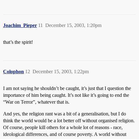
Joachim_Pieper
11
December 15, 2003, 1:20pm
that’s the spirit!
Colophon
12
December 15, 2003, 1:22pm
I am not saying he shouldn’t be caught, it’s just that I question the
importance of him being caught. It’s not like it’s going to end the
“War on Terror”, whatever that is.
And yes, the religion rant was a bit of a generalisation, but I do
think the world would be a lot better off without organised religion.
Of course, people kill others for a whole lot of reasons - race,
ideological differences, and of course poverty. A world without