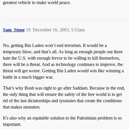
greatest vehicle to make world peace.
Sam_Stone
19
December 16, 2003, 5:53am
No, getting Bin Laden won’t end terrorism. It would be a
temporary blow, and that’s all. As long as enough people out there
hate the U.S. with enough fervor to be willing to kill themselves,
there will be a threat. And as technology continues to improve, the
threat will get worse. Getting Bin Laden would win like winning a
battle in a much bigger war.
That’s why Bush was right to go after Saddam. Because in the end,
the only thing that will ensure the safety of the free world is to get
rid of the last dictatorships and tyrannies that create the conditions
that makes monsters.
It’s also why an equitable solution to the Palestinian problem is so
important.