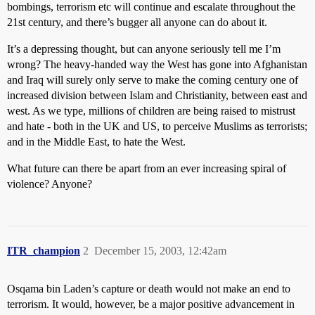
bombings, terrorism etc will continue and escalate throughout the
21st century, and there’s bugger all anyone can do about it.
It’s a depressing thought, but can anyone seriously tell me I’m
wrong? The heavy-handed way the West has gone into Afghanistan
and Iraq will surely only serve to make the coming century one of
increased division between Islam and Christianity, between east and
west. As we type, millions of children are being raised to mistrust
and hate - both in the UK and US, to perceive Muslims as terrorists;
and in the Middle East, to hate the West.
What future can there be apart from an ever increasing spiral of
violence? Anyone?
ITR_champion
2
December 15, 2003, 12:42am
Osqama bin Laden’s capture or death would not make an end to
terrorism. It would, however, be a major positive advancement in