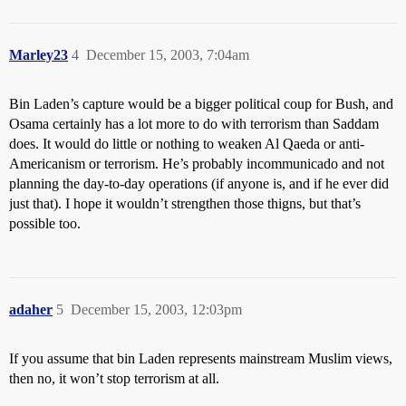
Marley23
4
December 15, 2003, 7:04am
Bin Laden’s capture would be a bigger political coup for Bush, and
Osama certainly has a lot more to do with terrorism than Saddam
does. It would do little or nothing to weaken Al Qaeda or anti-
Americanism or terrorism. He’s probably incommunicado and not
planning the day-to-day operations (if anyone is, and if he ever did
just that). I hope it wouldn’t strengthen those thigns, but that’s
possible too.
adaher
5
December 15, 2003, 12:03pm
If you assume that bin Laden represents mainstream Muslim views,
then no, it won’t stop terrorism at all.