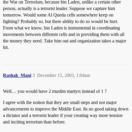
the War on Terrorism, because bin Laden, unlike a certain other
person, actually is a terrorist leader. Suppose we capture him
tomorrow. Would some Al Queda cells somewhere keep on
fighting? Probably so, but there ability to do so would be hurt.
From what we know, bin Laden is instrumental in coordinating
movements between different cells and in providing them with all
the money they need. Take him out and organization takes a major
hit.
Rashak_Mani
3
December 15, 2003, 1:04am
Well… you would have 2 muslim martyrs instead of 1 ?
I agree with the notion that they are small steps and not major
advancements to improve the Middle East. Its no good taking down
a dictator and a terrorist leader if your creating way more tension
and inciting terrorism than before.