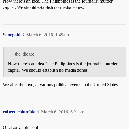
Now there’s an idea. The Philippines is the journalist murder
capital. We should establish no-media zones.
Senegoid
3
March 6, 2016, 1:49am
the_diego:
Now there’s an idea. The Philippines is the journalist murder
capital. We should establish no-media zones.
We already have, at various political events in the United States.
robert_columbia
4
March 6, 2016, 6:21pm
Oh, Long Johnson!