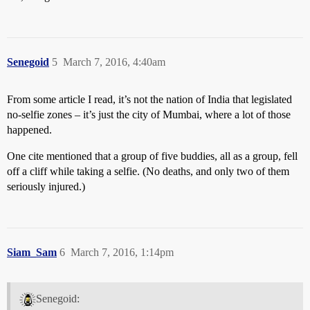
Senegoid
5
March 7, 2016, 4:40am
From some article I read, it’s not the nation of India that legislated
no-selfie zones – it’s just the city of Mumbai, where a lot of those
happened.
One cite mentioned that a group of five buddies, all as a group, fell
off a cliff while taking a selfie. (No deaths, and only two of them
seriously injured.)
Siam_Sam
6
March 7, 2016, 1:14pm
Senegoid: