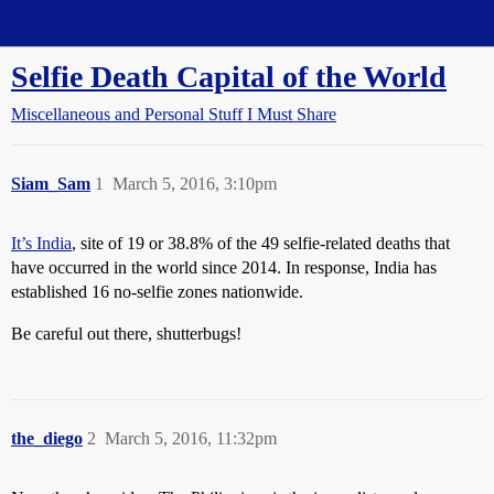
Straight Dope Message Board
Selfie Death Capital of the World
Miscellaneous and Personal Stuff I Must Share
Siam_Sam
1
March 5, 2016, 3:10pm
It’s India
, site of 19 or 38.8% of the 49 selfie-related deaths that
have occurred in the world since 2014. In response, India has
established 16 no-selfie zones nationwide.
Be careful out there, shutterbugs!
the_diego
2
March 5, 2016, 11:32pm