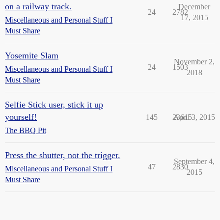
on a railway track.
December
24
2782
17, 2015
Miscellaneous and Personal Stuff I
Must Share
Yosemite Slam
November 2,
24
1503
Miscellaneous and Personal Stuff I
2018
Must Share
Selfie Stick user, stick it up
yourself!
145
23615
April 3, 2015
The BBQ Pit
Press the shutter, not the trigger.
September 4,
47
2830
Miscellaneous and Personal Stuff I
2015
Must Share