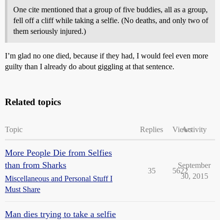
One cite mentioned that a group of five buddies, all as a group,
fell off a cliff while taking a selfie. (No deaths, and only two of
them seriously injured.)
I’m glad no one died, because if they had, I would feel even more
guilty than I already do about giggling at that sentence.
Related topics
Topic
Replies
Views
Activity
More People Die from Selfies
than from Sharks
September
35
5622
30, 2015
Miscellaneous and Personal Stuff I
Must Share
Man dies trying to take a selfie