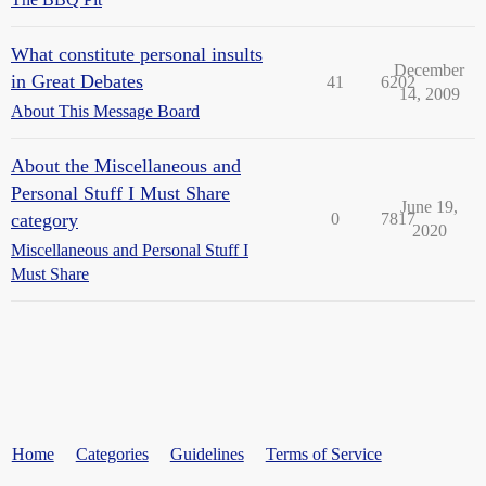
What constitute personal insults
December
in Great Debates
41
6202
14, 2009
About This Message Board
About the Miscellaneous and
Personal Stuff I Must Share
June 19,
category
0
7817
2020
Miscellaneous and Personal Stuff I
Must Share
Home
Categories
Guidelines
Terms of Service