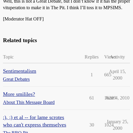
Well, this is not a Great Debate, but I don’t know if it has the proper
vituperation to make it in The Pit. I think I’ll toss it to MPSIMS.
[Moderator Hat OFF]
Related topics
Topic
Replies
Views
Activity
Sentimentalism
April 15,
1
665
2000
Great Debates
More smililes?
61
16289
June 4, 2010
About This Message Board
:), ;) et al -- for lame scrotes
January 25,
who can't express themselves
30
1024
2000
The BBQ Pit