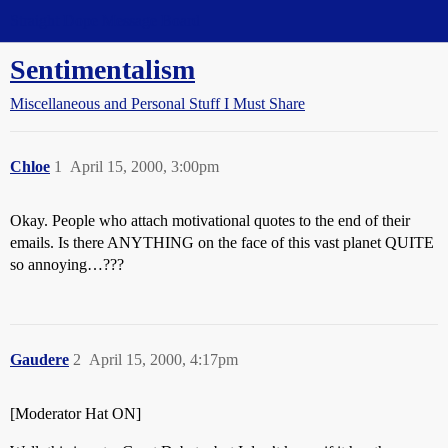
Straight Dope Message Board
Sentimentalism
Miscellaneous and Personal Stuff I Must Share
Chloe
1
April 15, 2000, 3:00pm
Okay. People who attach motivational quotes to the end of their
emails. Is there ANYTHING on the face of this vast planet QUITE
so annoying…???
Gaudere
2
April 15, 2000, 4:17pm
[Moderator Hat ON]