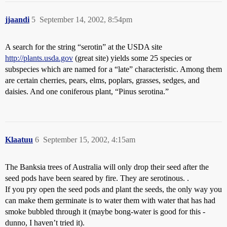
jjaandi
5
September 14, 2002, 8:54pm
A search for the string “serotin” at the USDA site
http://plants.usda.gov
(great site) yields some 25 species or
subspecies which are named for a “late” characteristic. Among them
are certain cherries, pears, elms, poplars, grasses, sedges, and
daisies. And one coniferous plant, “Pinus serotina.”
Klaatuu
6
September 15, 2002, 4:15am
The Banksia trees of Australia will only drop their seed after the
seed pods have been seared by fire. They are serotinous. .
If you pry open the seed pods and plant the seeds, the only way you
can make them germinate is to water them with water that has had
smoke bubbled through it (maybe bong-water is good for this -
dunno, I haven’t tried it).