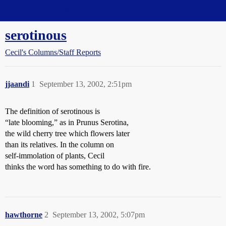
Straight Dope Message Board
serotinous
Cecil's Columns/Staff Reports
jjaandi
1
September 13, 2002, 2:51pm
The definition of serotinous is
“late blooming,” as in Prunus Serotina,
the wild cherry tree which flowers later
than its relatives. In the column on
self-immolation of plants, Cecil
thinks the word has something to do with fire.
hawthorne
2
September 13, 2002, 5:07pm