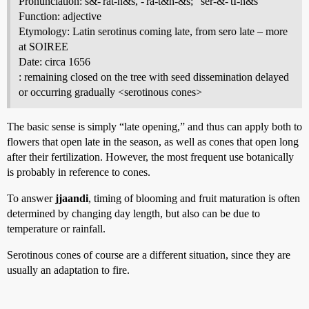
Pronunciation: s&-'rät-n&s, -'rä-t&n-&s; "ser-&-'tI-n&s
Function: adjective
Etymology: Latin serotinus coming late, from sero late – more
at SOIREE
Date: circa 1656
: remaining closed on the tree with seed dissemination delayed
or occurring gradually <serotinous cones>
The basic sense is simply “late opening,” and thus can apply both to
flowers that open late in the season, as well as cones that open long
after their fertilization. However, the most frequent use botanically
is probably in reference to cones.
To answer
jjaandi
, timing of blooming and fruit maturation is often
determined by changing day length, but also can be due to
temperature or rainfall.
Serotinous cones of course are a different situation, since they are
usually an adaptation to fire.