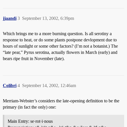
jjaandi
3
September 13, 2002, 6:39pm
Which brings me to a more burning question. Is all serotiny a
response to heat, or do some plants postpone devlopment due to
hours of sunlight or some other factors? (I’m not a botanist.) The
“late pear,” Pyrus serotina, actually flowers in March (early) and
bears ripe fruit in November (late).
Colibri
4
September 14, 2002, 12:46am
Merriam-Webster’s considers the late-opening definition to be the
primary (in fact the only) one:
Main Entry: se·rot·i·nous