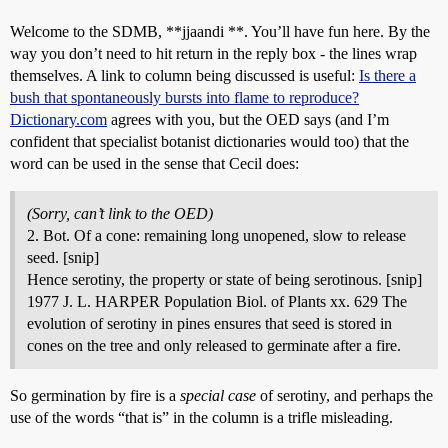
Welcome to the SDMB, **jjaandi **. You’ll have fun here. By the
way you don’t need to hit return in the reply box - the lines wrap
themselves. A link to column being discussed is useful:
Is there a
bush that spontaneously bursts into flame to reproduce?
Dictionary.com
agrees with you, but the OED says (and I’m
confident that specialist botanist dictionaries would too) that the
word can be used in the sense that Cecil does:
(Sorry, can’t link to the OED)
2. Bot. Of a cone: remaining long unopened, slow to release
seed. [snip]
Hence serotiny, the property or state of being serotinous. [snip]
1977 J. L. HARPER Population Biol. of Plants xx. 629 The
evolution of serotiny in pines ensures that seed is stored in
cones on the tree and only released to germinate after a fire.
So germination by fire is a
special case
of serotiny, and perhaps the
use of the words “that is” in the column is a trifle misleading.