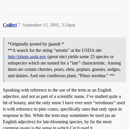
Colibri
7
September 15, 2002, 3:24pm
*Originally posted by jjaandi *
**A search for the string “serotin” at the USDA site
http://plants.usda.gov
(great site) yields some 25 species or
subspecies which are named for a “late” characteristic. Among
them are certain cherries, pears, elms, poplars, grasses, sedges,
and daisies. And one coniferous plant, “Pinus serotina.” **
Speaking with reference to the use of the term as an English
adjective, and not as part of a scientific name, I’ve studied quite a
bit of botany, and the only sense I have ever seen “serotinous” used
is with reference to pine cones, specifically ones that only open in
response to fire. While the term may sometimes be used (as an
English adjective) for late-blooming species, by far the most
common usage is the sense in which Cecil used it.