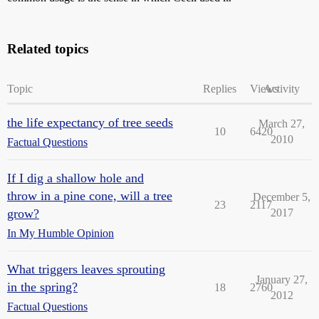
Related topics
Topic
Replies
Views
Activity
the life expectancy of tree seeds
March 27,
10
6420
2010
Factual Questions
If I dig a shallow hole and
throw in a pine cone, will a tree
December 5,
23
2117
grow?
2017
In My Humble Opinion
What triggers leaves sprouting
January 27,
in the spring?
18
2760
2012
Factual Questions