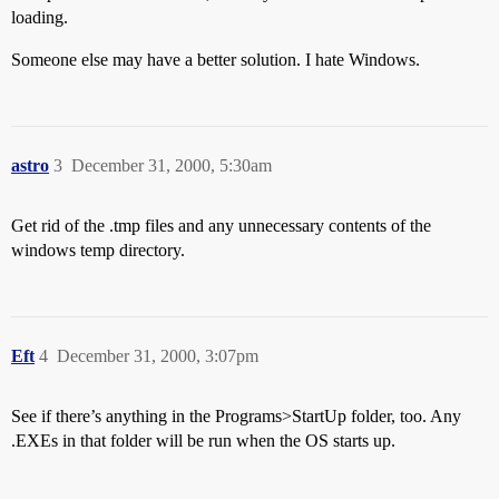
loading.
Someone else may have a better solution. I hate Windows.
astro
3
December 31, 2000, 5:30am
Get rid of the .tmp files and any unnecessary contents of the
windows temp directory.
Eft
4
December 31, 2000, 3:07pm
See if there’s anything in the Programs>StartUp folder, too. Any
.EXEs in that folder will be run when the OS starts up.