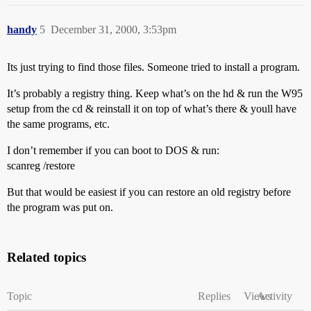
handy
5
December 31, 2000, 3:53pm
Its just trying to find those files. Someone tried to install a program.
It’s probably a registry thing. Keep what’s on the hd & run the W95
setup from the cd & reinstall it on top of what’s there & youll have
the same programs, etc.
I don’t remember if you can boot to DOS & run:
scanreg /restore
But that would be easiest if you can restore an old registry before
the program was put on.
Related topics
Topic
Replies
Views
Activity