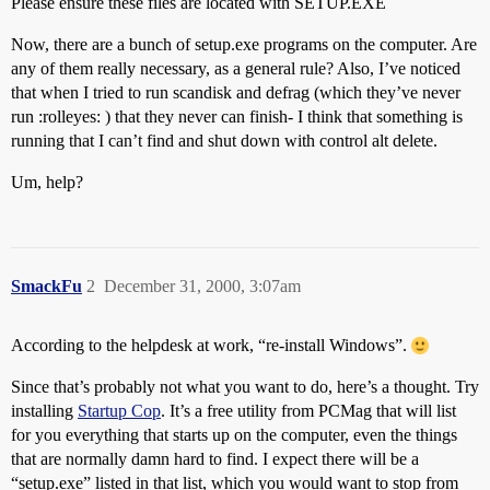
Please ensure these files are located with SETUP.EXE
Now, there are a bunch of setup.exe programs on the computer. Are
any of them really necessary, as a general rule? Also, I’ve noticed
that when I tried to run scandisk and defrag (which they’ve never
run :rolleyes: ) that they never can finish- I think that something is
running that I can’t find and shut down with control alt delete.
Um, help?
SmackFu
2
December 31, 2000, 3:07am
According to the helpdesk at work, “re-install Windows”.
Since that’s probably not what you want to do, here’s a thought. Try
installing
Startup Cop
. It’s a free utility from PCMag that will list
for you everything that starts up on the computer, even the things
that are normally damn hard to find. I expect there will be a
“setup.exe” listed in that list, which you would want to stop from