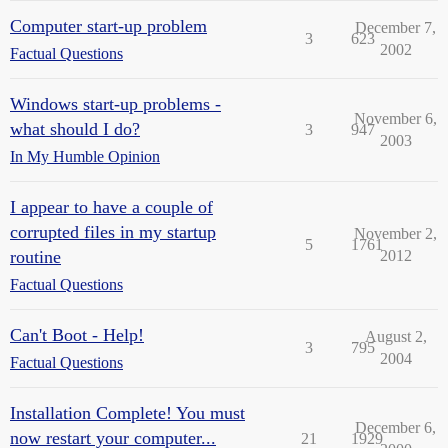
Computer start-up problem
December 7,
3
623
2002
Factual Questions
Windows start-up problems -
November 6,
what should I do?
3
947
2003
In My Humble Opinion
I appear to have a couple of
corrupted files in my startup
November 2,
5
1761
routine
2012
Factual Questions
Can't Boot - Help!
August 2,
3
795
2004
Factual Questions
Installation Complete! You must
December 6,
now restart your computer...
21
1929