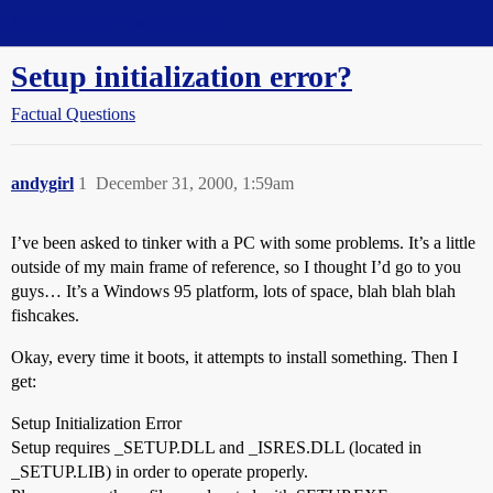
Straight Dope Message Board
Setup initialization error?
Factual Questions
andygirl
1
December 31, 2000, 1:59am
I’ve been asked to tinker with a PC with some problems. It’s a little
outside of my main frame of reference, so I thought I’d go to you
guys… It’s a Windows 95 platform, lots of space, blah blah blah
fishcakes.
Okay, every time it boots, it attempts to install something. Then I
get:
Setup Initialization Error
Setup requires _SETUP.DLL and _ISRES.DLL (located in
_SETUP.LIB) in order to operate properly.