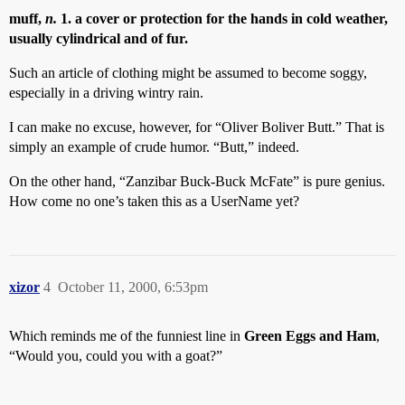
muff,
n.
1. a cover or protection for the hands in cold weather,
usually cylindrical and of fur.
Such an article of clothing might be assumed to become soggy,
especially in a driving wintry rain.
I can make no excuse, however, for “Oliver Boliver Butt.” That is
simply an example of crude humor. “Butt,” indeed.
On the other hand, “Zanzibar Buck-Buck McFate” is pure genius.
How come no one’s taken this as a UserName yet?
xizor
4
October 11, 2000, 6:53pm
Which reminds me of the funniest line in
Green Eggs and Ham
,
“Would you, could you with a goat?”