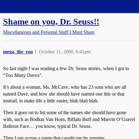
Straight Dope Message Board
Shame on you, Dr. Seuss!!
Miscellaneous and Personal Stuff I Must Share
mega_the_roo
1
October 11, 2000, 6:41pm
So last night I was reading a few Dr. Seuss stories, when I got to
“Too Many Daves”.
It’s about a woman, Ms. McCave, who has 23 sons who are all
named Dave, and how she should have named one this or that
instead, to make life a little easier, blah blah blah.
Then it goes on to list some of the names she should have gone
with, such as Bodkin Van Horn, Biffalo Buff and Marvin O’Gravel
Balloon Face… you know, typical Dr. Seuss.
Then I ran across a name that caught me by surprise.