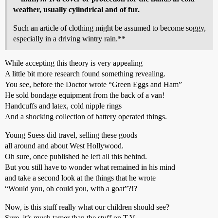
weather, usually cylindrical and of fur.
Such an article of clothing might be assumed to become soggy,
especially in a driving wintry rain.**
While accepting this theory is very appealing
A little bit more research found something revealing.
You see, before the Doctor wrote “Green Eggs and Ham”
He sold bondage equipment from the back of a van!
Handcuffs and latex, cold nipple rings
And a shocking collection of battery operated things.
Young Suess did travel, selling these goods
all around and about West Hollywood.
Oh sure, once published he left all this behind.
But you still have to wonder what remained in his mind
and take a second look at the things that he wrote
“Would you, oh could you, with a goat”?!?
Now, is this stuff really what our children should see?
Sure, it’s much tamer than the stuff on T.V.