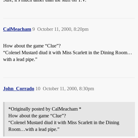
CalMeacham
9
October 11, 2000, 8:20pm
How about the game “Clue”?
“Colenel Mustard diud it with Miss Scarlett in the Dining Room…
with a lead pipe.”
John_Corrado
10
October 11, 2000, 8:30pm
*Originally posted by CalMeacham *
How about the game “Clue”?
“Colenel Mustard diud it with Miss Scarlett in the Dining
Room…with a lead pipe.”