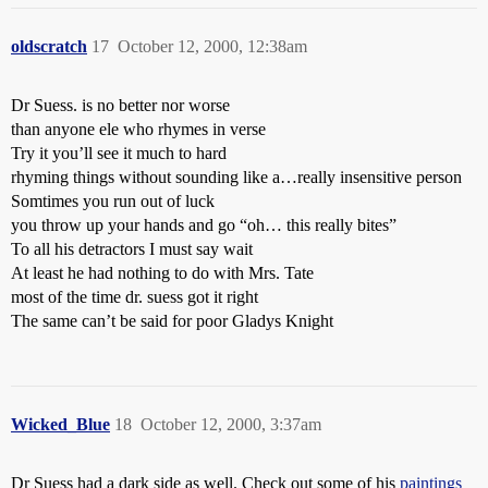
oldscratch
17
October 12, 2000, 12:38am
Dr Suess. is no better nor worse
than anyone ele who rhymes in verse
Try it you’ll see it much to hard
rhyming things without sounding like a…really insensitive person
Somtimes you run out of luck
you throw up your hands and go “oh… this really bites”
To all his detractors I must say wait
At least he had nothing to do with Mrs. Tate
most of the time dr. suess got it right
The same can’t be said for poor Gladys Knight
Wicked_Blue
18
October 12, 2000, 3:37am
Dr Suess had a dark side as well. Check out some of his
paintings