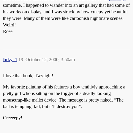
sometime. I happened to wander into an art gallery that had some of
his works on display, and I was struck by how creepy yet beautiful
they were. Many of them were like cartoonish nightmare scenes.
Weird!
Rose
Inky_1
19
October 12, 2000, 3:50am
I love that book, Twylight!
My favorite painting of his features a boy tentitivly approaching a
pretty girl who is sitting on the trigger of a deadly looking
mousetrap-like mallet device. The message is pretty naked, “The
bait is tempting, kid, but it’ll destroy you”.
Creeeepy!