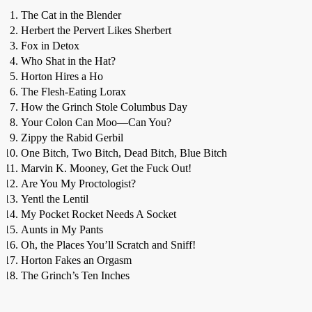
The Cat in the Blender
Herbert the Pervert Likes Sherbert
Fox in Detox
Who Shat in the Hat?
Horton Hires a Ho
The Flesh-Eating Lorax
How the Grinch Stole Columbus Day
Your Colon Can Moo—Can You?
Zippy the Rabid Gerbil
One Bitch, Two Bitch, Dead Bitch, Blue Bitch
Marvin K. Mooney, Get the Fuck Out!
Are You My Proctologist?
Yentl the Lentil
My Pocket Rocket Needs A Socket
Aunts in My Pants
Oh, the Places You’ll Scratch and Sniff!
Horton Fakes an Orgasm
The Grinch’s Ten Inches