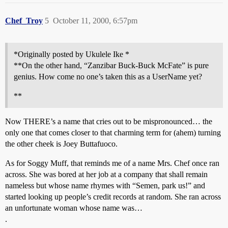
Chef_Troy
5
October 11, 2000, 6:57pm
*Originally posted by Ukulele Ike *
**On the other hand, “Zanzibar Buck-Buck McFate” is pure
genius. How come no one’s taken this as a UserName yet?
**
Now THERE’s a name that cries out to be mispronounced… the
only one that comes closer to that charming term for (ahem) turning
the other cheek is Joey Buttafuoco.
As for Soggy Muff, that reminds me of a name Mrs. Chef once ran
across. She was bored at her job at a company that shall remain
nameless but whose name rhymes with “Semen, park us!” and
started looking up people’s credit records at random. She ran across
an unfortunate woman whose name was…
.