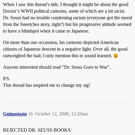
When I saw this thread’s title, I thought it might be about the good
Doctor’s WWII political cartoons, some of which are a bit racist.
Dr. Seuss had no trouble condeming racism (everyone got the moral
from the Sneetches story, right?) but his progressive attitude seemed
to have a blindspot when it came to Japanese.
On more than one occassion, his cartoons depicted American
citizens of Japanese descent in a negative light. Over all, the good
outweighed the bad; I only mention this to sound learned.
Anyone interested should read “Dr. Seuss Goes to War”.
P.S.
This thread has inspired me to change my sig!
Guinastasia
16
October 12, 2000, 12:20am
REJECTED DR. SEUSS BOOKS: