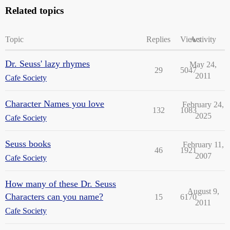
Related topics
Topic
Replies
Views
Activity
Dr. Seuss' lazy rhymes
May 24,
29
5047
2011
Cafe Society
Character Names you love
February 24,
132
1083
2025
Cafe Society
Seuss books
February 11,
46
1921
2007
Cafe Society
How many of these Dr. Seuss
August 9,
Characters can you name?
15
6170
2011
Cafe Society