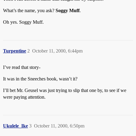
What’s the name, you ask?
Soggy Muff
.
Oh yes. Soggy Muff.
Turpentine
2
October 11, 2000, 6:44pm
I’ve read that story-
It was in the Sneeches book, wasn’t it?
I’ll bet Mr. Geusel was just trying to slip that one by, to see if we
were paying attention.
Ukulele_Ike
3
October 11, 2000, 6:50pm