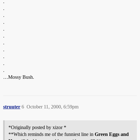
.
.
.
.
.
.
.
.
.
.
.
…Mossy Bush.
struuter
6
October 11, 2000, 6:59pm
*Originally posted by xizor *
**Which reminds me of the funniest line in
Green Eggs and