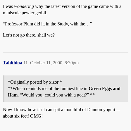
I was
wondering
why the latest version of the game came with a
miniscule pewter gerbil.
“Professor Plum did it, in the Study, with the…”
Let’s not go there, shall we?
Tabithina
11
October 11, 2000, 8:39pm
*Originally posted by xizor *
**Which reminds me of the funniest line in
Green Eggs and
Ham
, “Would you, could you with a goat?” **
Now I know how far I can spit a mouthful of Dannon yogurt—
about six feet! OMG!