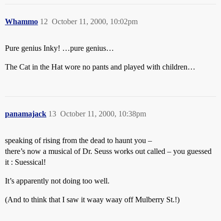
Whammo
12
October 11, 2000, 10:02pm
Pure genius Inky! …pure genius…
The Cat in the Hat wore no pants and played with children…
panamajack
13
October 11, 2000, 10:38pm
speaking of rising from the dead to haunt you –
there’s now a musical of Dr. Seuss works out called – you guessed
it : Suessical!
It’s apparently not doing too well.
(And to think that I saw it waay waay off Mulberry St.!)