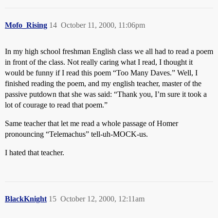
Mofo_Rising
14
October 11, 2000, 11:06pm
In my high school freshman English class we all had to read a poem
in front of the class. Not really caring what I read, I thought it
would be funny if I read this poem “Too Many Daves.” Well, I
finished reading the poem, and my english teacher, master of the
passive putdown that she was said: “Thank you, I’m sure it took a
lot of courage to read that poem.”
Same teacher that let me read a whole passage of Homer
pronouncing “Telemachus” tell-uh-MOCK-us.
I hated that teacher.
BlackKnight
15
October 12, 2000, 12:11am