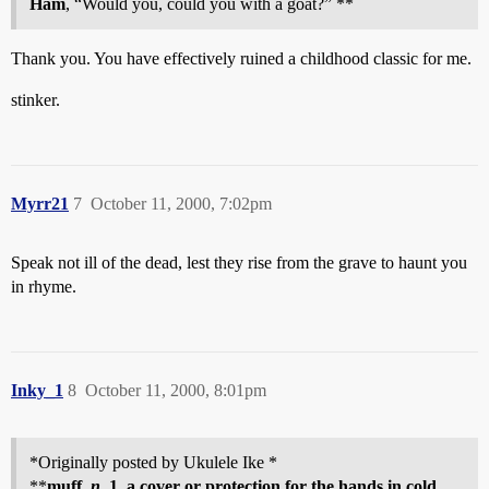
Ham
, “Would you, could you with a goat?” **
Thank you. You have effectively ruined a childhood classic for me.
stinker.
Myrr21
7
October 11, 2000, 7:02pm
Speak not ill of the dead, lest they rise from the grave to haunt you
in rhyme.
Inky_1
8
October 11, 2000, 8:01pm
*Originally posted by Ukulele Ike *
**
muff,
n.
1. a cover or protection for the hands in cold