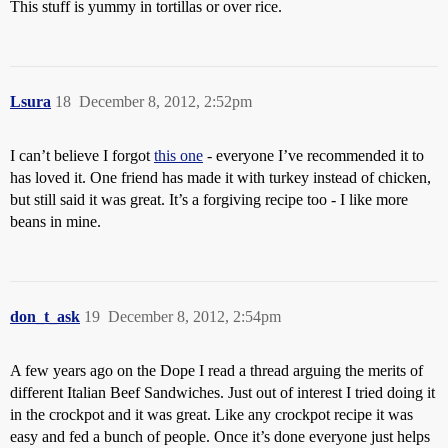
This stuff is yummy in tortillas or over rice.
Lsura
18
December 8, 2012, 2:52pm
I can’t believe I forgot
this one
- everyone I’ve recommended it to
has loved it. One friend has made it with turkey instead of chicken,
but still said it was great. It’s a forgiving recipe too - I like more
beans in mine.
don_t_ask
19
December 8, 2012, 2:54pm
A few years ago on the Dope I read a thread arguing the merits of
different Italian Beef Sandwiches. Just out of interest I tried doing it
in the crockpot and it was great. Like any crockpot recipe it was
easy and fed a bunch of people. Once it’s done everyone just helps