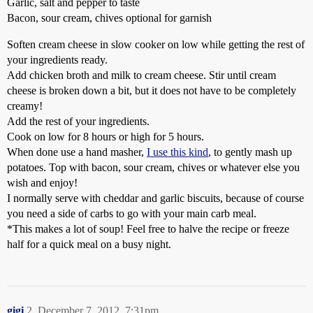
Garlic, salt and pepper to taste
Bacon, sour cream, chives optional for garnish
Soften cream cheese in slow cooker on low while getting the rest of
your ingredients ready.
Add chicken broth and milk to cream cheese. Stir until cream
cheese is broken down a bit, but it does not have to be completely
creamy!
Add the rest of your ingredients.
Cook on low for 8 hours or high for 5 hours.
When done use a hand masher,
I use this kind
, to gently mash up
potatoes. Top with bacon, sour cream, chives or whatever else you
wish and enjoy!
I normally serve with cheddar and garlic biscuits, because of course
you need a side of carbs to go with your main carb meal.
*This makes a lot of soup! Feel free to halve the recipe or freeze
half for a quick meal on a busy night.
gigi
2
December 7, 2012, 7:31pm