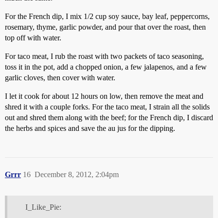
For the French dip, I mix 1/2 cup soy sauce, bay leaf, peppercorns,
rosemary, thyme, garlic powder, and pour that over the roast, then
top off with water.
For taco meat, I rub the roast with two packets of taco seasoning,
toss it in the pot, add a chopped onion, a few jalapenos, and a few
garlic cloves, then cover with water.
I let it cook for about 12 hours on low, then remove the meat and
shred it with a couple forks. For the taco meat, I strain all the solids
out and shred them along with the beef; for the French dip, I discard
the herbs and spices and save the au jus for the dipping.
Grrr
16
December 8, 2012, 2:04pm
I_Like_Pie: