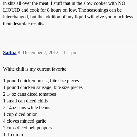
in slits all over the meat. I stuff that in the slow cooker with NO
LIQUID and cook for 8 hours on low. The seasonings can be
interchanged, but the addition of any liquid will give you much less
than desirable results.
Sattua
8
December 7, 2012, 11:11pm
White chili is my current favorite
1 pound chicken breast, bite size pieces
1 pound chicken sausage, bite size pieces
2 14oz cans diced tomatoes
1 small can diced chilis
2 14oz cans white beans
1 cup diced onion
4 cloves minced garlic
2 cups diced bell peppers
1 T cumin