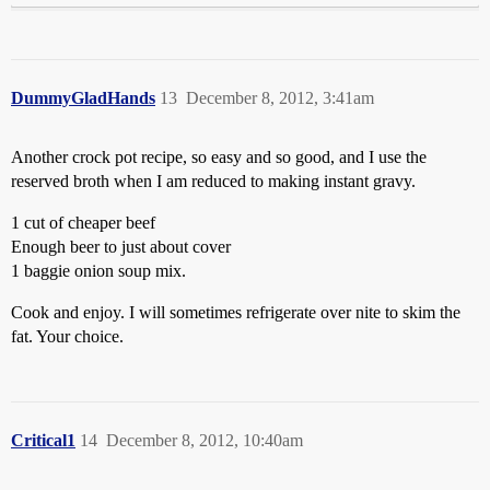
DummyGladHands
13
December 8, 2012, 3:41am
Another crock pot recipe, so easy and so good, and I use the
reserved broth when I am reduced to making instant gravy.
1 cut of cheaper beef
Enough beer to just about cover
1 baggie onion soup mix.
Cook and enjoy. I will sometimes refrigerate over nite to skim the
fat. Your choice.
Critical1
14
December 8, 2012, 10:40am