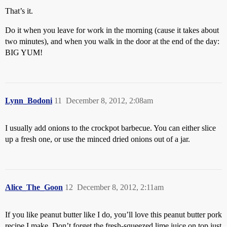
That’s it.
Do it when you leave for work in the morning (cause it takes about
two minutes), and when you walk in the door at the end of the day:
BIG YUM!
Lynn_Bodoni
11
December 8, 2012, 2:08am
I usually add onions to the crockpot barbecue. You can either slice
up a fresh one, or use the minced dried onions out of a jar.
Alice_The_Goon
12
December 8, 2012, 2:11am
If you like peanut butter like I do, you’ll love this peanut butter pork
recipe I make. Don’t forget the fresh-squeezed lime juice on top just