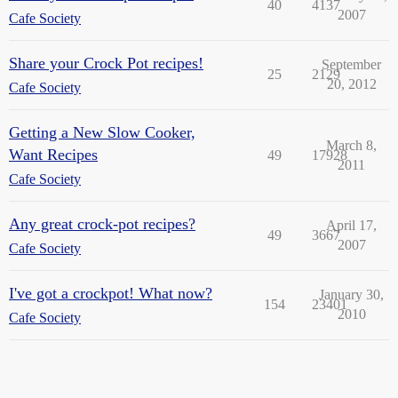
40
4137
2007
Cafe Society
Share your Crock Pot recipes!
September
25
2129
20, 2012
Cafe Society
Getting a New Slow Cooker,
March 8,
Want Recipes
49
17928
2011
Cafe Society
Any great crock-pot recipes?
April 17,
49
3667
2007
Cafe Society
I've got a crockpot! What now?
January 30,
154
23401
2010
Cafe Society