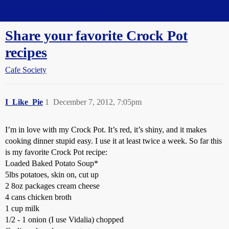
Straight Dope Message Board
Share your favorite Crock Pot
recipes
Cafe Society
I_Like_Pie
1
December 7, 2012, 7:05pm
I’m in love with my Crock Pot. It’s red, it’s shiny, and it makes
cooking dinner stupid easy. I use it at least twice a week. So far this
is my favorite Crock Pot recipe:
Loaded Baked Potato Soup*
5lbs potatoes, skin on, cut up
2 8oz packages cream cheese
4 cans chicken broth
1 cup milk
1/2 - 1 onion (I use Vidalia) chopped