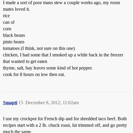
I made a sort of poor mans stew a couple weeks ago, my room
mates loved it.
rice
can of
corn
black beans
pinto beans
tomatoes (I think, not sure on this one)
chicken, I had some that I smoked up a while back in the freezer
that wanted to get eaten
thyme, salt, bay leaves some kind of hot pepper.
cook for 8 hours on low then eat.
Smapti
15
December 8, 2012, 11:02am
I use my crockpot for French dip and for shredded taco beef. Both
recipes start with a 2 lb. chuck roast, fat trimmed off, and go pretty
much the same.