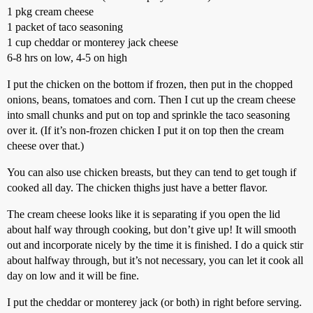
1 pkg cream cheese
1 packet of taco seasoning
1 cup cheddar or monterey jack cheese
6-8 hrs on low, 4-5 on high
I put the chicken on the bottom if frozen, then put in the chopped
onions, beans, tomatoes and corn. Then I cut up the cream cheese
into small chunks and put on top and sprinkle the taco seasoning
over it. (If it’s non-frozen chicken I put it on top then the cream
cheese over that.)
You can also use chicken breasts, but they can tend to get tough if
cooked all day. The chicken thighs just have a better flavor.
The cream cheese looks like it is separating if you open the lid
about half way through cooking, but don’t give up! It will smooth
out and incorporate nicely by the time it is finished. I do a quick stir
about halfway through, but it’s not necessary, you can let it cook all
day on low and it will be fine.
I put the cheddar or monterey jack (or both) in right before serving.