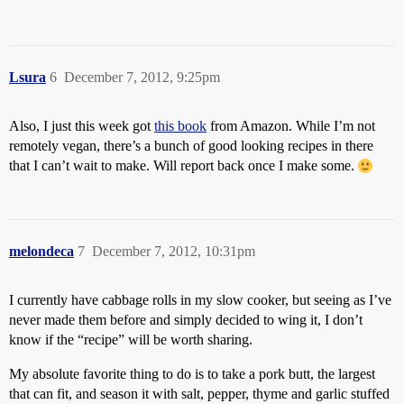
Lsura
6
December 7, 2012, 9:25pm
Also, I just this week got
this book
from Amazon. While I’m not
remotely vegan, there’s a bunch of good looking recipes in there
that I can’t wait to make. Will report back once I make some.
melondeca
7
December 7, 2012, 10:31pm
I currently have cabbage rolls in my slow cooker, but seeing as I’ve
never made them before and simply decided to wing it, I don’t
know if the “recipe” will be worth sharing.
My absolute favorite thing to do is to take a pork butt, the largest
that can fit, and season it with salt, pepper, thyme and garlic stuffed