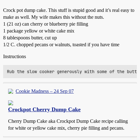
Crock pot dump cake. This stuff is stupid good and it’s real easy to
make as well. My wife makes this without the nuts.
1 (21 oz) can cherry or blueberry pie filling
1 package yellow or white cake mix
8 tablespoons butter, cut up
1/2 C. chopped pecans or walnuts, toasted if you have time
Instructions
Cookie Madness – 24 Sep 07
Crockpot Cherry Dump Cake
Cherry Dump Cake aka Crockpot Dump Cake recipe calling
for white or yellow cake mix, cherry pie filling and pecans.