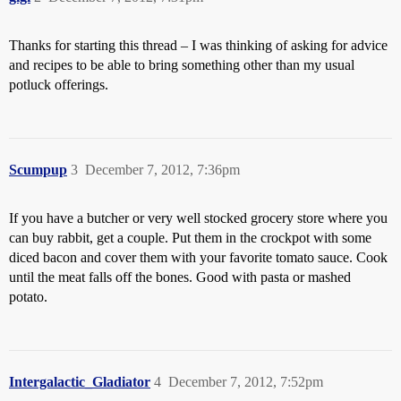
Thanks for starting this thread – I was thinking of asking for advice
and recipes to be able to bring something other than my usual
potluck offerings.
Scumpup
3
December 7, 2012, 7:36pm
If you have a butcher or very well stocked grocery store where you
can buy rabbit, get a couple. Put them in the crockpot with some
diced bacon and cover them with your favorite tomato sauce. Cook
until the meat falls off the bones. Good with pasta or mashed
potato.
Intergalactic_Gladiator
4
December 7, 2012, 7:52pm