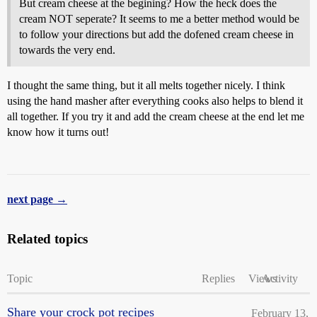
But cream cheese at the begining? How the heck does the
cream NOT seperate? It seems to me a better method would be
to follow your directions but add the dofened cream cheese in
towards the very end.
I thought the same thing, but it all melts together nicely. I think
using the hand masher after everything cooks also helps to blend it
all together. If you try it and add the cream cheese at the end let me
know how it turns out!
next page →
Related topics
Topic
Replies
Views
Activity
Share your crock pot recipes
February 13,