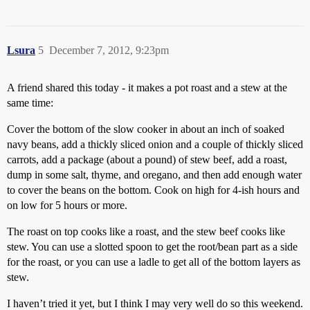
Lsura
5
December 7, 2012, 9:23pm
A friend shared this today - it makes a pot roast and a stew at the
same time:
Cover the bottom of the slow cooker in about an inch of soaked
navy beans, add a thickly sliced onion and a couple of thickly sliced
carrots, add a package (about a pound) of stew beef, add a roast,
dump in some salt, thyme, and oregano, and then add enough water
to cover the beans on the bottom. Cook on high for 4-ish hours and
on low for 5 hours or more.
The roast on top cooks like a roast, and the stew beef cooks like
stew. You can use a slotted spoon to get the root/bean part as a side
for the roast, or you can use a ladle to get all of the bottom layers as
stew.
I haven’t tried it yet, but I think I may very well do so this weekend.