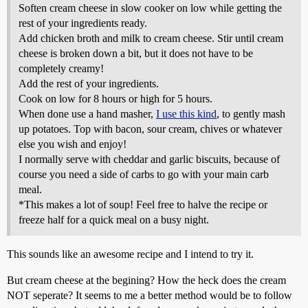
Soften cream cheese in slow cooker on low while getting the
rest of your ingredients ready.
Add chicken broth and milk to cream cheese. Stir until cream
cheese is broken down a bit, but it does not have to be
completely creamy!
Add the rest of your ingredients.
Cook on low for 8 hours or high for 5 hours.
When done use a hand masher,
I use this kind
, to gently mash
up potatoes. Top with bacon, sour cream, chives or whatever
else you wish and enjoy!
I normally serve with cheddar and garlic biscuits, because of
course you need a side of carbs to go with your main carb
meal.
*This makes a lot of soup! Feel free to halve the recipe or
freeze half for a quick meal on a busy night.
This sounds like an awesome recipe and I intend to try it.
But cream cheese at the begining? How the heck does the cream
NOT seperate? It seems to me a better method would be to follow