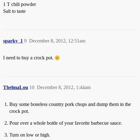
1 T chili powder
Salt to taste
sparky_1
9
December 8, 2012, 12:51am
I need to buy a crock pot.
ThelmaLou
10
December 8, 2012, 1:44am
Buy some boneless country pork chops and dump them in the
crock pot.
Pour over a whole bottle of your favorite barbecue sauce.
Turn on low or high.