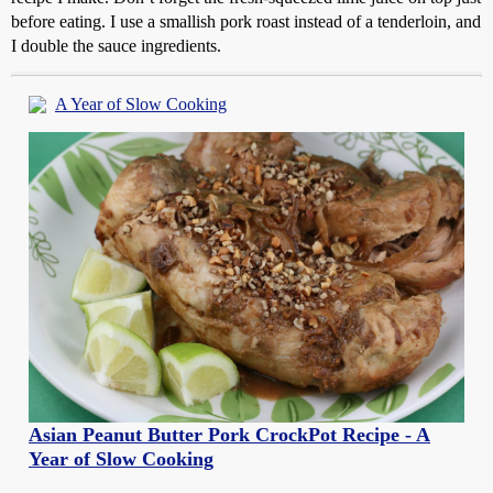
before eating. I use a smallish pork roast instead of a tenderloin, and
I double the sauce ingredients.
A Year of Slow Cooking
Asian Peanut Butter Pork CrockPot Recipe - A
Year of Slow Cooking