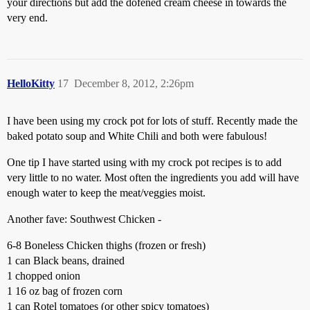
your directions but add the dofened cream cheese in towards the
very end.
HelloKitty
17
December 8, 2012, 2:26pm
I have been using my crock pot for lots of stuff. Recently made the
baked potato soup and White Chili and both were fabulous!
One tip I have started using with my crock pot recipes is to add
very little to no water. Most often the ingredients you add will have
enough water to keep the meat/veggies moist.
Another fave: Southwest Chicken -
6-8 Boneless Chicken thighs (frozen or fresh)
1 can Black beans, drained
1 chopped onion
1 16 oz bag of frozen corn
1 can Rotel tomatoes (or other spicy tomatoes)