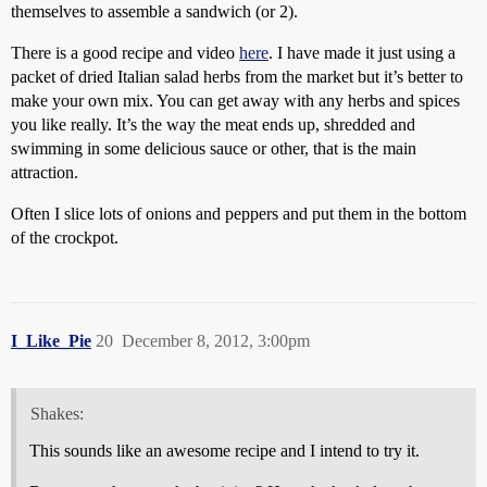
themselves to assemble a sandwich (or 2).
There is a good recipe and video
here
. I have made it just using a
packet of dried Italian salad herbs from the market but it’s better to
make your own mix. You can get away with any herbs and spices
you like really. It’s the way the meat ends up, shredded and
swimming in some delicious sauce or other, that is the main
attraction.
Often I slice lots of onions and peppers and put them in the bottom
of the crockpot.
I_Like_Pie
20
December 8, 2012, 3:00pm
Shakes:
This sounds like an awesome recipe and I intend to try it.