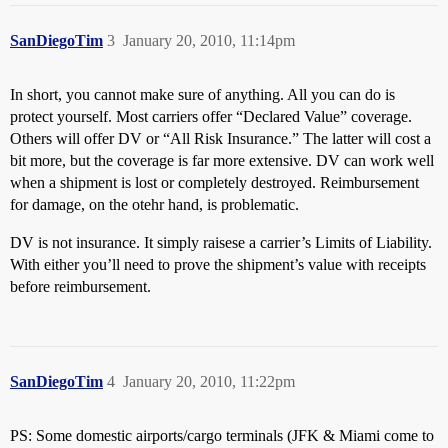
SanDiegoTim
3
January 20, 2010, 11:14pm
In short, you cannot make sure of anything. All you can do is
protect yourself. Most carriers offer “Declared Value” coverage.
Others will offer DV or “All Risk Insurance.” The latter will cost a
bit more, but the coverage is far more extensive. DV can work well
when a shipment is lost or completely destroyed. Reimbursement
for damage, on the otehr hand, is problematic.
DV is not insurance. It simply raisese a carrier’s Limits of Liability.
With either you’ll need to prove the shipment’s value with receipts
before reimbursement.
SanDiegoTim
4
January 20, 2010, 11:22pm
PS: Some domestic airports/cargo terminals (JFK & Miami come to