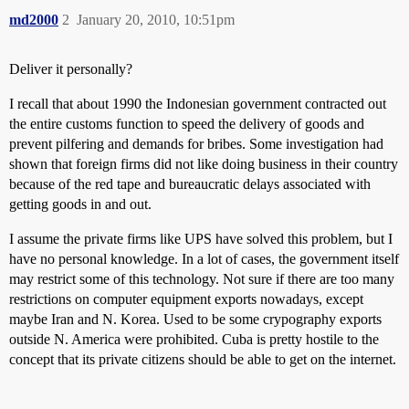
md2000
2
January 20, 2010, 10:51pm
Deliver it personally?
I recall that about 1990 the Indonesian government contracted out
the entire customs function to speed the delivery of goods and
prevent pilfering and demands for bribes. Some investigation had
shown that foreign firms did not like doing business in their country
because of the red tape and bureaucratic delays associated with
getting goods in and out.
I assume the private firms like UPS have solved this problem, but I
have no personal knowledge. In a lot of cases, the government itself
may restrict some of this technology. Not sure if there are too many
restrictions on computer equipment exports nowadays, except
maybe Iran and N. Korea. Used to be some crypography exports
outside N. America were prohibited. Cuba is pretty hostile to the
concept that its private citizens should be able to get on the internet.