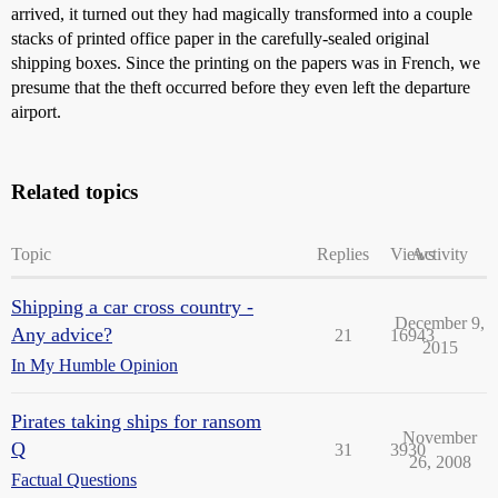
arrived, it turned out they had magically transformed into a couple
stacks of printed office paper in the carefully-sealed original
shipping boxes. Since the printing on the papers was in French, we
presume that the theft occurred before they even left the departure
airport.
Related topics
Topic
Replies
Views
Activity
Shipping a car cross country -
December 9,
Any advice?
21
16943
2015
In My Humble Opinion
Pirates taking ships for ransom
November
Q
31
3930
26, 2008
Factual Questions