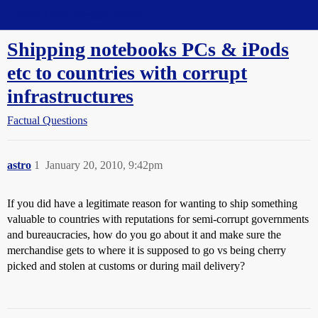
Straight Dope Message Board
Shipping notebooks PCs & iPods
etc to countries with corrupt
infrastructures
Factual Questions
astro
1
January 20, 2010, 9:42pm
If you did have a legitimate reason for wanting to ship something
valuable to countries with reputations for semi-corrupt governments
and bureaucracies, how do you go about it and make sure the
merchandise gets to where it is supposed to go vs being cherry
picked and stolen at customs or during mail delivery?