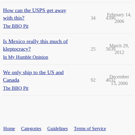
How can the USPS get away
February 14,
with this?
34
4390
2006
The BBQ Pit
Is Mexico really this much of
March 29,
kleptocracy?
25
5639
2012
In My Humble Opinion
We only ship to the US and
December
Canada
92
4632
13, 2006
The BBQ Pit
Home
Categories
Guidelines
Terms of Service