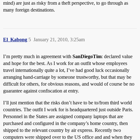
mind) are just as risky from a theft perspective, to go through as
many foreign destinations.
El_Kabong
5
January 21, 2010, 3:25am
I’m pretty much in agreement with
SanDiegoTim
: declared value
and hope for the best. As I work for an outfit whose employees
travel internationally quite a lot, I’ve had good luck occasionally
arranging hand-carriage by someone trustworthy, but that may be
difficult for others, for obvious reasons, and would of course be no
guarantee against confiscation at entry.
I’ll just mention that the risks don’t have to be to/from third world
countries. The outfit I work for is headquartered just outside Paris.
Personnel in the States are assigned company laptops that are
purchased and configured in the company’s home country, then
shipped to the relevant country by air express. Recently two
computers were shipped over to the US office and and when they